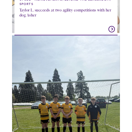
SPORTS
Taylor L. succeeds at two agility competitions with her
dog Asher