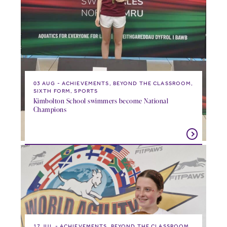
03 AUG
ACHIEVEMENTS, BEYOND THE CLASSROOM,
SIXTH FORM, SPORTS
Kimbolton School swimmers become National
Champions
17 JUL
ACHIEVEMENTS, BEYOND THE CLASSROOM,