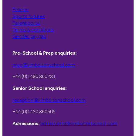
Policies
Sports fixtures
Parent portal
Terms & conditions
Gender pay gap
Pre-School & Prep enquiries:
prep@kimboltonschool.com
+44 (0)1480 860281
Senior School enquiries:
reception@kimboltonschool.com
+44 (0)1480 860505
Admissions:
admissions@kimboltonschool.com