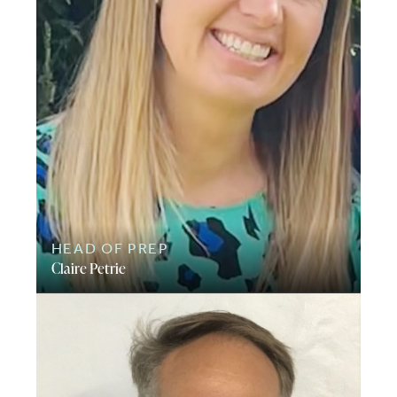
HEAD OF PREP
Claire Petrie