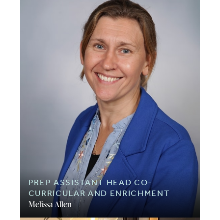
PREP ASSISTANT HEAD CO-
CURRICULAR AND ENRICHMENT
Melissa Allen