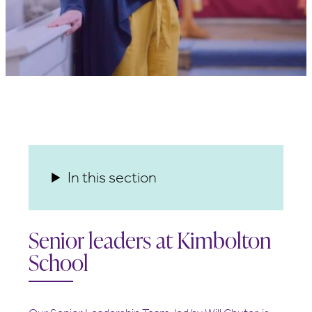
In this section
Senior leaders at Kimbolton
School