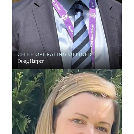
CHIEF OPERATING OFFICER
Doug Harper