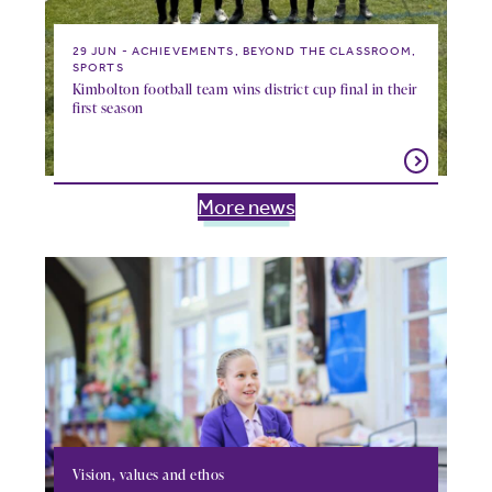
29 JUN
ACHIEVEMENTS, BEYOND THE CLASSROOM,
SPORTS
Kimbolton football team wins district cup final in their
first season
More news
Vision, values and ethos