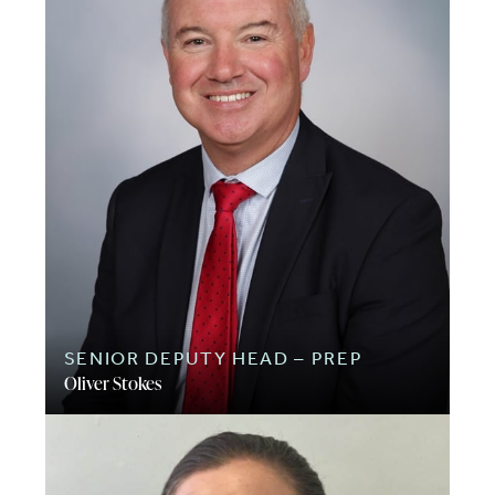
SENIOR DEPUTY HEAD – PREP
Oliver Stokes