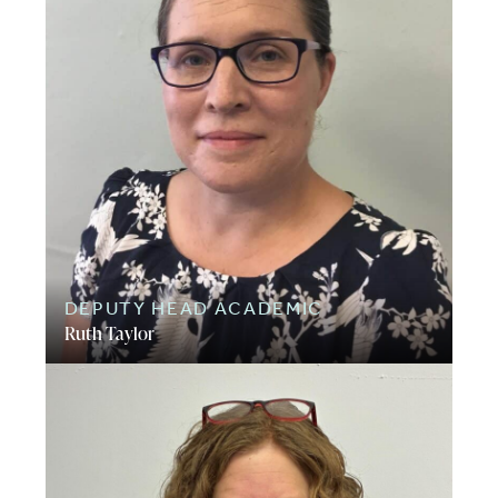
DEPUTY HEAD ACADEMIC
Ruth Taylor