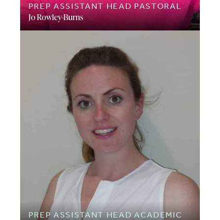
PREP ASSISTANT HEAD PASTORAL
Jo Rowley-Burns
PREP ASSISTANT HEAD ACADEMIC