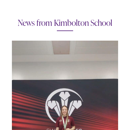
News from Kimbolton School