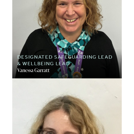
DESIGNATED SAFEGUARDING LEAD
& WELLBEING LEAD
Vanessa Garratt