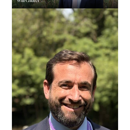
Will Chuter