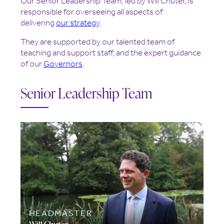
Our Senior Leadership Team, led by Will Chuter, is
responsible for overseeing all aspects of
delivering
our strategy
.
They are supported by our talented team of
teaching and support staff, and the expert guidance
of our
Governors
.
Senior Leadership Team
HEADMASTER