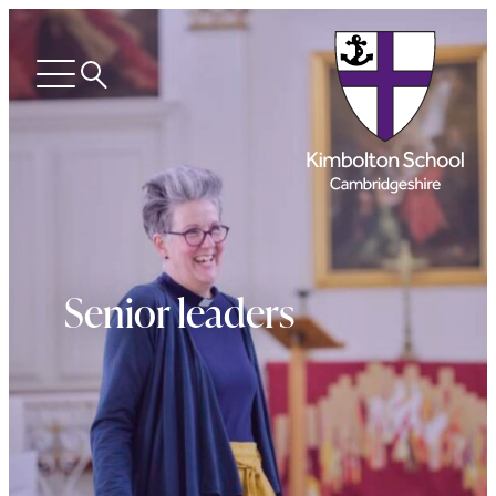
Search
Open
menu
Senior leaders