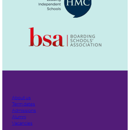
About us
Term dates
Admissions
Alumni
Vacancies