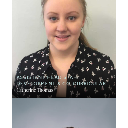
ASSISTANT HEAD STAFF
DEVELOPMENT & CO-CURRICULAR
Catherine Thomas