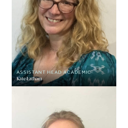
ASSISTANT HEAD ACADEMIC
Kate Latham