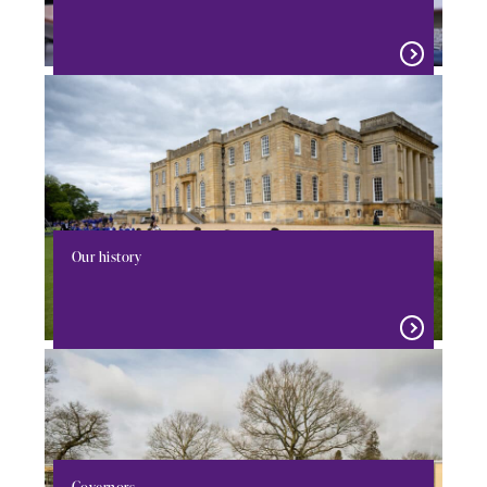
Our history
Governors