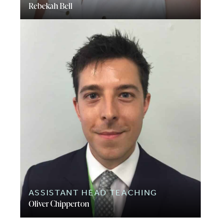
Rebekah Bell
ASSISTANT HEAD TEACHING
Oliver Chipperton