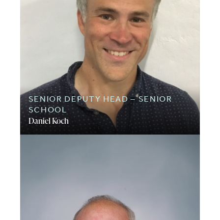
SENIOR DEPUTY HEAD – SENIOR
SCHOOL
Daniel Koch