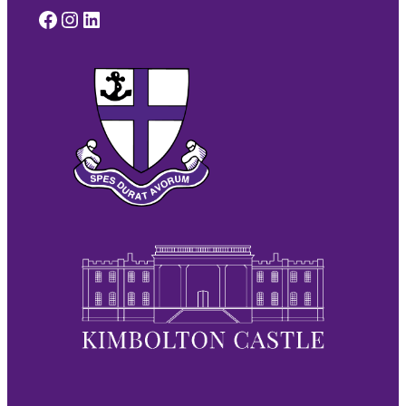
Facebook
Instagram
LinkedIn