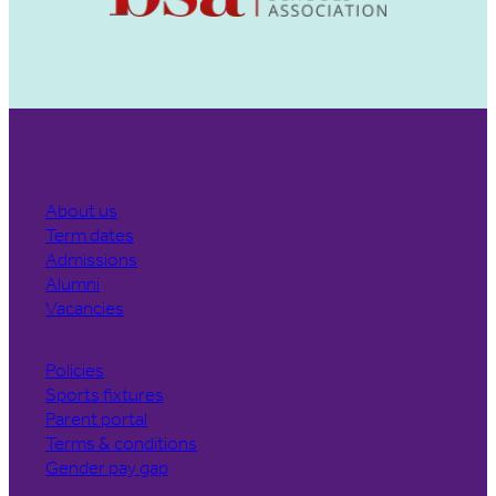
About us
Term dates
Admissions
Alumni
Vacancies
Policies
Sports fixtures
Parent portal
Terms & conditions
Gender pay gap