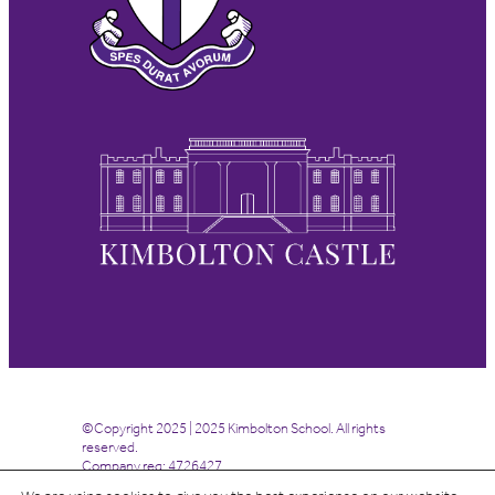
©Copyright 2025 | 2025 Kimbolton School. All rights
reserved.
Company reg: 4726427