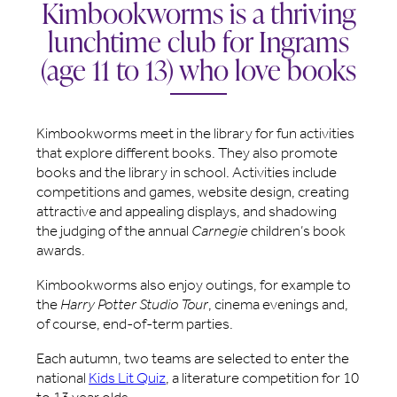
Kimbookworms is a thriving
lunchtime club for Ingrams
(age 11 to 13) who love books
Kimbookworms meet in the library for fun activities
that explore different books. They also promote
books and the library in school. Activities include
competitions and games, website design, creating
attractive and appealing displays, and shadowing
the judging of the annual
Carnegie
children’s book
awards.
Kimbookworms also enjoy outings, for example to
the
Harry Potter Studio Tour
, cinema evenings and,
of course, end-of-term parties.
Each autumn, two teams are selected to enter the
national
Kids Lit Quiz
, a literature competition for 10