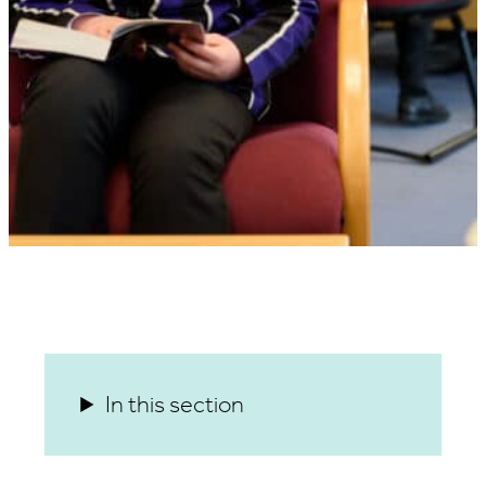
In this section