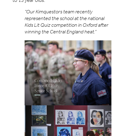
to 13 year olds.
“Our Kimquestors team recently
represented the school at the national
Kids Lit Quiz competition in Oxford after
winning the Central England heat.”
Combined Cadet
Force (CCF) in
Senior School