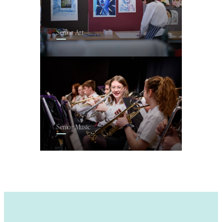
Senior Art
Senior Music