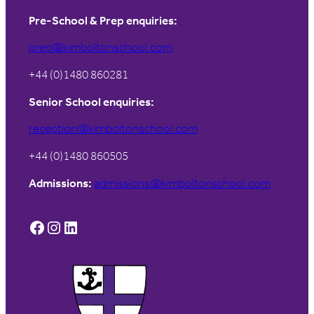
Pre-School & Prep enquiries:
prep@kimboltonschool.com
+44 (0)1480 860281
Senior School enquiries:
reception@kimboltonschool.com
+44 (0)1480 860505
Admissions:
admissions@kimboltonschool.com
Facebook
Instagram
LinkedIn