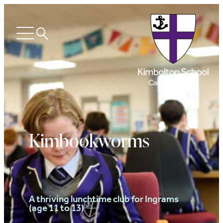
Search
Open
menu
Kimbookworms
A thriving lunchtime club for Ingrams
(age 11 to 13)