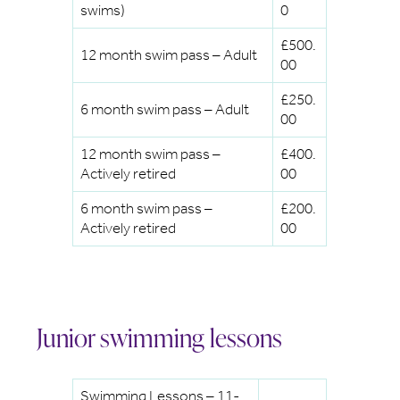
swims)
0
£500.
12 month swim pass – Adult
00
£250.
6 month swim pass – Adult
00
12 month swim pass –
£400.
Actively retired
00
6 month swim pass –
£200.
Actively retired
00
Junior swimming lessons
Swimming Lessons – 11-