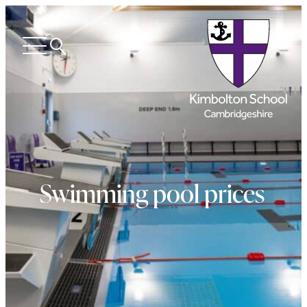
Search
Open
menu
Swimming pool prices