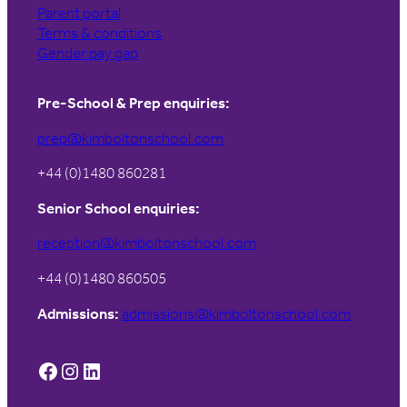
Parent portal
Terms & conditions
Gender pay gap
Pre-School & Prep enquiries:
prep@kimboltonschool.com
+44 (0)1480 860281
Senior School enquiries:
reception@kimboltonschool.com
+44 (0)1480 860505
Admissions:
admissions@kimboltonschool.com
Facebook
Instagram
LinkedIn