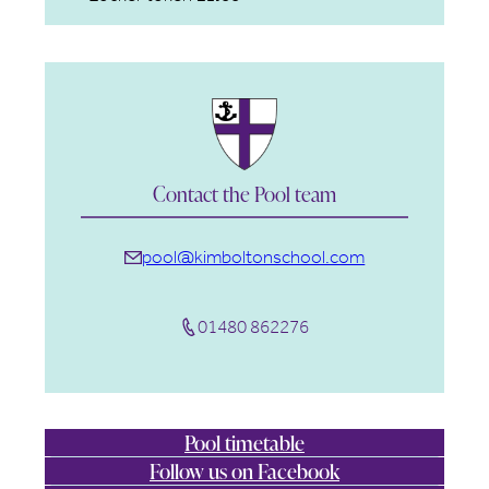
Contact the Pool team
pool@kimboltonschool.com
01480 862276
Pool timetable
Follow us on Facebook