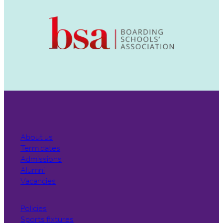
About us
Term dates
Admissions
Alumni
Vacancies
Policies
Sports fixtures