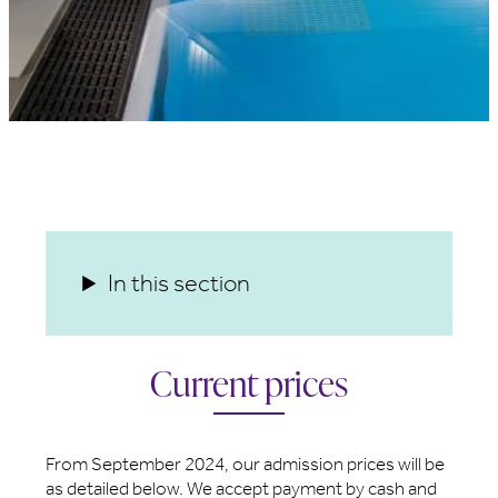
In this section
Current prices
From September 2024, our admission prices will be
as detailed below. We accept payment by cash and