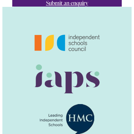
Submit an enquiry