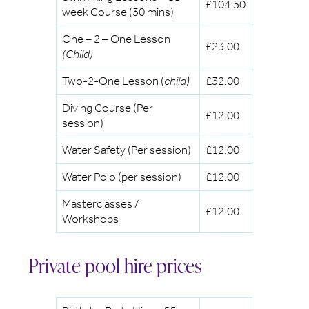
£104.50
week Course (30 mins)
One – 2 – One Lesson
£23.00
(Child)
Two-2-One Lesson (
child)
£32.00
Diving Course (Per
£12.00
session)
Water Safety (Per session)
£12.00
Water Polo (per session)
£12.00
Masterclasses /
£12.00
Workshops
Private pool hire prices