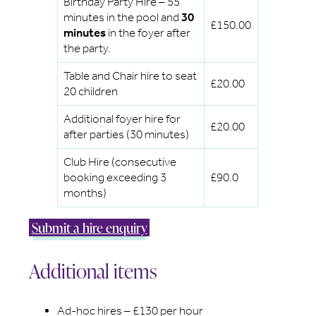
Birthday Party Hire – 55
minutes in the pool and
30
£150.00
minutes
in the foyer after
the party.
Table and Chair hire to seat
£20.00
20 children
Additional foyer hire for
£20.00
after parties (30 minutes)
Club Hire (consecutive
booking exceeding 3
£90.0
months)
Submit a hire enquiry
Additional items
Ad-hoc hires – £130 per hour