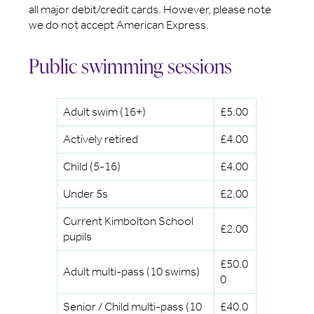
all major debit/credit cards. However, please note
we do not accept American Express.
Public swimming sessions
Adult swim (16+)
£5.00
Actively retired
£4.00
Child (5-16)
£4.00
Under 5s
£2.00
Current Kimbolton School
£2.00
pupils
£50.0
Adult multi-pass (10 swims)
0
Senior / Child multi-pass (10
£40.0