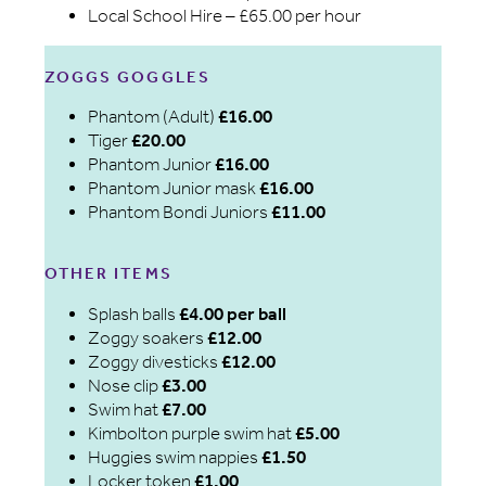
Local School Hire – £65.00 per hour
ZOGGS GOGGLES
Phantom (Adult)
£16.00
Tiger
£20.00
Phantom Junior
£16.00
Phantom Junior mask
£16.00
Phantom Bondi Juniors
£11.00
OTHER ITEMS
Splash balls
£4.00 per ball
Zoggy soakers
£12.00
Zoggy divesticks
£12.00
Nose clip
£3.00
Swim hat
£7.00
Kimbolton purple swim hat
£5.00
Huggies swim nappies
£1.50
Locker token
£1.00