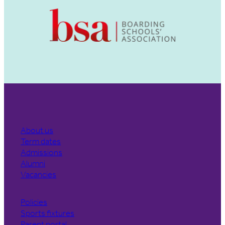
About us
Term dates
Admissions
Alumni
Vacancies
Policies
Sports fixtures
Parent portal