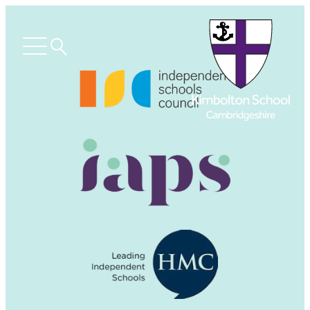
Search
Open
menu