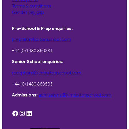
Terms & conditions
Gender pay gap
Pre-School & Prep enquiries:
prep@kimboltonschool.com
+44 (0)1480 860281
Senior School enquiries:
reception@kimboltonschool.com
+44 (0)1480 860505
Admissions:
admissions@kimboltonschool.com
Facebook
Instagram
LinkedIn