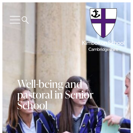
Search
Open
menu
Well-being and
pastoral in Senior
School