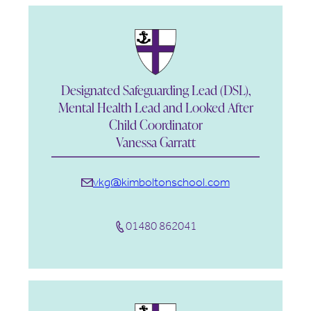
Designated Safeguarding Lead (DSL),
Mental Health Lead and Looked After
Child Coordinator
Vanessa Garratt
vkg@kimboltonschool.com
01480 862041