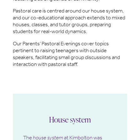
Pastoral care is centred around our house system,
and our co-educational approach extends to mixed
houses, classes, and tutor groups, preparing
students for real-world dynamics.
Our Parents’ Pastoral Evenings cover topics
pertinent to raising teenagers with outside
speakers, facilitating small group discussions and
interaction with pastoral staff.
House system
The
house system
at Kimbolton was