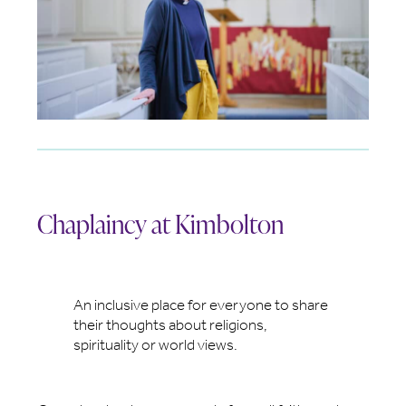
Chaplaincy at Kimbolton
An inclusive place for everyone to share
their thoughts about religions,
spirituality or world views.