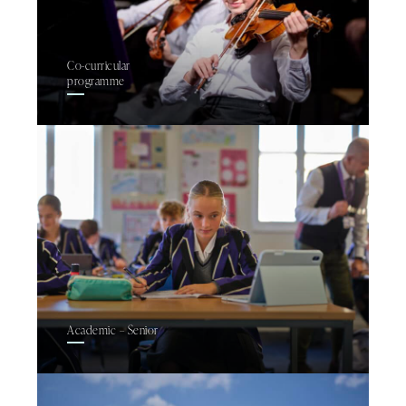
Co-curricular
programme
Academic – Senior