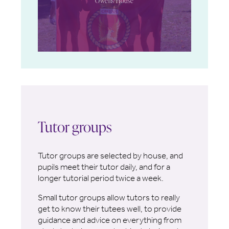
Owens House
Tutor groups
Tutor groups are selected by house, and
pupils meet their tutor daily, and for a
longer tutorial period twice a week.
Small tutor groups allow tutors to really
get to know their tutees well, to provide
guidance and advice on everything from