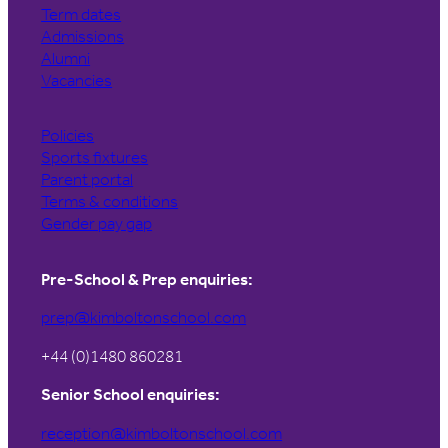
Term dates
Admissions
Alumni
Vacancies
Policies
Sports fixtures
Parent portal
Terms & conditions
Gender pay gap
Pre-School & Prep enquiries:
prep@kimboltonschool.com
+44 (0)1480 860281
Senior School enquiries:
reception@kimboltonschool.com