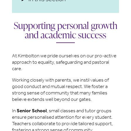
Supporting personal growth
and academic success
At Kimbolton we pride ourselves on our pro-active
approach to equality, safeguarding and pastoral
care.
Working closely with parents, we instil values of
good conduct and mutual respect. We foster a
strong sense of community that many families
believe extends well beyond our gates.
In
Senior School
, small classes and tutor groups
ensure personalised attention for every student.
Teachers collaborate to provide tailored support,
fostering a strong sense of community.