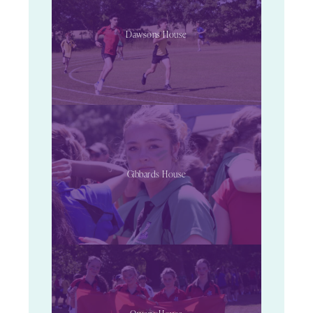
Dawsons House
Gibbards House