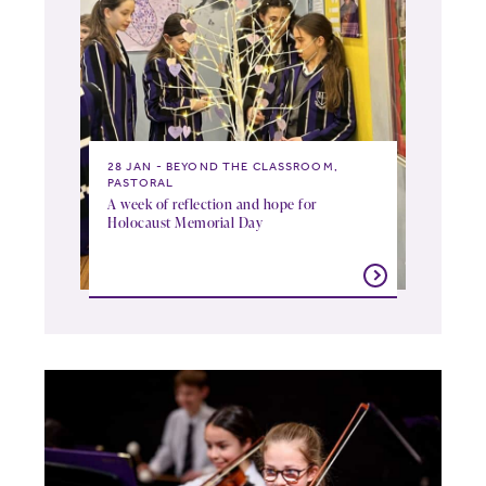
28 JAN
BEYOND THE CLASSROOM,
PASTORAL
A week of reflection and hope for
Holocaust Memorial Day