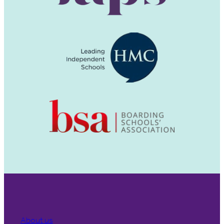
About us