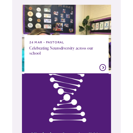
24 MAR
PASTORAL
Celebrating Neurodiversity across our
school