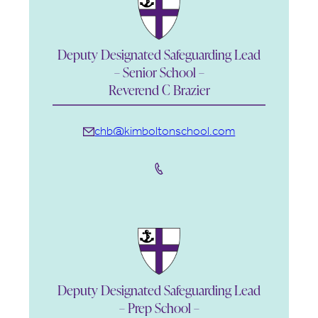
Deputy Designated Safeguarding Lead
– Senior School –
Reverend C Brazier
chb@kimboltonschool.com
Deputy Designated Safeguarding Lead
– Prep School –