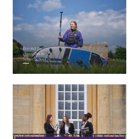
Beyond the
classroom in
Senior School