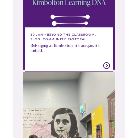
30 JAN
BEYOND THE CLASSROOM,
BLOG, COMMUNITY, PASTORAL
Belonging at Kimbolton: All unique. All
united.