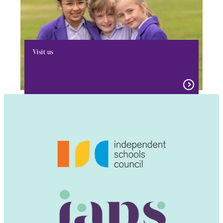
Visit us