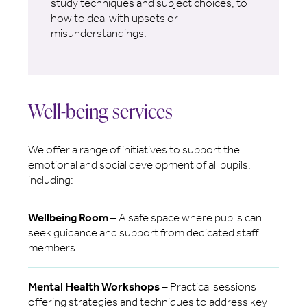
study techniques and subject choices, to
how to deal with upsets or
misunderstandings.
Well-being services
We offer a range of initiatives to support the
emotional and social development of all pupils,
including:
Wellbeing Room
– A safe space where pupils can
seek guidance and support from dedicated staff
members.
Mental Health Workshops
– Practical sessions
offering strategies and techniques to address key