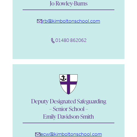
Jo Rowley-Burns
jrb@kimboltonschool.com
01480 862062
Deputy Designated Safeguarding
– Senior School –
Emily Davidson-Smith
ecw
@kimboltonschool.com