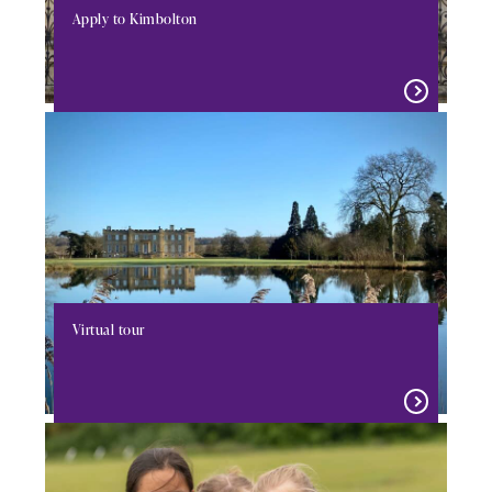
Apply to Kimbolton
Virtual tour