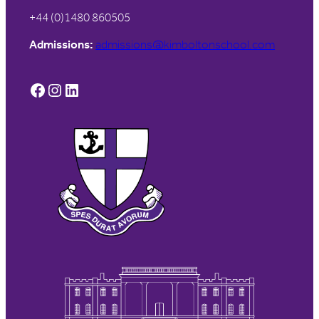
+44 (0)1480 860505
Admissions:
admissions@kimboltonschool.com
Facebook
Instagram
LinkedIn