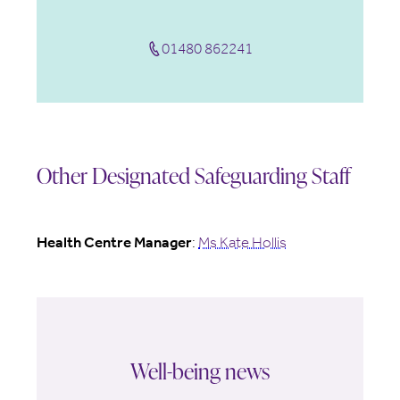
01480 862241
Other Designated Safeguarding Staff
Health Centre Manager
:
Ms Kate Hollis
Well-being news