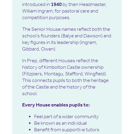
introduced in
1940
by then Headmaster,
William Ingram, for pastoral care and
competition purposes.
The Senior House names reflect both the
school’s founders (Balye and Dawson) and
key figures in its leadership (Ingram,
Gibbard, Owen).
In Prep, different Houses reflect the
history of Kimbolton Castle ownership
(Fitzpiers, Montagu, Stafford, Wingfield).
This connects pupils to both the heritage
of the Castle and the history of the
school.
Every House enables pupils to:
Feel part of a wider community
Be known as an individual
Benefit from supportive tutors