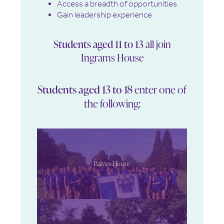
Access a breadth of opportunities
Gain leadership experience
Students aged 11 to 13
all join
Ingrams House
Students aged 13 to 18
enter one of
the following:
Balyes House