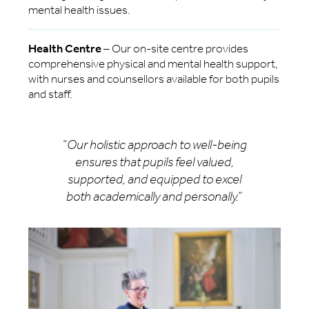
mental health issues.
Health Centre
– Our on-site centre provides
comprehensive physical and mental health support,
with nurses and counsellors available for both pupils
and staff.
“
Our holistic approach to well-being
ensures that pupils feel valued,
supported, and equipped to excel
both academically and personally.”