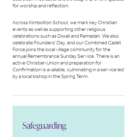
for worship and reflection.
Across Kimbolton School, we mark key Christian
events as well as supporting other religious
celebrations such as Diwali and Ramadan. We also
celebrate Founders’ Day, and our Combined Cadet
Force joins the local village community for the
annual Remembrance Sunday Service. There is an
active Christian Union and preparation for
Confirmation is available, culminating in a service led
by a local bishop in the Spring Term.
Safeguarding