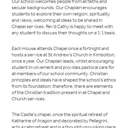
Our school welcomes people from all faiths and
secular backgrounds. Our Chaplain encourages
students to explore their own religion, spirituality
and views, welcoming all ideas to be shared in
Chapel services. Rev’d Cathy is happy to meet with
any student to discuss their thoughts on a 1:1 basis.
Each House attends Chapel once a fortnight and
hosts a service at St Andrew’s Church in Kimbolton,
once a year. Our Chaplain leads, whilst encouraging
student involvement and provides pastoral care for
all members of our school community. Christian
principles and ideals have shaped the school’s ethos
from its foundation; therefore, there are elements
of the Christian tradition present in all Chapel and
Church services.
The Castle’s chapel, once the spiritual retreat of
Katharine of Aragon and decorated by Pellegrini,
acts a calm retreat and is a thought-provoking place