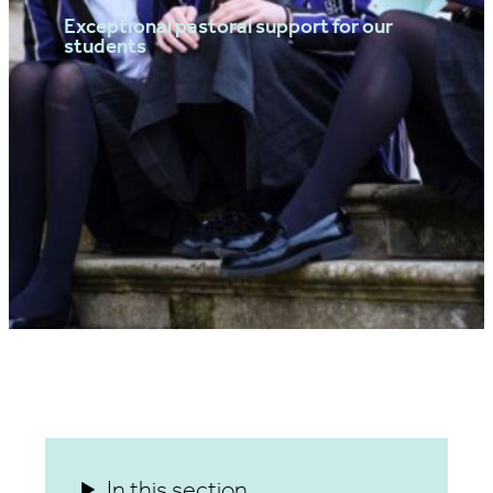
Exceptional pastoral support for our
students
In this section