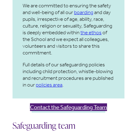
We are committed to ensuring the safety
and well-being of all our
boarding
and day
pupils, irrespective of age, ability, race,
culture, religion or sexuality, Safeguarding
is deeply embedded within
the ethos
of
the School and we expect all colleagues,
volunteers and visitors to share this
commitment.
Full details of our safeguarding policies
including child protection, whistle-blowing
and recruitment procedures are published
in our
policies area
.
Contact the Safeguarding Team
Safeguarding team