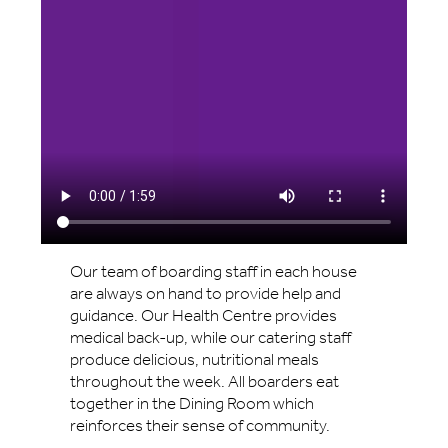
Our team of boarding staff in each house
are always on hand to provide help and
guidance. Our Health Centre provides
medical back-up, while our catering staff
produce delicious, nutritional meals
throughout the week. All boarders eat
together in the Dining Room which
reinforces their sense of community.