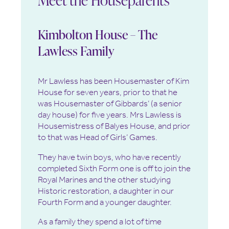
Kimbolton House – The
Lawless Family
Mr Lawless has been Housemaster of Kim
House for seven years, prior to that he
was Housemaster of Gibbards’ (a senior
day house) for five years. Mrs Lawless is
Housemistress of Balyes House, and prior
to that was Head of Girls’ Games.
They have twin boys, who have recently
completed Sixth Form one is off to join the
Royal Marines and the other studying
Historic restoration, a daughter in our
Fourth Form and a younger daughter.
As a family they spend a lot of time