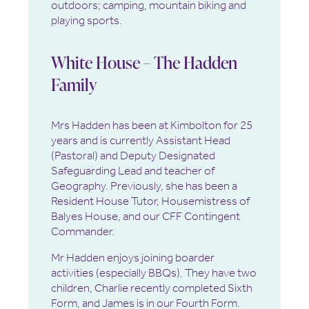
outdoors; camping, mountain biking and
playing sports.
White House – The Hadden
Family
Mrs Hadden has been at Kimbolton for 25
years and is currently Assistant Head
(Pastoral) and Deputy Designated
Safeguarding Lead and teacher of
Geography. Previously, she has been a
Resident House Tutor, Housemistress of
Balyes House, and our CFF Contingent
Commander.
Mr Hadden enjoys joining boarder
activities (especially BBQs). They have two
children, Charlie recently completed Sixth
Form, and James is in our Fourth Form.