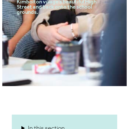
Kimbolton village’s beautiful High
Street and back onto the school
grounds.
In this section