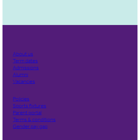
About us
Term dates
Admissions
Alumni
Vacancies
Policies
Sports fixtures
Parent portal
Terms & conditions
Gender pay gap