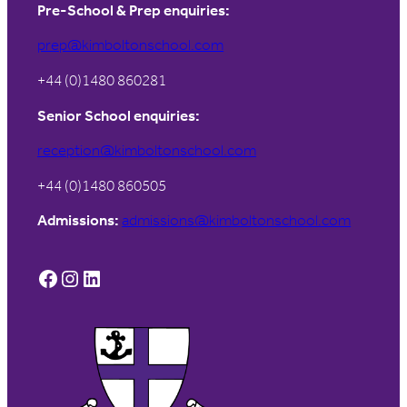
Pre-School & Prep enquiries:
prep@kimboltonschool.com
+44 (0)1480 860281
Senior School enquiries:
reception@kimboltonschool.com
+44 (0)1480 860505
Admissions:
admissions@kimboltonschool.com
Facebook
Instagram
LinkedIn