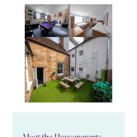
Meet the Houseparents