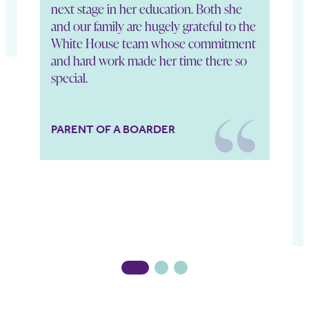
next stage in her education. Both she
p
and our family are hugely grateful to the
e
White House team whose commitment
i
and hard work made her time there so
t
special.
a
h
M
b
PARENT OF A BOARDER
1
2
3