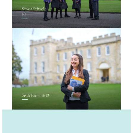
Senior School (11-
16)
Sixth Form (16-18)