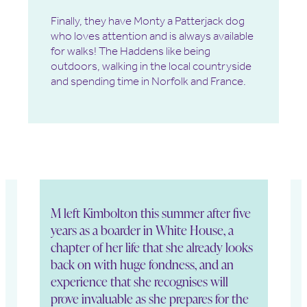
Finally, they have Monty a Patterjack dog
who loves attention and is always available
for walks! The Haddens like being
outdoors, walking in the local countryside
and spending time in Norfolk and France.
M left Kimbolton this summer after five
M
years as a boarder in White House, a
h
chapter of her life that she already looks
b
g
back on with huge fondness, and an
h
experience that she recognises will
o
prove invaluable as she prepares for the