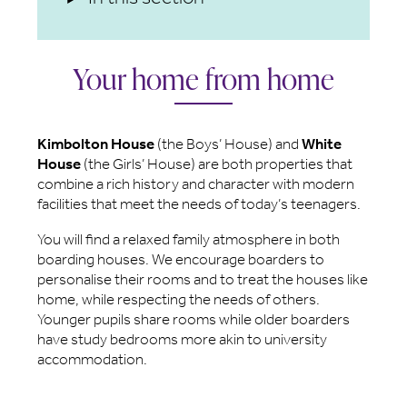
Your home from home
Kimbolton House
(the Boys’ House) and
White
House
(the Girls’ House) are both properties that
combine a rich history and character with modern
facilities that meet the needs of today’s teenagers.
You will find a relaxed family atmosphere in both
boarding houses. We encourage boarders to
personalise their rooms and to treat the houses like
home, while respecting the needs of others.
Younger pupils share rooms while older boarders
have study bedrooms more akin to university
accommodation.