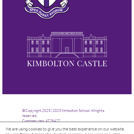
©Copyright 2025 | 2025 Kimbolton School. All rights
reserved.
Company reg: 4726427
We are using cookies to give you the best experience on our website.
Site by
Highrise Digital