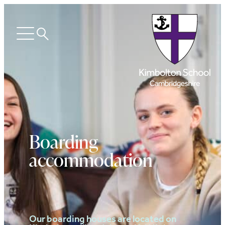
Search
Open
menu
Boarding
accommodation
Our boarding houses are located on