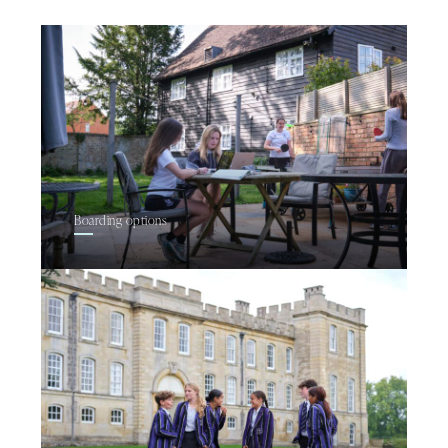
Boarding options