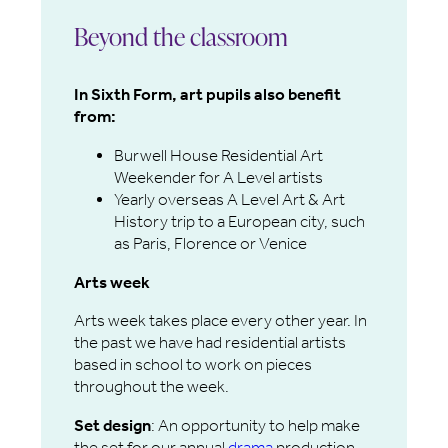
Beyond the classroom
In Sixth Form, art pupils also benefit
from:
Burwell House Residential Art
Weekender for A Level artists
Yearly overseas A Level Art & Art
History trip to a European city, such
as Paris, Florence or Venice
Arts week
Arts week takes place every other year. In
the past we have had residential artists
based in school to work on pieces
throughout the week.
Set design
: An opportunity to help make
the set for our annual
drama
production.