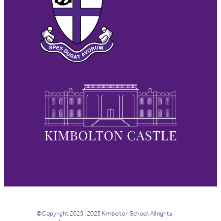
©Copyright 2025 | 2025 Kimbolton School. All rights