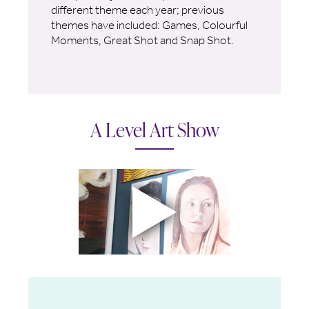
different theme each year; previous
themes have included: Games, Colourful
Moments, Great Shot and Snap Shot.
A Level Art Show