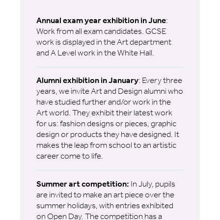
Annual exam year exhibition in June
:
Work from all exam candidates. GCSE
work is displayed in the Art department
and A Level work in the White Hall.
Alumni exhibition in January
: Every three
years, we invite Art and Design alumni who
have studied further and/or work in the
Art world. They exhibit their latest work
for us: fashion designs or pieces, graphic
design or products they have designed. It
makes the leap from school to an artistic
career come to life.
Summer art competition:
In July, pupils
are invited to make an art piece over the
summer holidays, with entries exhibited
on Open Day. The competition has a