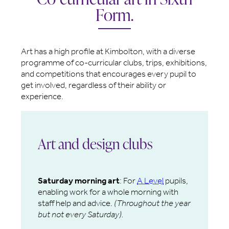
Form.
Art has a high profile at Kimbolton, with a diverse
programme of co-curricular clubs, trips, exhibitions,
and competitions that encourages every pupil to
get involved, regardless of their ability or
experience.
Art and design clubs
Saturday morning art
: For
A Level
pupils,
enabling work for a whole morning with
staff help and advice.
(Throughout the year
but not every Saturday).