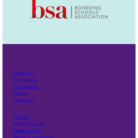
About us
Term dates
Admissions
Alumni
Vacancies
Policies
Sports fixtures
Parent portal
Terms & conditions