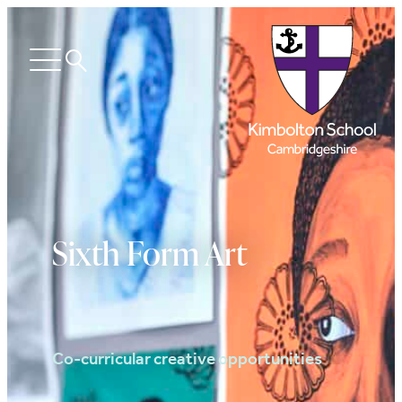
Search
Open
menu
Sixth Form Art
Co-curricular creative opportunities