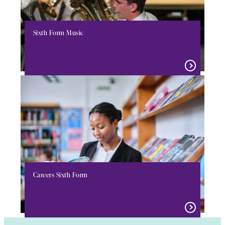
Sixth Form Music
Careers Sixth Form