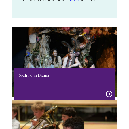
Sixth Form Drama