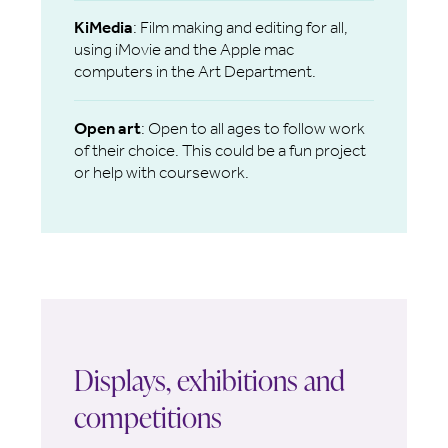
KiMedia
: Film making and editing for all,
using iMovie and the Apple mac
computers in the Art Department.
Open art
: Open to all ages to follow work
of their choice. This could be a fun project
or help with coursework.
Displays, exhibitions and
competitions