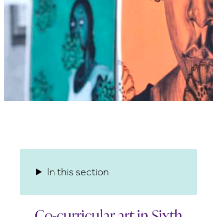
In this section
Co-curricular art in Sixth