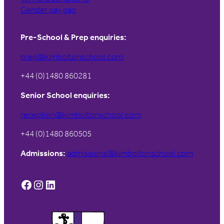
Gender pay gap
Pre-School & Prep enquiries:
prep@kimboltonschool.com
+44 (0)1480 860281
Senior School enquiries:
reception@kimboltonschool.com
+44 (0)1480 860505
Admissions:
admissions@kimboltonschool.com
Facebook
Instagram
LinkedIn