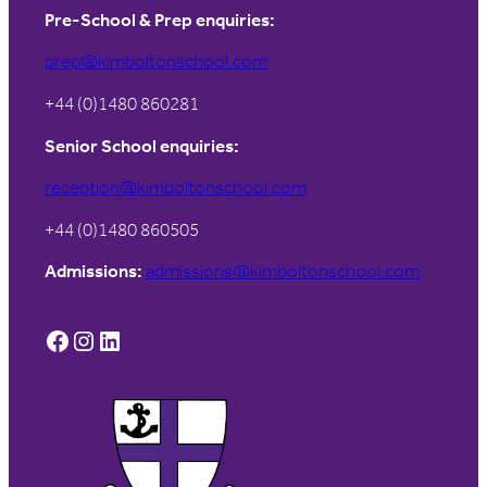
Pre-School & Prep enquiries:
prep@kimboltonschool.com
+44 (0)1480 860281
Senior School enquiries:
reception@kimboltonschool.com
+44 (0)1480 860505
Admissions:
admissions@kimboltonschool.com
Facebook
Instagram
LinkedIn