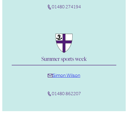
01480 274194
Summer sports week
Simon Wilson
01480 862207