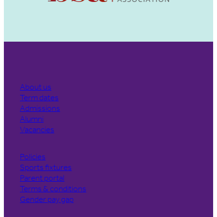
About us
Term dates
Admissions
Alumni
Vacancies
Policies
Sports fixtures
Parent portal
Terms & conditions
Gender pay gap