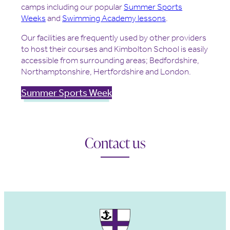
camps including our popular
Summer Sports
Weeks
and
Swimming Academy lesson
s
.
Our facilities are frequently used by other providers
to host their courses and Kimbolton School is easily
accessible from surrounding areas; Bedfordshire,
Northamptonshire, Hertfordshire and London.
Summer Sports Week
Contact us