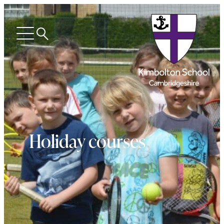
Search
Open
menu
Holiday courses