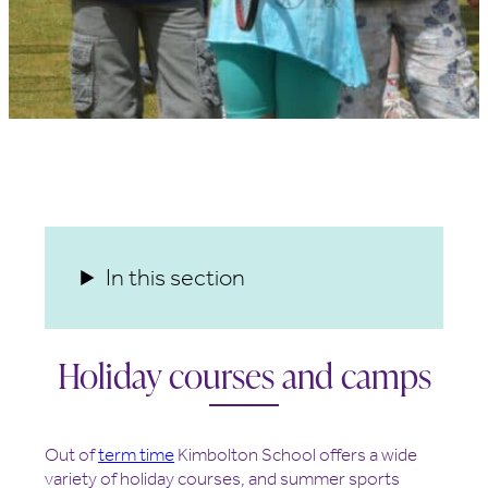
In this section
Holiday courses and camps
Out of
term time
Kimbolton School offers a wide
variety of holiday courses, and summer sports