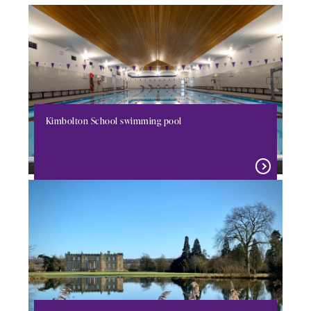
Kimbolton School swimming pool