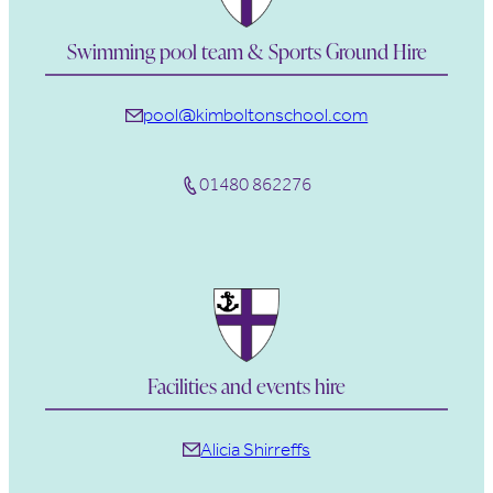
Swimming pool team & Sports Ground Hire
pool@kimboltonschool.com
01480 862276
Facilities and events hire
Alicia Shirreffs