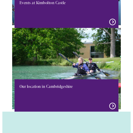
Events at Kimbolton Castle
Our location in Cambridgeshire