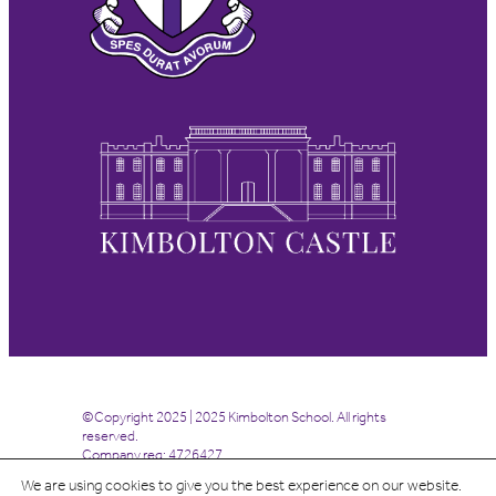
©Copyright 2025 | 2025 Kimbolton School. All rights
reserved.
Company reg: 4726427
We are using cookies to give you the best experience on our website.
Site by
Highrise Digital