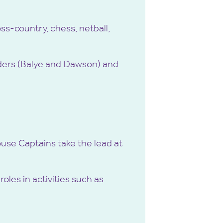
ss-country, chess, netball,
unders (Balye and Dawson) and
House Captains take the lead at
oles in activities such as