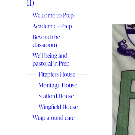
11)
Welcome to Prep
Academic – Prep
Beyond the
classroom
Well-being and
pastoral in Prep
Fitzpiers House
Montagu House
Stafford House
Wingfield House
Wrap around care