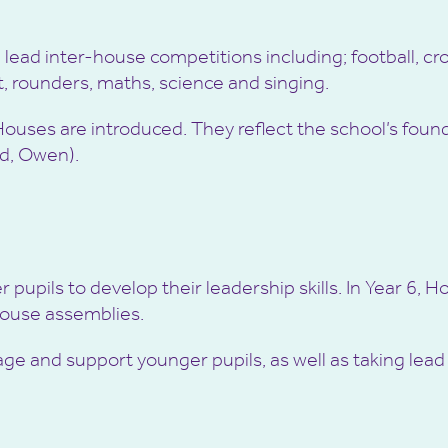
lead inter-house competitions including; football, cro
t, rounders, maths, science and singing.
 Houses are introduced. They reflect the school’s fo
rd, Owen).
pupils to develop their leadership skills. In Year 6, 
House assemblies.
e and support younger pupils, as well as taking lead r