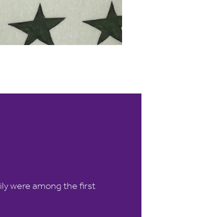
ily were among the first