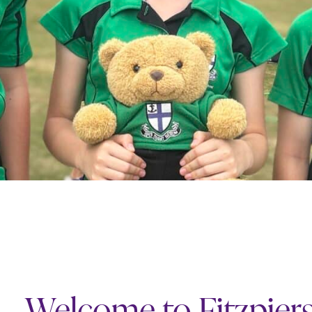
Welcome to Fitzpier