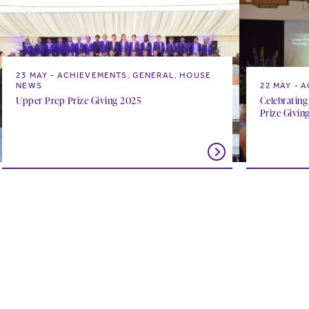
23 MAY
ACHIEVEMENTS, GENERAL, HOUSE
NEWS
22 MAY
A
Upper Prep Prize Giving 2025
Celebrating
Prize Givin