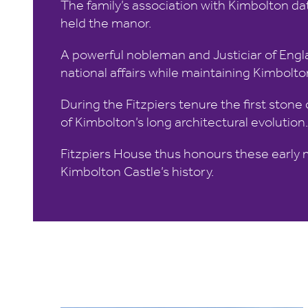
The family’s association with Kimbolton dat
held the manor.
A powerful nobleman and Justiciar of Engla
national affairs while maintaining Kimbolton
During the Fitzpiers tenure the first stone
of Kimbolton’s long architectural evolution.
Fitzpiers House thus honours these early m
Kimbolton Castle’s history.