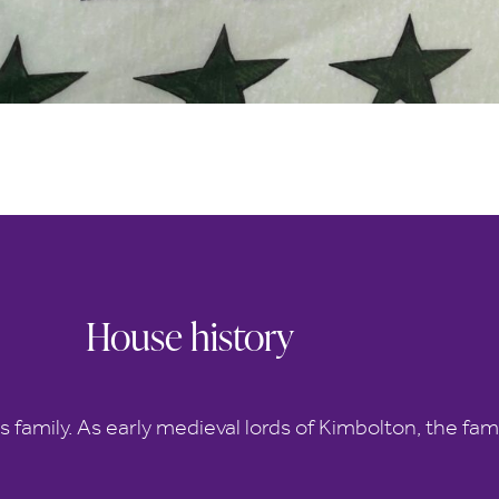
House history
s family. As early medieval lords of Kimbolton, the fam