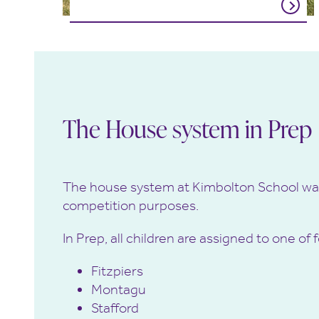
The House system in Prep
The house system at Kimbolton School wa
competition purposes.
In Prep, all children are assigned to one 
Fitzpiers
Montagu
Stafford