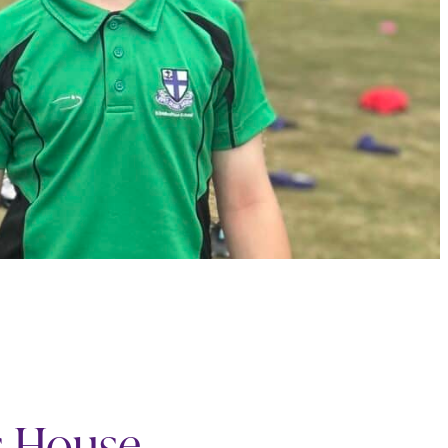
s House