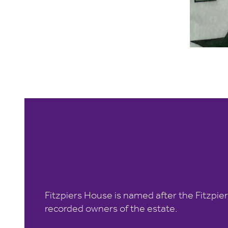
Fitzpiers House is named after the Fitzpier
recorded owners of the estate.