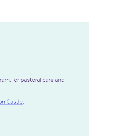
am, for pastoral care and
on Castle
: