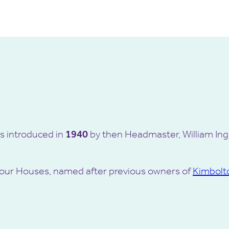
s introduced in
1940
by then Headmaster, William Ingr
of four Houses, named after previous owners of
Kimbolt