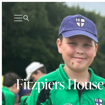
Search
Open
menu
Fitzpiers House