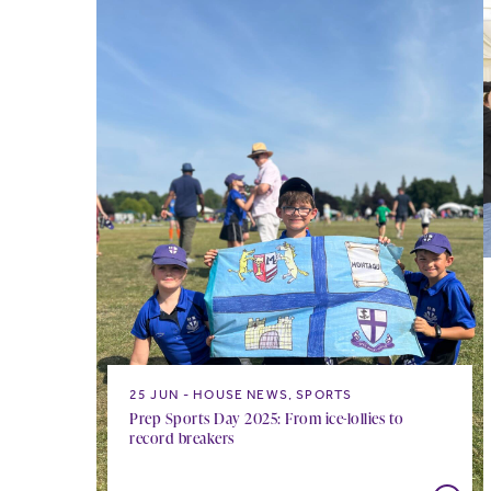
25 JUN
HOUSE NEWS, SPORTS
Prep Sports Day 2025: From ice-lollies to
record breakers