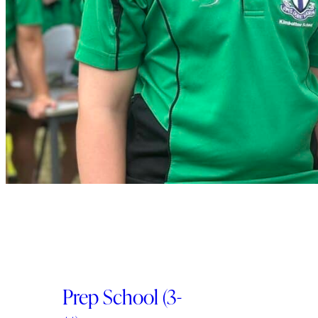
Prep School (3-