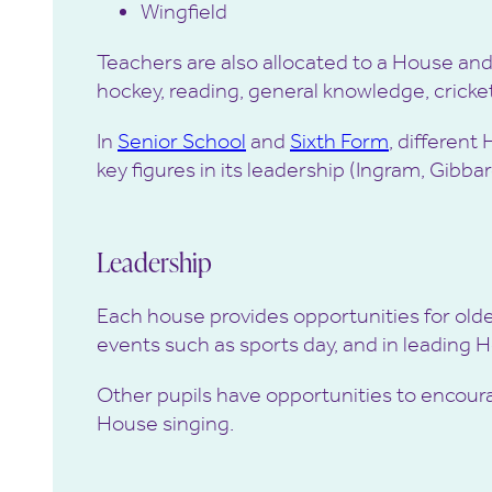
Wingfield
Teachers are also allocated to a House and 
hockey, reading, general knowledge, cricke
In
Senior School
and
Sixth Form
, different
key figures in its leadership (Ingram, Gibba
Leadership
Each house provides opportunities for older 
events such as sports day, and in leading 
Other pupils have opportunities to encourag
House singing.