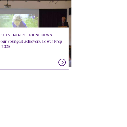
CHIEVEMENTS, HOUSE NEWS
 our youngest achievers: Lower Prep
g 2025