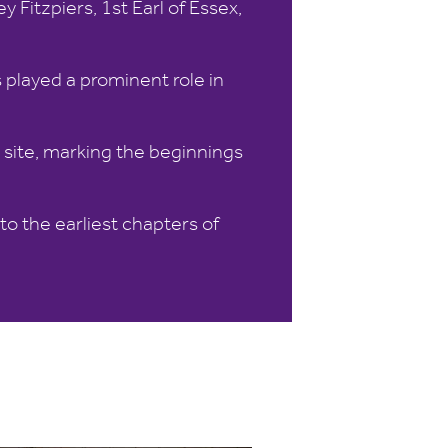
 Fitzpiers, 1st Earl of Essex,
 played a prominent role in
e site, marking the beginnings
o the earliest chapters of