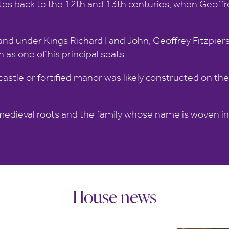
es back to the 12th and 13th centuries, when Geoffrey
nd under Kings Richard I and John, Geoffrey Fitzpiers
 as one of his principal seats.
 castle or fortified manor was likely constructed on th
edieval roots and the family whose name is woven int
House news