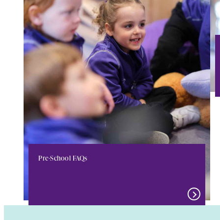
Pre-School FAQs