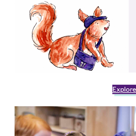
Explore