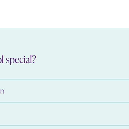
 special?
on