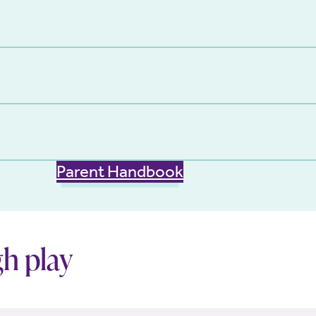
Parent Handbook
h play