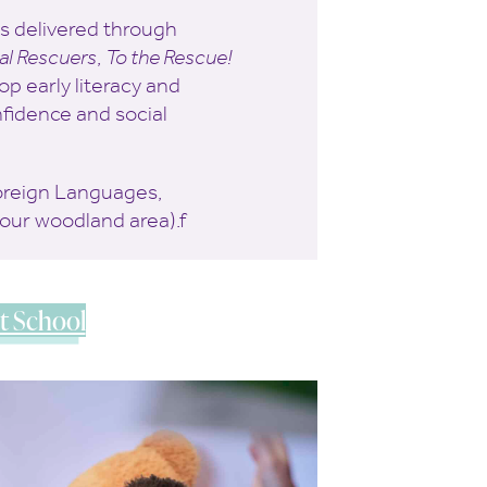
s delivered through
al Rescuers
,
To the Rescue!
op early literacy and
fidence and social
oreign Languages,
 our woodland area).f
t School