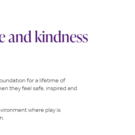
ce and kindness
oundation for a lifetime of
hen they feel safe, inspired and
nvironment where play is
n.