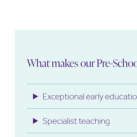
What makes our Pre-School
Exceptional early educati
Specialist teaching