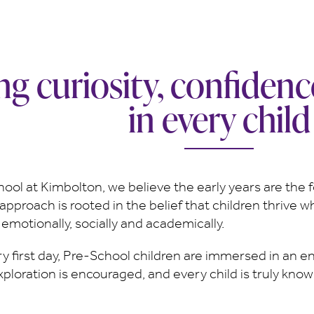
ing curiosity, confiden
in every child
ool at Kimbolton, we believe the early years are the f
approach is rooted in the belief that children thrive w
motionally, socially and academically.
ry first day, Pre-School children are immersed in an e
xploration is encouraged, and every child is truly know