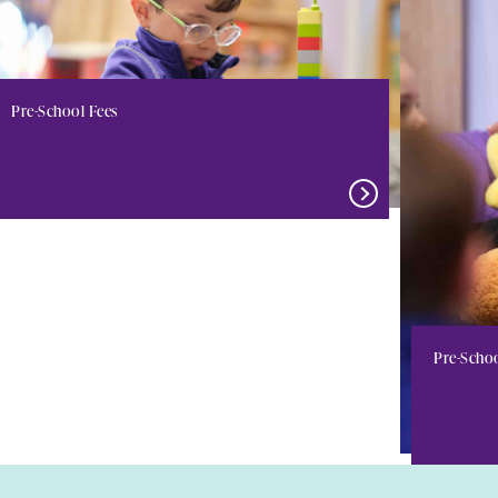
Pre-School Fees
Pre-Scho