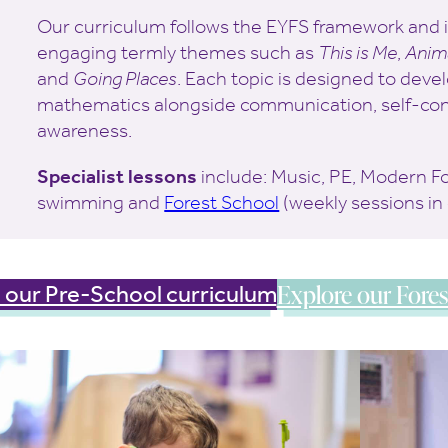
Our curriculum follows the EYFS framework and i
engaging termly themes such as
This is Me
,
Anim
and
Going Places
. Each topic is designed to devel
mathematics alongside communication, self-con
awareness.
Specialist lessons
include: Music, PE, Modern F
swimming and
Forest School
(weekly sessions in
Explore our Fores
 our Pre-School curriculum