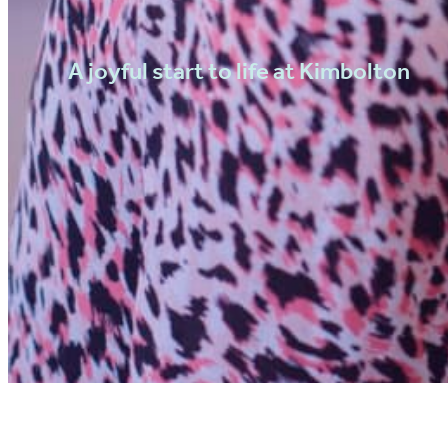
A joyful start to life at Kimbolton