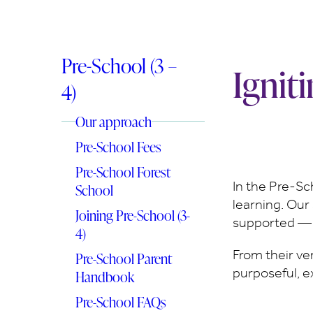
Pre-School (3 –
Ignit
4)
Our approach
Pre-School Fees
Pre-School Forest
In the Pre-Sch
School
learning. Our 
Joining Pre-School (3-
supported — e
4)
From their ve
Pre-School Parent
purposeful, e
Handbook
Pre-School FAQs