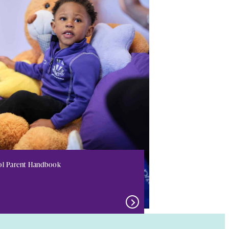
ol Parent Handbook