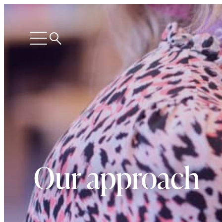
Search
Open
menu
Our approach