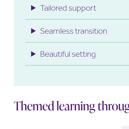
Tailored support
Seamless transition
Beautiful setting
Themed learning throug