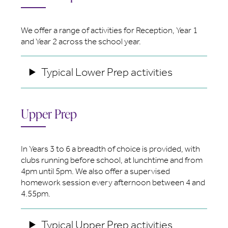
We offer a range of activities for Reception, Year 1
and Year 2 across the school year.
Typical Lower Prep activities
Upper Prep
In Years 3 to 6 a breadth of choice is provided, with
clubs running before school, at lunchtime and from
4pm until 5pm. We also offer a supervised
homework session every afternoon between 4 and
4.55pm.
Typical Upper Prep activities