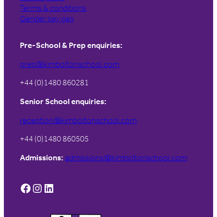
Terms & conditions
Gender pay gap
Pre-School & Prep enquiries:
prep@kimboltonschool.com
+44 (0)1480 860281
Senior School enquiries:
reception@kimboltonschool.com
+44 (0)1480 860505
Admissions:
admissions@kimboltonschool.com
Facebook
Instagram
LinkedIn