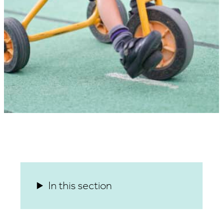
In this section