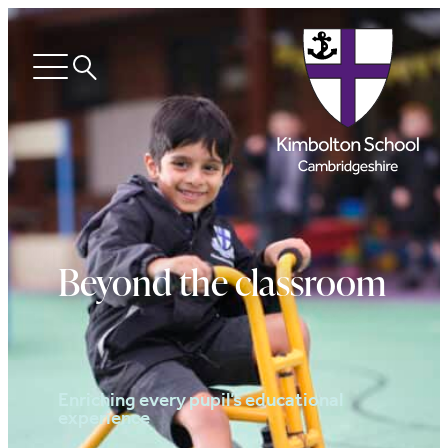
Search
Open
menu
Beyond the classroom
Enriching every pupil’s educational
experience