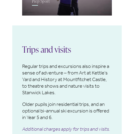
Prep Sport
Trips and visits
Regular trips and excursions also inspire a
sense of adventure – from Art at Kettle’s
Yard and History at Mountfitchet Castle,
to theatre shows and nature visits to
Stanwick Lakes.
Older pupils join residential trips, and an
optional bi-annual ski excursion is offered
in Year 5 and 6.
Additional charges apply for trips and visits.