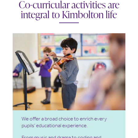
Co-curricular activities are
integral to Kimbolton life
We offer a broad choice to enrich every
pupils’ educational experience.
From music and drama to coding and