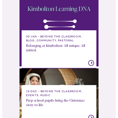
30 JAN
BEYOND THE CLASSROOM,
BLOG, COMMUNITY, PASTORAL
Belonging at Kimbolton: All unique. All
united.
16 DEC
BEYOND THE CLASSROOM,
EVENTS, MUSIC
Prep school pupils bring the Christmas
story to life