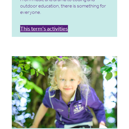
outdoor education, there is something for
everyone.
This term’s activities