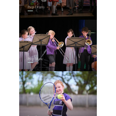
Prep Drama
Prep Music