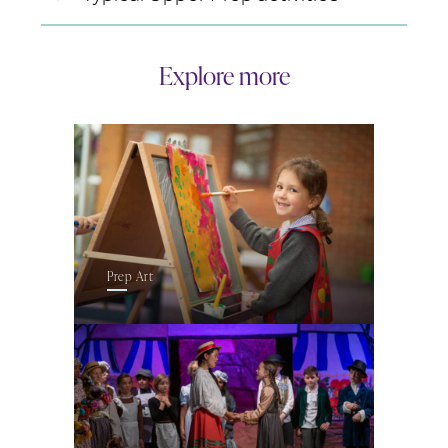
Explore more
Prep Art