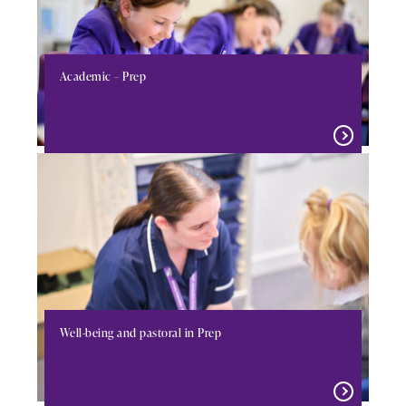
Academic – Prep
Well-being and pastoral in Prep