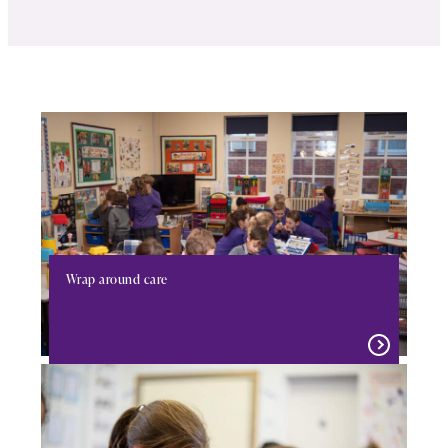
Wrap around care