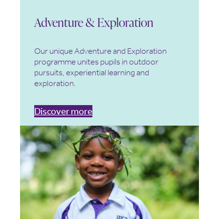
Adventure & Exploration
Our unique Adventure and Exploration
programme unites pupils in outdoor
pursuits, experiential learning and
exploration.
Discover more