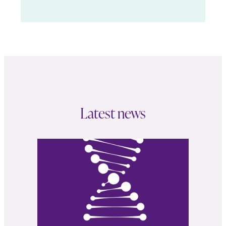
Latest news