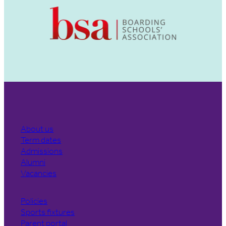
About us
Term dates
Admissions
Alumni
Vacancies
Policies
Sports fixtures
Parent portal