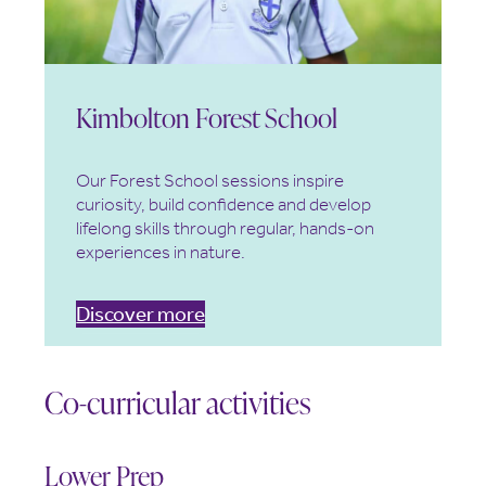
Kimbolton Forest School
Our Forest School sessions inspire
curiosity, build confidence and develop
lifelong skills through regular, hands-on
experiences in nature.
Discover more
Co-curricular activities
Lower Prep