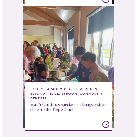
13 DEC
ACADEMIC, ACHIEVEMENTS,
BEYOND THE CLASSROOM, COMMUNITY,
GENERAL
Year 6 Christmas Spectacular brings festive
cheer to the Prep School