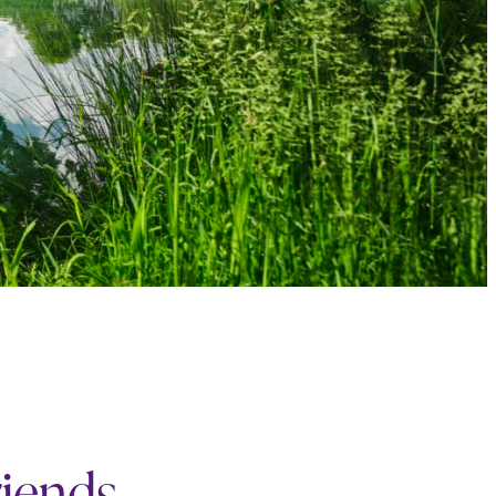
riends