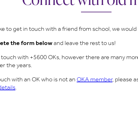
ike to get in touch with a friend from school, we woul
ete the form below
and leave the rest to us!
n touch with +5600 OKs, however there are many more
er the years.
 touch with an OK who is not an
OKA member
, please 
details
.