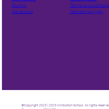
Alumni
Terms & condition
Vacancies
Gender pay gap
©Copyright 2025 | 2025 Kimbolton School. All rights reserve