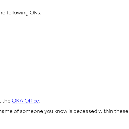
the following OKs:
t the
OKA Office
.
 name of someone you know is deceased within these li