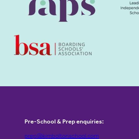
Pre-School & Prep enquiries:
prep@kimboltonschool.com