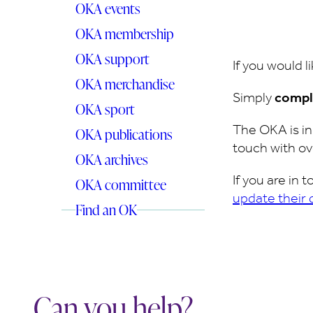
OKA events
OKA membership
OKA support
If you would l
OKA merchandise
Simply
compl
OKA sport
The OKA is i
OKA publications
touch with ov
OKA archives
If you are in
OKA committee
update their 
Find an OK
Can you help?