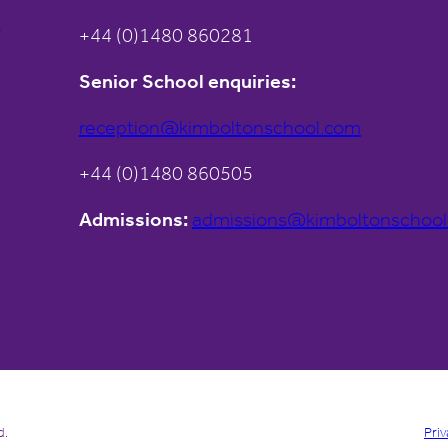
s
+44 (0)1480 860281
Senior School enquiries:
reception@kimboltonschool.com
+44 (0)1480 860505
Admissions:
admissions@kimboltonschoo
d.
Priv