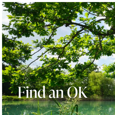
Search
Open
menu
Find an OK