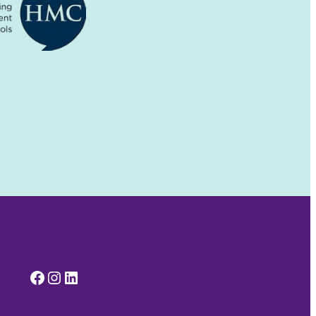
Facebook
Instagram
LinkedIn