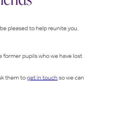
d be pleased to help reunite you.
 former pupils who we have lost
ask them to
get in touc
h
so we can