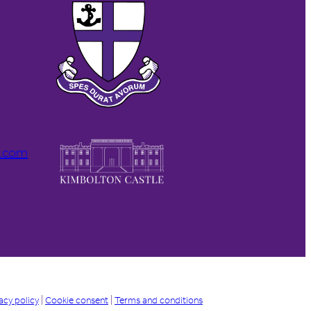
l.com
acy policy
|
Cookie consent
|
Terms and conditions