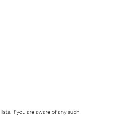
sts. If you are aware of any such