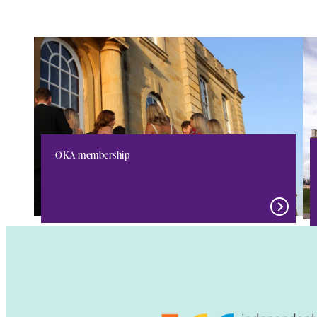
OKA membership