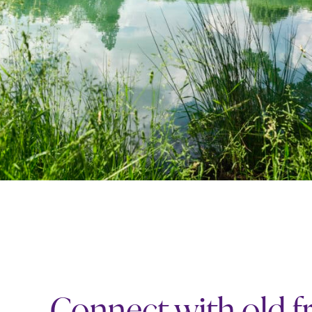
Connect with old f