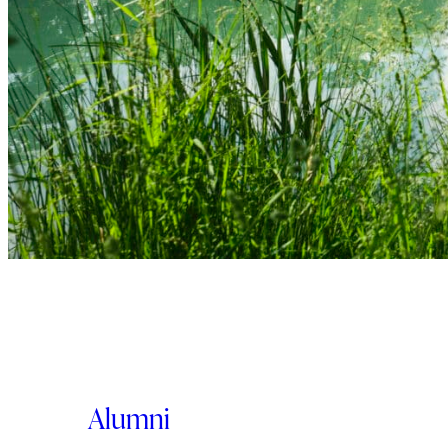
Alumni