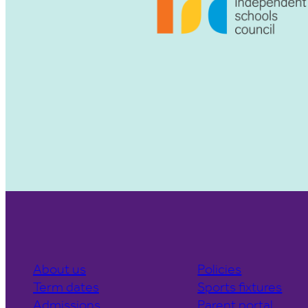
About us
Policies
Term dates
Sports fixtures
Admissions
Parent portal