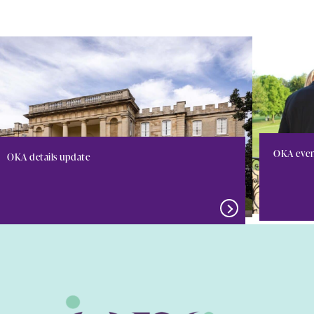
OKA even
OKA details update