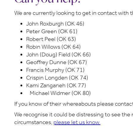
We are currently looking to get in contact with 
John Roxburgh (OK 46)
Peter Green (OK 61)
Robert Peel (OK 63)
Robin Willows (OK 64)
John (Doug) Field (OK 66)
Geoffrey Dunne (OK 67)
Francis Murphy (OK 71)
Crispin Longden (OK 74)
Kami Zanganeh (OK 77)
Michael Widmer (OK 80)
If you know of their whereabouts please contac
We recognise it could be distressing to see the
circumstances,
please let us know.