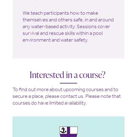
We teach participants how to make
themselves and others safe, in and around
any water-based activity. Sessions cover
survival and rescue skills within a pool
environment and water safety.
Interested in a course?
To find out more about upcoming courses and to
secure a place, please contact us. Please note that
courses do have limited availability.