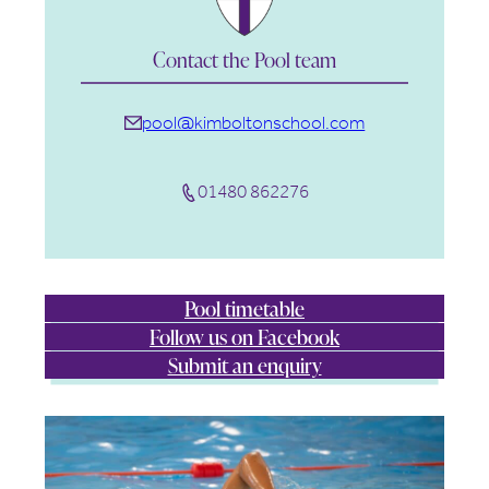
Contact the Pool team
pool@kimboltonschool.com
01480 862276
Pool timetable
Follow us on Facebook
Submit an enquiry