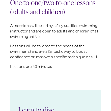
One-to-one/two-to-one lessons
(adults and children)
All sessions will be led by a fully qualified swimming
instructor and are open to adults and children of all
swimming abilities.
Lessons will be tailored to the needs of the
swimmer(s) and are a fantastic way to boost
confidence or improve a specific technique or skill.
Lessons are 30 minutes.
Learn to dive