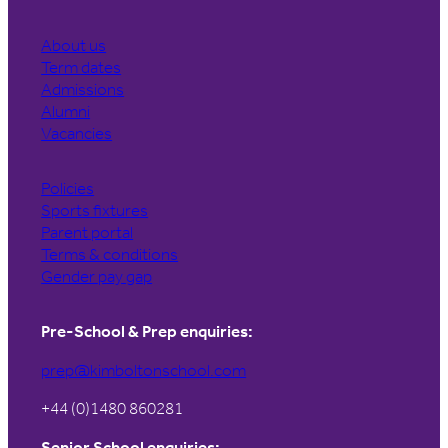
About us
Term dates
Admissions
Alumni
Vacancies
Policies
Sports fixtures
Parent portal
Terms & conditions
Gender pay gap
Pre-School & Prep enquiries:
prep@kimboltonschool.com
+44 (0)1480 860281
Senior School enquiries: