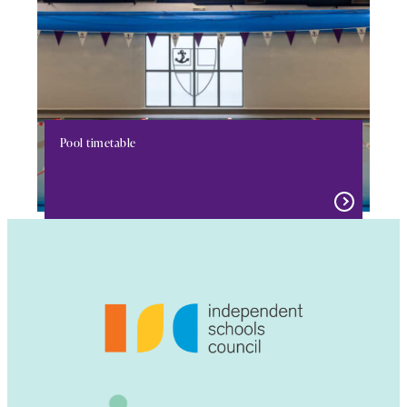
Pool timetable