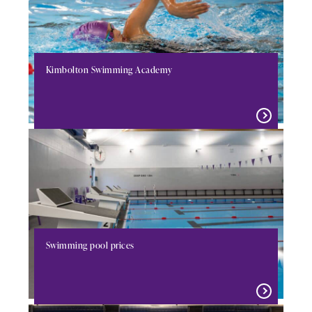
Kimbolton Swimming Academy
Swimming pool prices