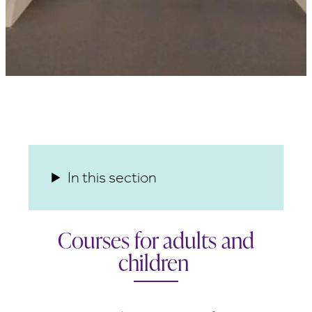
In this section
Courses for adults and
children