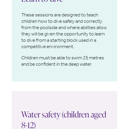
These sessions are designed to teach
children how to dive safely and correctly
from the poolside and where abilities allow
they will be given the opportunity to learn
to dive from a starting block used in a
competitive environment.
Children must be able to swim 25 metres
and be confident in the deep water.
Water safety (children aged
8-12)