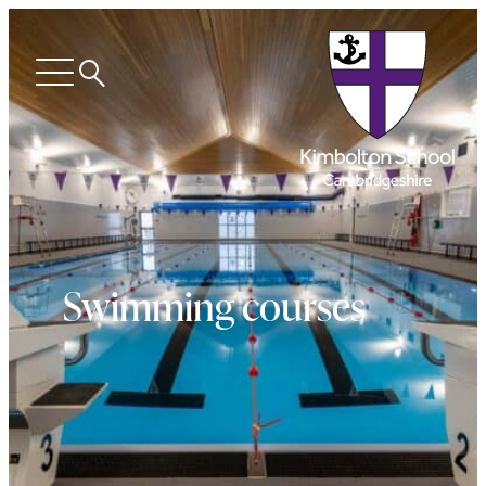
Search
Open
menu
Swimming courses