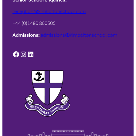
reception@kimboltonschool.com
+44 (0)1480 860505
Admissions:
admissions@kimboltonschool.com
Facebook
Instagram
LinkedIn