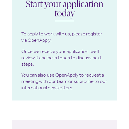
Start your application
today
To apply to work with us, please register
via OpenApply.
Once we receive your application, we’ll
review it and be in touch to discuss next
steps.
You can also use OpenApply to request a
meeting with our team or subscribe to our
international newsletters.