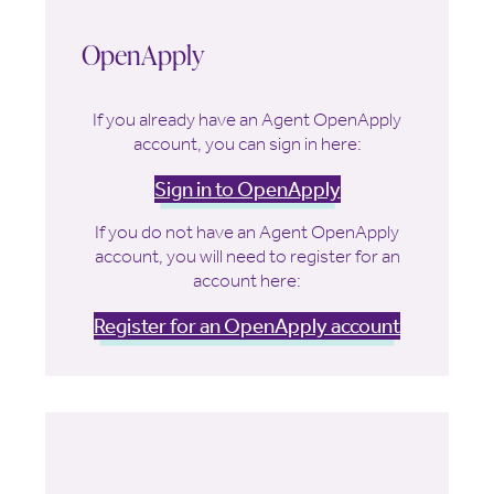
OpenApply
If you already have an Agent OpenApply
account, you can sign in here:
Sign in to OpenApply
If you do not have an Agent OpenApply
account, you will need to register for an
account here:
Register for an OpenApply account