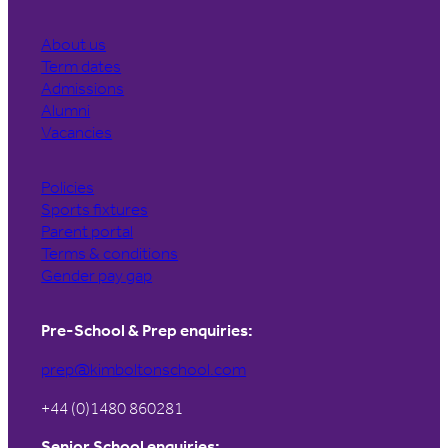
About us
Term dates
Admissions
Alumni
Vacancies
Policies
Sports fixtures
Parent portal
Terms & conditions
Gender pay gap
Pre-School & Prep enquiries:
prep@kimboltonschool.com
+44 (0)1480 860281
Senior School enquiries: