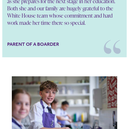
as she prepares for the next stage in her education.
Both she and our family are hugely grateful to the
White House team whose commitment and hard
work made her time there so special.
PARENT OF A BOARDER