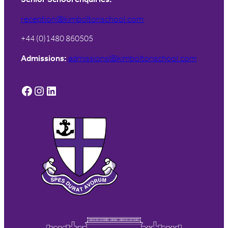
reception@kimboltonschool.com
+44 (0)1480 860505
Admissions:
admissions@kimboltonschool.com
Facebook
Instagram
LinkedIn