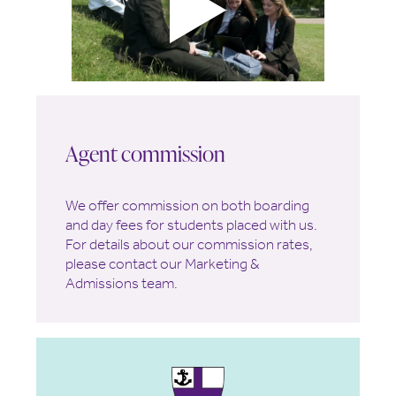
Agent commission
We offer commission on both boarding
and day fees for students placed with us.
For details about our commission rates,
please contact our Marketing &
Admissions team.