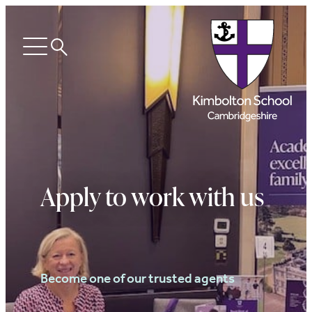
Search
Open
menu
Apply to work with us
Become one of our trusted agents