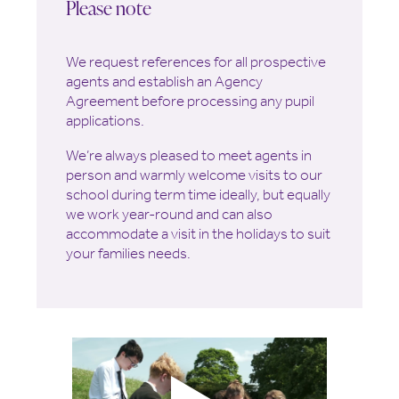
Please note
We request references for all prospective
agents and establish an Agency
Agreement before processing any pupil
applications.
We’re always pleased to meet agents in
person and warmly welcome visits to our
school during term time ideally, but equally
we work year-round and can also
accommodate a visit in the holidays to suit
your families needs.