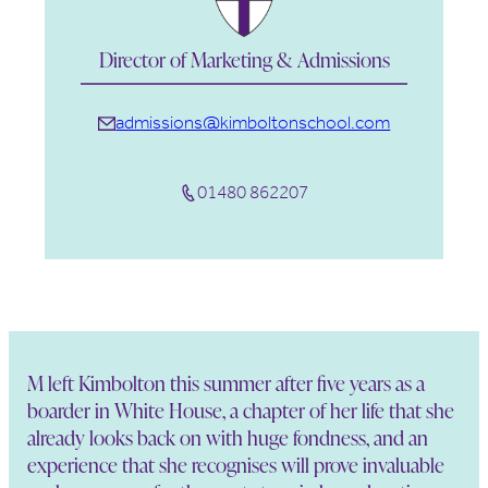
Director of Marketing & Admissions
admissions@kimboltonschool.com
01480 862207
M left Kimbolton this summer after five years as a
boarder in White House, a chapter of her life that she
already looks back on with huge fondness, and an
experience that she recognises will prove invaluable