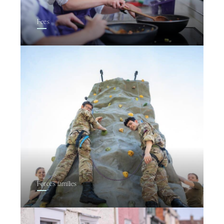
Fees
Forces families