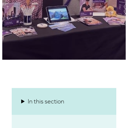
In this section