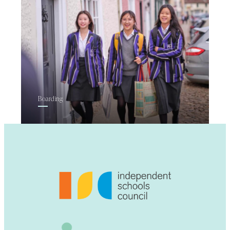
Boarding