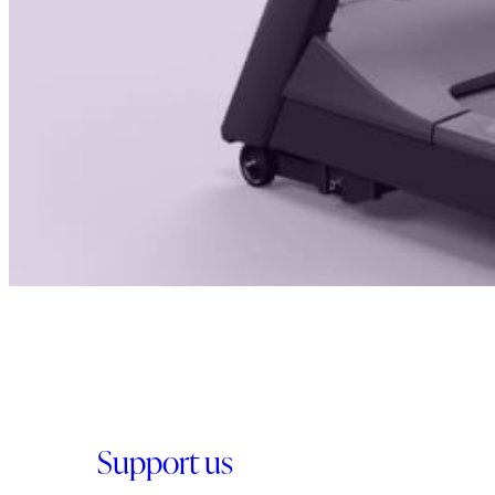
Support us