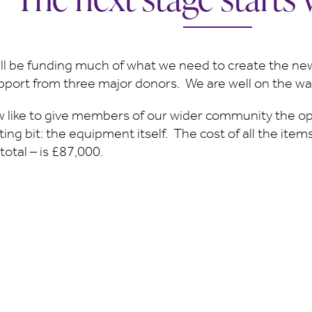
ll be funding much of what we need to create the n
upport from three major donors. We are well on the wa
 like to give members of our wider community the op
ing bit: the equipment itself. The cost of all the ite
 total – is £87,000.