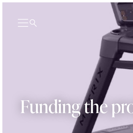
Search
Open
menu
Funding the pro