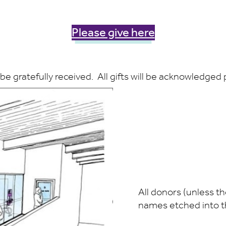
Please give here
be gratefully received. All gifts will be acknowledged
All donors (unless th
names etched into the