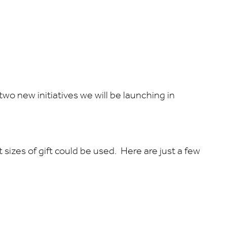
wo new initiatives we will be launching in
sizes of gift could be used. Here are just a few