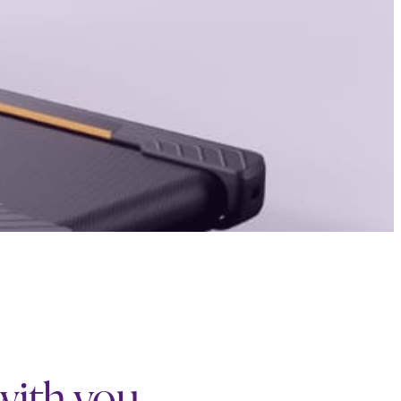
 with you