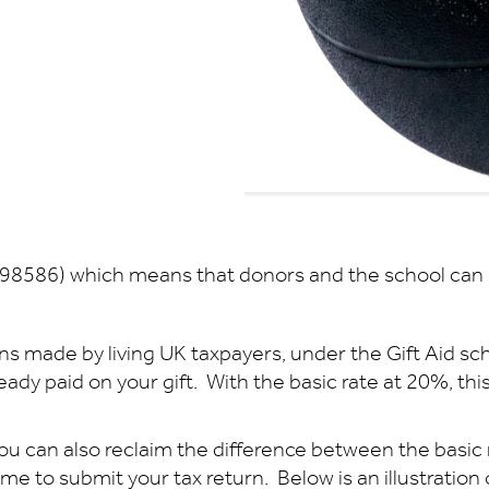
098586) which means that donors and the school can b
ns made by living UK taxpayers, under the Gift Aid sc
dy paid on your gift. With the basic rate at 20%, this 
 you can also reclaim the difference between the basic r
 time to submit your tax return. Below is an illustratio