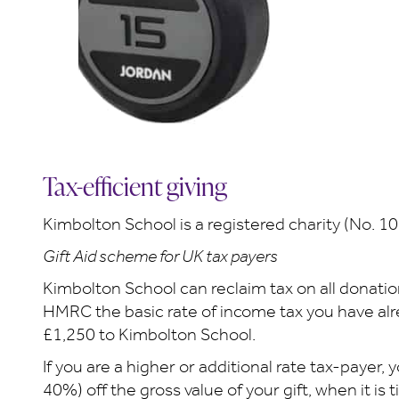
Tax-efficient giving
Kimbolton School is a registered charity (No. 1
Gift Aid scheme for UK tax payers
Kimbolton School can reclaim tax on all donatio
HMRC the basic rate of income tax you have alrea
£1,250 to Kimbolton School.
If you are a higher or additional rate tax-payer,
40%) off the gross value of your gift, when it is