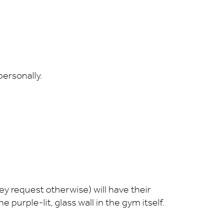
 personally.
ey request otherwise) will have their
 purple-lit, glass wall in the gym itself.