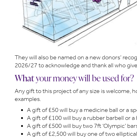
They will also be named on a new donors’ recogni
2026/27 to acknowledge and thank all who give
What
your money will be used for?
Any gift to this project of any size is welcome,
examples.
A gift of £50 will buy a medicine ball or a 
A gift of £100 will buy a rubber barbell or a
A gift of £500 will buy two 7ft ‘Olympic’ bar
A gift of £2,500 will buy one of two ellipti