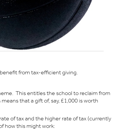
enefit from tax-efficient giving.
heme. This entitles the school to reclaim from
means that a gift of, say, £1,000 is worth
ate of tax and the higher rate of tax (currently
n of how this might work: