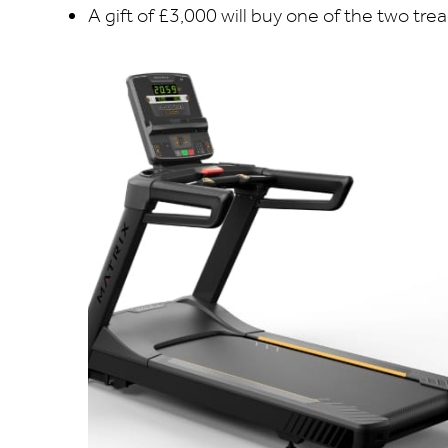
A gift of £3,000 will buy one of the two tre