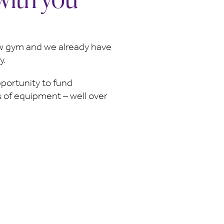
ew gym and we already have
y.
portunity to fund
ms of equipment – well over