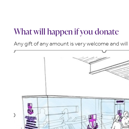
What will happen if you donate
Any gift of any amount is very welcome and will 