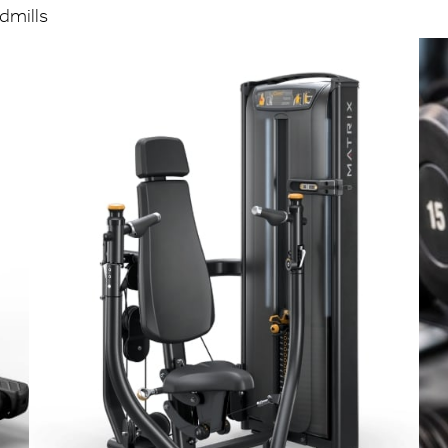
admills