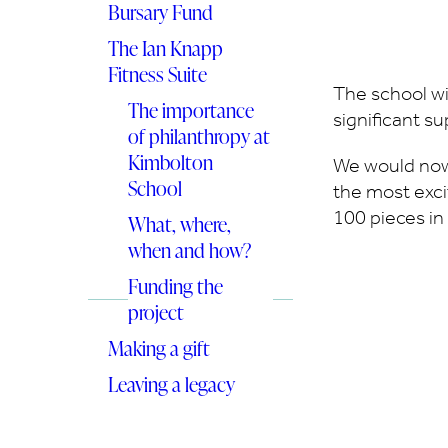
Bursary Fund
The Ian Knapp
Fitness Suite
The school wi
The importance
significant s
of philanthropy at
Kimbolton
We would now
School
the most excit
100 pieces in
What, where,
when and how?
Funding the
project
Making a gift
Leaving a legacy