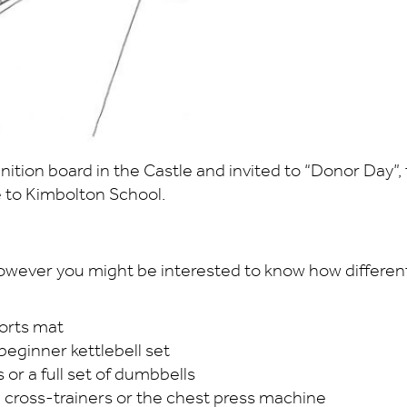
tion board in the Castle and invited to “Donor Day”, t
 to Kimbolton School.
 however you might be interested to know how different 
sports mat
 beginner kettlebell set
s or a full set of dumbbells
cal cross-trainers or the chest press machine