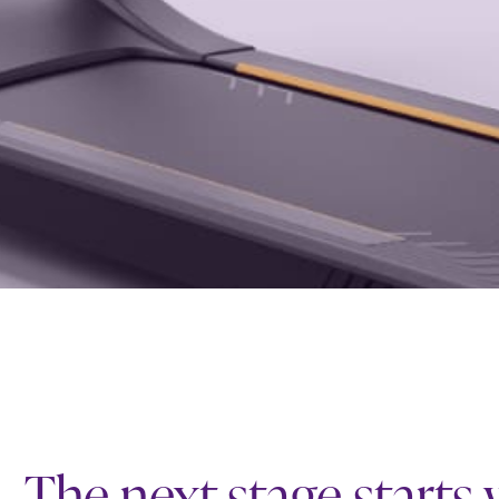
The next stage starts