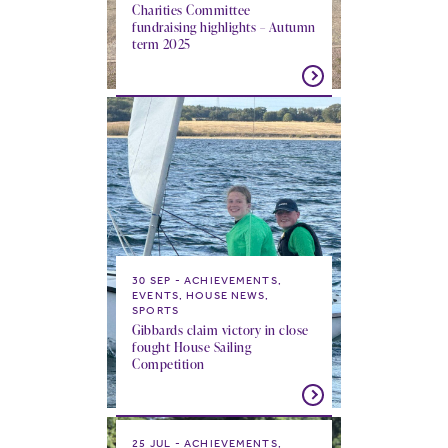
Charities Committee
fundraising highlights – Autumn
term 2025
30 SEP
ACHIEVEMENTS,
EVENTS, HOUSE NEWS,
SPORTS
Gibbards claim victory in close
fought House Sailing
Competition
25 JUL
ACHIEVEMENTS,