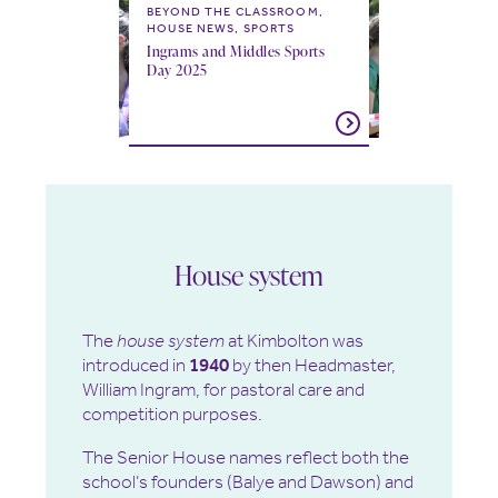
BEYOND THE CLASSROOM,
HOUSE NEWS, SPORTS
Ingrams and Middles Sports
Day 2025
House system
The
house system
at Kimbolton was
introduced in
1940
by then Headmaster,
William Ingram, for pastoral care and
competition purposes.
The Senior House names reflect both the
school’s founders (Balye and Dawson) and