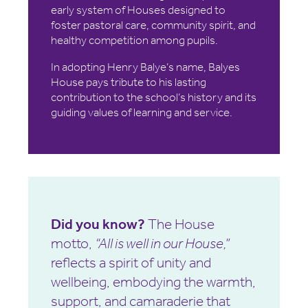
early system of Houses designed to
foster pastoral care, community spirit, and
healthy competition among pupils.
In adopting Henry Balye’s name, Balyes
House pays tribute to his lasting
contribution to the school’s history and its
guiding values of learning and service.
Did you know?
The House
motto,
“All is well in our House,”
reflects a spirit of unity and
wellbeing, embodying the warmth,
support, and camaraderie that