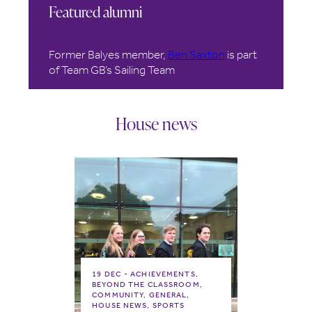
Featured alumni
Former Balyes member,
Ben Saxton
is part
of Team GB’s Sailing Team
House news
19 DEC
ACHIEVEMENTS,
BEYOND THE CLASSROOM,
COMMUNITY, GENERAL,
HOUSE NEWS, SPORTS