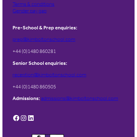
Terms & conditions
Gender pay gap
Pre-School & Prep enquiries:
prep@kimboltonschool.com
+44 (0)1480 860281
Senior School enquiries:
reception@kimboltonschool.com
+44 (0)1480 860505
Admissions:
admissions@kimboltonschool.com
Facebook
Instagram
LinkedIn