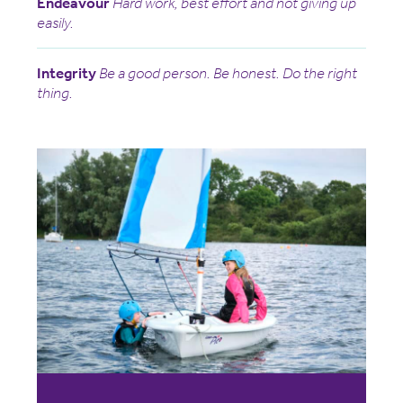
Endeavour
Hard work, best effort and not giving up
easily.
Integrity
Be a good person. Be honest. Do the right
thing.