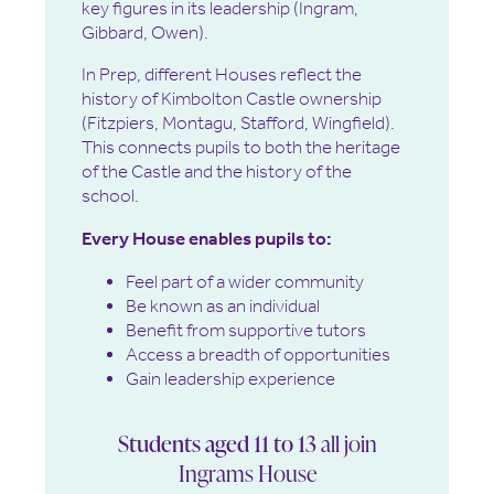
key figures in its leadership (Ingram,
Gibbard, Owen).
In Prep, different Houses reflect the
history of Kimbolton Castle ownership
(Fitzpiers, Montagu, Stafford, Wingfield).
This connects pupils to both the heritage
of the Castle and the history of the
school.
Every House enables pupils to:
Feel part of a wider community
Be known as an individual
Benefit from supportive tutors
Access a breadth of opportunities
Gain leadership experience
Students aged 11 to 13
all join
Ingrams House