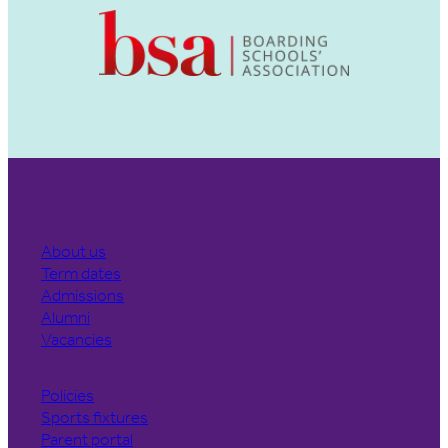
About us
Term dates
Admissions
Alumni
Vacancies
Policies
Sports fixtures
Parent portal