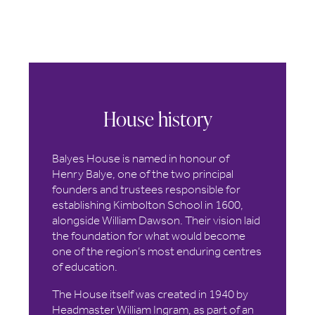
House history
Balyes House is named in honour of
Henry Balye, one of the two principal
founders and trustees responsible for
establishing Kimbolton School in 1600,
alongside William Dawson. Their vision laid
the foundation for what would become
one of the region’s most enduring centres
of education.
The House itself was created in 1940 by
Headmaster William Ingram, as part of an