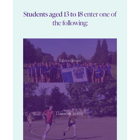
Students aged 13 to 18
enter one of
the following:
Balyes House
Dawsons House