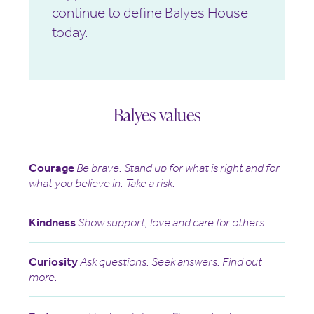
continue to define Balyes House
today.
Balyes values
Courage
Be brave. Stand up for what is right and for
what you believe in. Take a risk.
Kindness
Show support, love and care for others.
Curiosity
Ask questions. Seek answers. Find out
more.