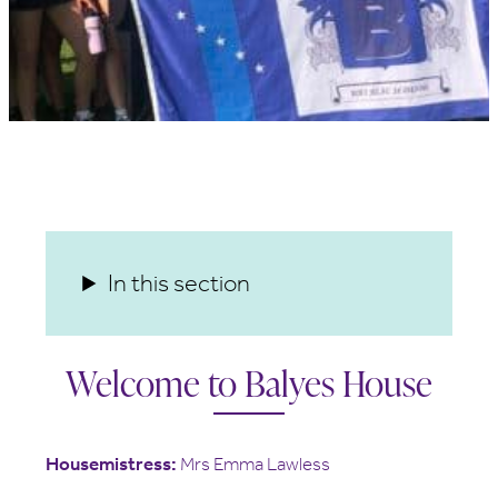
In this section
Welcome to Balyes House
Housemistress:
Mrs Emma Lawless