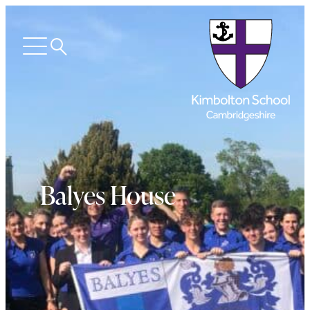
Search
Open
menu
Balyes House