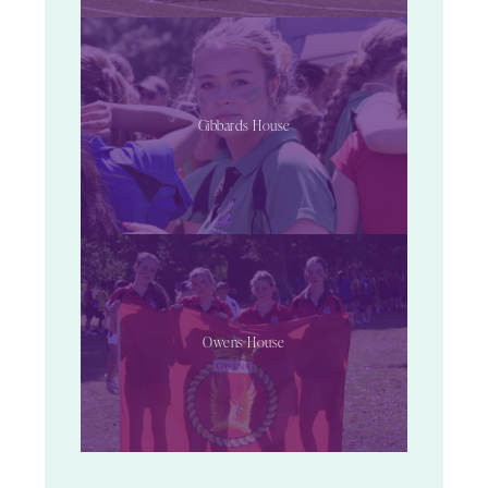
Gibbards House
Owens House