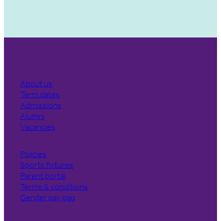
About us
Term dates
Admissions
Alumni
Vacancies
Policies
Sports fixtures
Parent portal
Terms & conditions
Gender pay gap