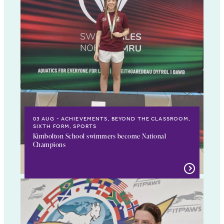
03 AUG
ACHIEVEMENTS, BEYOND THE CLASSROOM,
SIXTH FORM, SPORTS
Kimbolton School swimmers become National
Champions