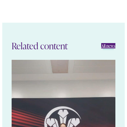
Related content
All news