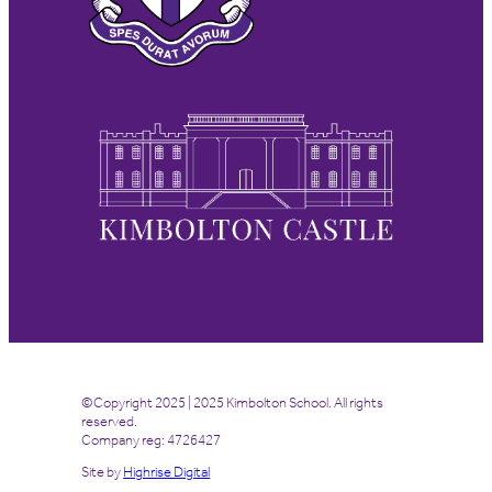
©Copyright 2025 | 2025 Kimbolton School. All rights
reserved.
Company reg: 4726427
Site by
Highrise Digital