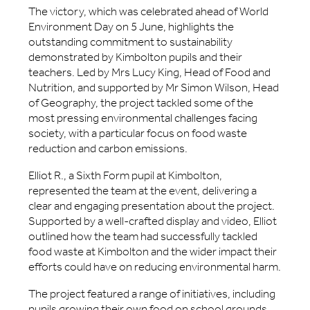
The victory, which was celebrated ahead of World
Environment Day on 5 June, highlights the
outstanding commitment to sustainability
demonstrated by Kimbolton pupils and their
teachers. Led by Mrs Lucy King, Head of Food and
Nutrition, and supported by Mr Simon Wilson, Head
of Geography, the project tackled some of the
most pressing environmental challenges facing
society, with a particular focus on food waste
reduction and carbon emissions.
Elliot R., a Sixth Form pupil at Kimbolton,
represented the team at the event, delivering a
clear and engaging presentation about the project.
Supported by a well-crafted display and video, Elliot
outlined how the team had successfully tackled
food waste at Kimbolton and the wider impact their
efforts could have on reducing environmental harm.
The project featured a range of initiatives, including
pupils growing their own food on school grounds,