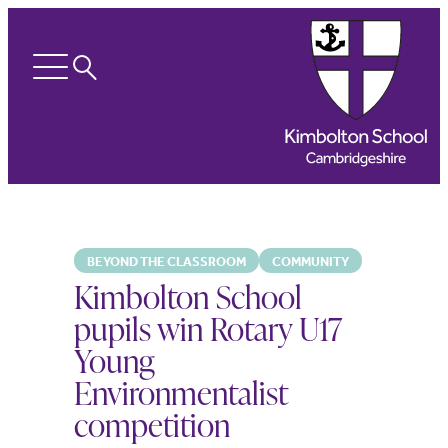
Search
Open
menu
BEYOND THE CLASSROOM
COMMUNITY
Kimbolton School
pupils win Rotary U17
Young
Environmentalist
competition