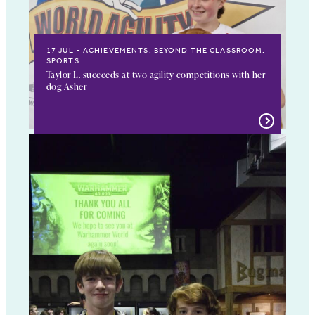
17 JUL
ACHIEVEMENTS, BEYOND THE CLASSROOM,
SPORTS
Taylor L. succeeds at two agility competitions with her
dog Asher