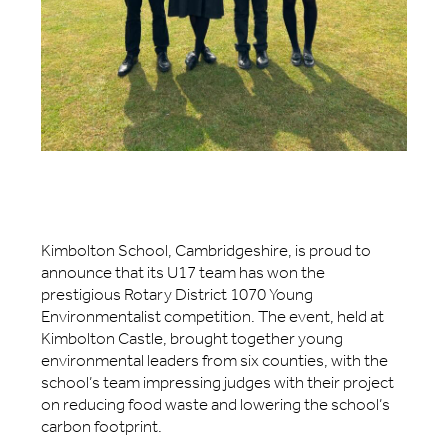
Kimbolton School, Cambridgeshire, is proud to
announce that its U17 team has won the
prestigious Rotary District 1070 Young
Environmentalist competition. The event, held at
Kimbolton Castle, brought together young
environmental leaders from six counties, with the
school’s team impressing judges with their project
on reducing food waste and lowering the school’s
carbon footprint.