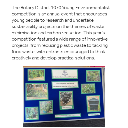
The Rotary District 1070 Young Environmentalist
competition is an annual event that encourages
young people to research and undertake
sustainability projects on the themes of waste
minimisation and carbon reduction. This year’s
competition featured a wide range of innovative
projects, from reducing plastic waste to tackling
food waste, with entrants encouraged to think
creatively and develop practical solutions.