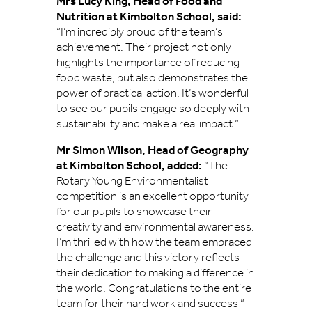
Mrs Lucy King, Head of Food and
Nutrition at Kimbolton School, said:
“I’m incredibly proud of the team’s
achievement. Their project not only
highlights the importance of reducing
food waste, but also demonstrates the
power of practical action. It’s wonderful
to see our pupils engage so deeply with
sustainability and make a real impact.”
Mr Simon Wilson, Head of Geography
at Kimbolton School, added:
“The
Rotary Young Environmentalist
competition is an excellent opportunity
for our pupils to showcase their
creativity and environmental awareness.
I’m thrilled with how the team embraced
the challenge and this victory reflects
their dedication to making a difference in
the world. Congratulations to the entire
team for their hard work and success “