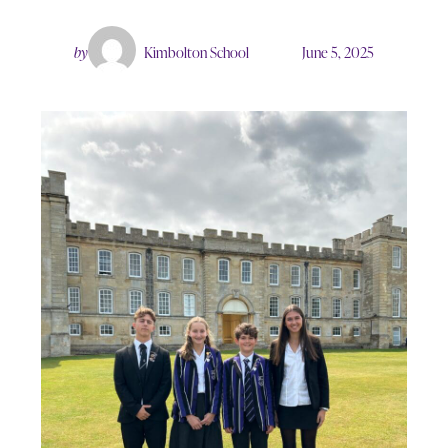
by
Kimbolton School
June 5, 2025