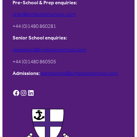
Pre-School & Prep enquiries:
prep@kimboltonschool.com
+44 (0)1480 860281
Senior School enquiries:
reception@kimboltonschool.com
+44 (0)1480 860505
Admissions:
admissions@kimboltonschool.com
Facebook
Instagram
LinkedIn