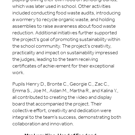
which was later used in school. Other activities
included conducting food waste audits, introducing
a wormery to recycle organic waste, and holding
assemblies to raise awareness about food waste
reduction. Additional initiatives further supported
the project’s goal of promoting sustainability within
the school community. The project’s creativity,
practicality and impact on sustainability impressed
the judges, leading to the team receiving
certificates of achievement for their exceptional
work.
Pupils Henry D., Bronte C., Georgie C., Zac C.,
Emma S., Joe M., Aidan M., Martha R., and Kalina Y.,
all contributed to creating the video and display
board that accompanied the project. Their
collective effort, creativity and dedication were
integral to the team’s success, demonstrating both
collaboration and innovation.