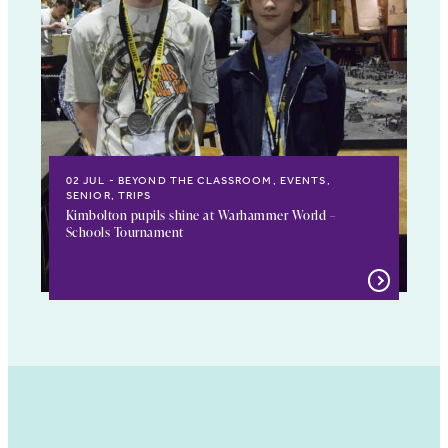
02 JUL
BEYOND THE CLASSROOM, EVENTS,
SENIOR, TRIPS
Kimbolton pupils shine at Warhammer World –
Schools Tournament