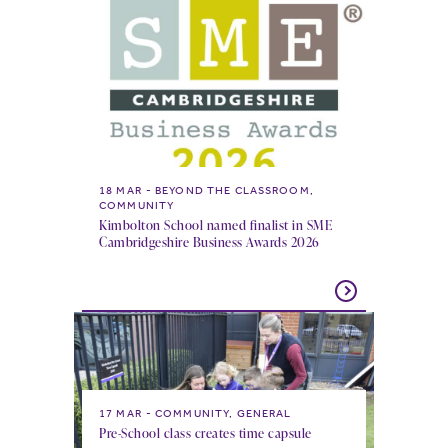
18 MAR
BEYOND THE CLASSROOM,
COMMUNITY
Kimbolton School named finalist in SME
Cambridgeshire Business Awards 2026
17 MAR
COMMUNITY, GENERAL
Pre-School class creates time capsule