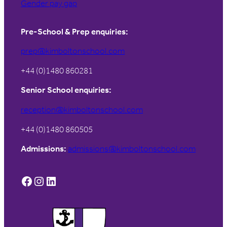
Gender pay gap
Pre-School & Prep enquiries:
prep@kimboltonschool.com
+44 (0)1480 860281
Senior School enquiries:
reception@kimboltonschool.com
+44 (0)1480 860505
Admissions:
admissions@kimboltonschool.com
Facebook
Instagram
LinkedIn