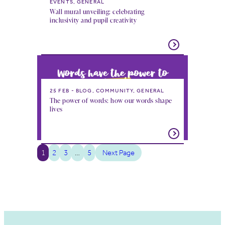
EVENTS, GENERAL
Wall mural unveiling: celebrating
inclusivity and pupil creativity
25 FEB
BLOG, COMMUNITY, GENERAL
The power of words: how our words shape
lives
1
2
3
…
5
Next Page