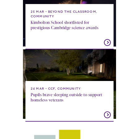
25 MAR
BEYOND THE CLASSROOM,
COMMUNITY
Kimbolton School shortlisted for
prestigious Cambridge science awards
24 MAR
CCF, COMMUNITY
Pupils brave sleeping outside to support
homeless veterans