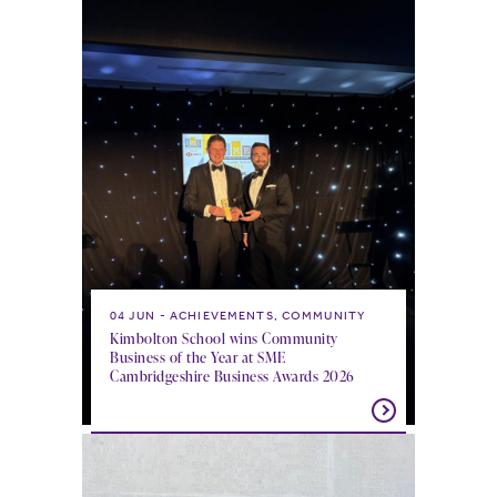
04 JUN
ACHIEVEMENTS, COMMUNITY
Kimbolton School wins Community
Business of the Year at SME
Cambridgeshire Business Awards 2026