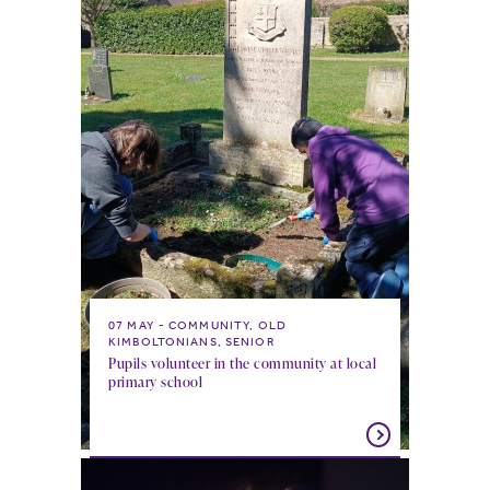
07 MAY
COMMUNITY, OLD
KIMBOLTONIANS, SENIOR
Pupils volunteer in the community at local
primary school