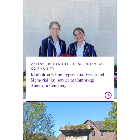
27 MAY
BEYOND THE CLASSROOM, CCF,
COMMUNITY
Kimbolton School representatives attend
Memorial Day service at Cambridge
American Cemetery