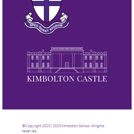
©Copyright 2025 | 2025 Kimbolton School. All rights
reserved.