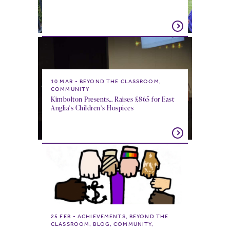
10 MAR
BEYOND THE CLASSROOM,
COMMUNITY
Kimbolton Presents… Raises £865 for East
Anglia’s Children’s Hospices
25 FEB
ACHIEVEMENTS, BEYOND THE
CLASSROOM, BLOG, COMMUNITY,