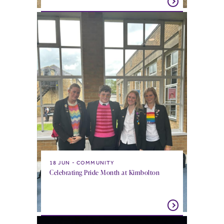
18 JUN
COMMUNITY
Celebrating Pride Month at Kimbolton