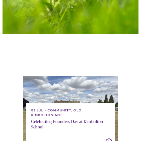
02 JUL
COMMUNITY, OLD
KIMBOLTONIANS
Celebrating Founders Day at Kimbolton
School