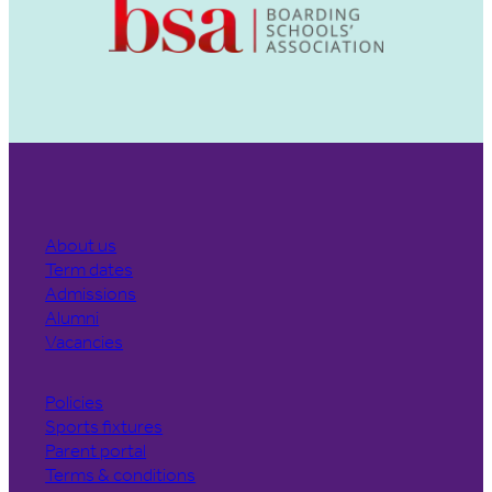
About us
Term dates
Admissions
Alumni
Vacancies
Policies
Sports fixtures
Parent portal
Terms & conditions