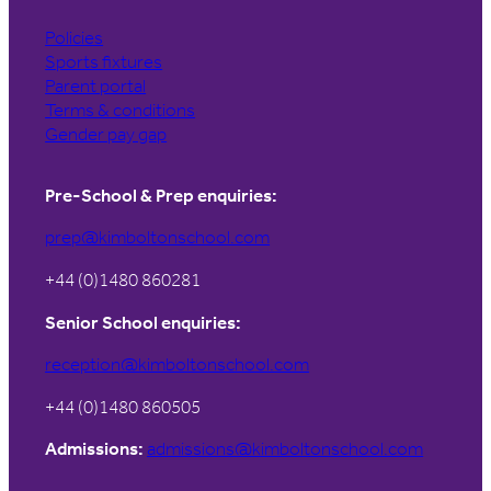
Policies
Sports fixtures
Parent portal
Terms & conditions
Gender pay gap
Pre-School & Prep enquiries:
prep@kimboltonschool.com
+44 (0)1480 860281
Senior School enquiries:
reception@kimboltonschool.com
+44 (0)1480 860505
Admissions:
admissions@kimboltonschool.com