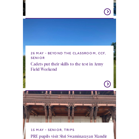
26 MAY
BEYOND THE CLASSROOM, CCF,
SENIOR
Cadets put their skills to the test in Army
Field Weekend
15 MAY
SENIOR, TRIPS
PRE pupils visit Shri Swaminarayan Mandir