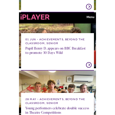
01 JUN
ACHIEVEMENTS, BEYOND THE
CLASSROOM, SENIOR
Pupil Henry D. appears on BBC Breakfast
to promote 30 Days Wild
28 MAY
ACHIEVEMENTS, BEYOND THE
CLASSROOM, SENIOR
Young performers celebrate double success
in Theatre Competitions