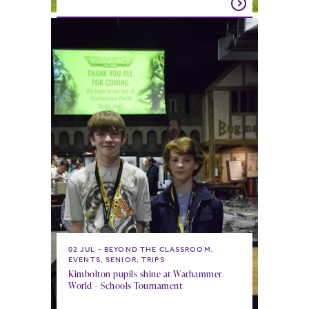
02 JUL
BEYOND THE CLASSROOM,
EVENTS, SENIOR, TRIPS
Kimbolton pupils shine at Warhammer
World – Schools Tournament