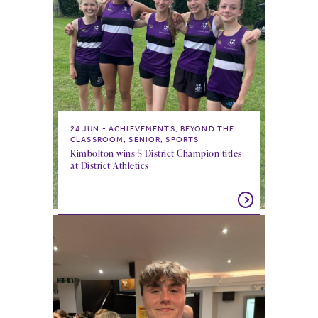
24 JUN
ACHIEVEMENTS, BEYOND THE
CLASSROOM, SENIOR, SPORTS
Kimbolton wins 5 District Champion titles
at District Athletics