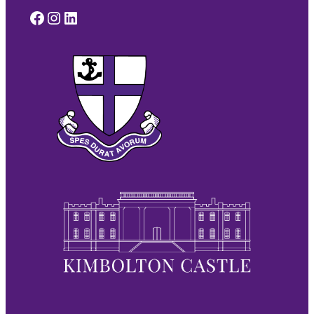
Facebook
Instagram
LinkedIn