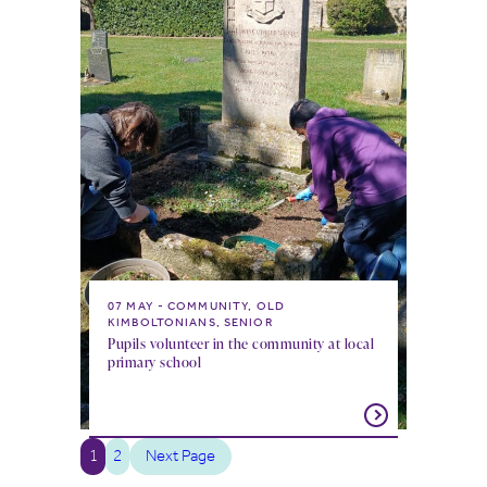
07 MAY
COMMUNITY, OLD
KIMBOLTONIANS, SENIOR
Pupils volunteer in the community at local
primary school
1
2
Next Page