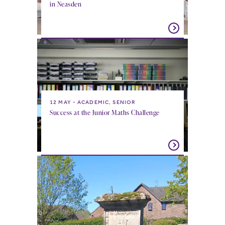
in Neasden
12 MAY
ACADEMIC, SENIOR
Success at the Junior Maths Challenge