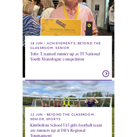
18 JUN
ACHIEVEMENTS, BEYOND THE
CLASSROOM, SENIOR
Toby T. named runner up at TT National
Youth Monologue competition
12 JUN
BEYOND THE CLASSROOM,
SENIOR, SPORTS
Kimbolton School U13 girls football team
are runners up at ISFA Regional
Tournament