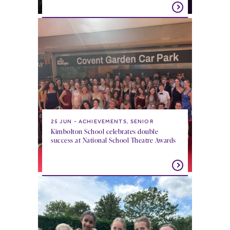
25 JUN
ACHIEVEMENTS, SENIOR
Kimbolton School celebrates double
success at National School Theatre Awards