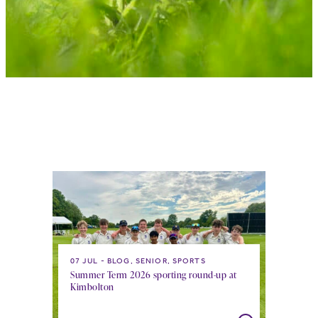
07 JUL
BLOG, SENIOR, SPORTS
Summer Term 2026 sporting round-up at
Kimbolton