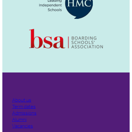
About us
Term dates
Admissions
Alumni
Vacancies