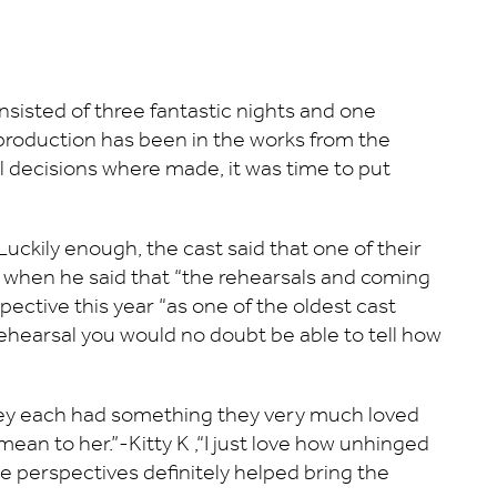
sisted of three fantastic nights and one
s production has been in the works from the
al decisions where made, it was time to put
uckily enough, the cast said that one of their
ed when he said that “the rehearsals and coming
pective this year “as one of the oldest cast
rehearsal you would no doubt be able to tell how
 they each had something they very much loved
mean to her.”-Kitty K ,“I just love how unhinged
hese perspectives definitely helped bring the