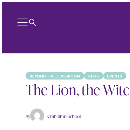
Search
Open
menu
BEYOND THE CLASSROOM
BLOG
EVENTS
The Lion, the Wit
by
Kimbolton School