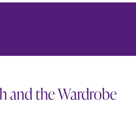
ch and the Wardrobe