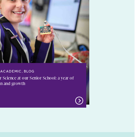
ACADEMIC, BLOG
Science at our Senior School: a year of
on and growth