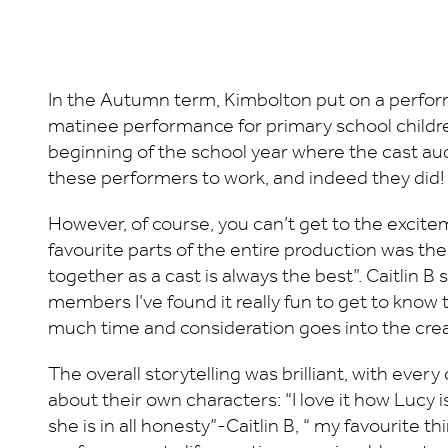
In the Autumn term, Kimbolton put on a perform
matinee performance for primary school children,
beginning of the school year where the cast audi
these performers to work, and indeed they did!
However, of course, you can’t get to the excitem
favourite parts of the entire production was the
together as a cast is always the best”. Caitlin B
members I’ve found it really fun to get to know
much time and consideration goes into the creati
The overall storytelling was brilliant, with ev
about their own characters: “I love it how Lucy 
she is in all honesty”-Caitlin B, “ my favourite th