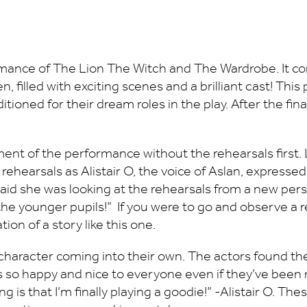
ance of The Lion The Witch and The Wardrobe. It con
 filled with exciting scenes and a brilliant cast! Thi
tioned for their dream roles in the play. After the fin
ent of the performance without the rehearsals first. L
 rehearsals as Alistair O, the voice of Aslan, express
 said she was looking at the rehearsals from a new pers
 the younger pupils!” If you were to go and observe a 
on of a story like this one.
ery character coming into their own. The actors found
is so happy and nice to everyone even if they’ve been 
ing is that I’m finally playing a goodie!” -Alistair O. T