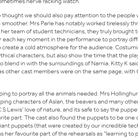
 sometimes nerve racking watch.
we thought we should also pay attention to the peopl
smoother. Mrs Parle has notably worked tirelessly th
 her team of student technicians, they truly brought to
or each key moment in the performance to portray diff
to create a cold atmosphere for the audience. Costumi
hical characters, but also show the time that the play 
to blend in with the surroundings of Narnia. Kitty K s
 as other cast members were on the same page, with Cai
elping to portray all the animals needed. Mrs Holling
pping characters of Aslan, the beavers and many other
C.S Lewis’ love of nature, and its safe to say the pupp
e part. The cast also found the puppets to be one of 
liant puppets (that were created by our incredible tec
was her favourite part of the rehearsals as “learning t