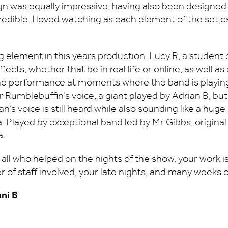
esign was equally impressive, having also been designe
credible. I loved watching as each element of the set c
 element in this years production. Lucy R, a student 
effects, whether that be in real life or online, as well 
the performance at moments where the band is playing
r Rumblebuffin’s voice, a giant played by Adrian B, b
s voice is still heard while also sounding like a huge 
arnia. Played by exceptional band led by Mr Gibbs, orig
a.
ll who helped on the nights of the show, your work is gr
 of staff involved, your late nights, and many weeks 
ani B