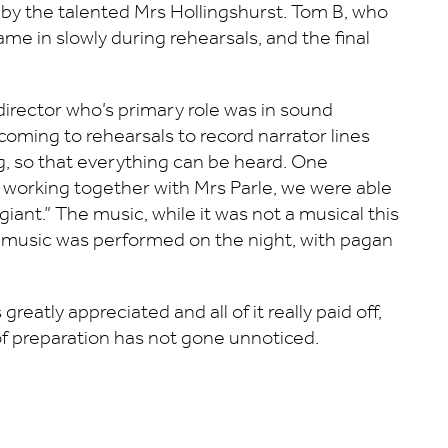
d by the talented Mrs Hollingshurst. Tom B, who
ame in slowly during rehearsals, and the final
director who’s primary role was in sound
as coming to rehearsals to record narrator lines
, so that everything can be heard. One
ut working together with Mrs Parle, we were able
giant.” The music, while it was not a musical this
inal music was performed on the night, with pagan
eatly appreciated and all of it really paid off,
of preparation has not gone unnoticed.