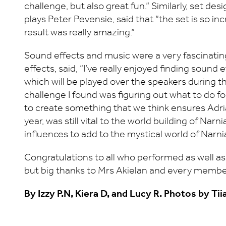
challenge, but also great fun.” Similarly, set d
plays Peter Pevensie, said that “the set is so in
result was really amazing.”
Sound effects and music were a very fascinating
effects, said, “I’ve really enjoyed finding sound 
which will be played over the speakers during 
challenge I found was figuring out what to do fo
to create something that we think ensures Adrian’
year, was still vital to the world building of N
influences to add to the mystical world of Narni
Congratulations to all who performed as well as a
but big thanks to Mrs Akielan and every member
By Izzy P.N, Kiera D, and Lucy R. Photos by Tii