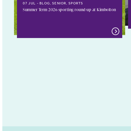
07 JUL
BLOG, SENIOR, SPORTS
Summer Term 2026 sporting round-up at Kimbolton