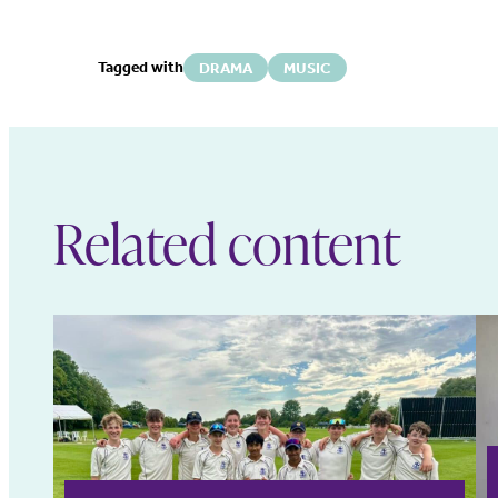
Tagged with
DRAMA
MUSIC
Related content