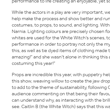
performance to life creating an enjoyable, yet
While the actors in a play are very important, 
help make the process and show better and run 
costumes, to props, to sound, and lighting. With
Narnia. Lighting colours are precisely chosen f
whites are used for the White Witch’s scenes, 
performance in order to portray not only the myt
this, as well as tie dyed items of clothing made 
amazing!” and she wasn’t alone in thinking this
costuming this year!”
Props are incredible this year, with puppetry h
this show, weaving willow to create the jaw dro
to add to the theme of sustainability, following 
audience commenting on that being their favourit
can understand why, as interacting with the bril
see. Caitlin B (the White Witch) says that this 