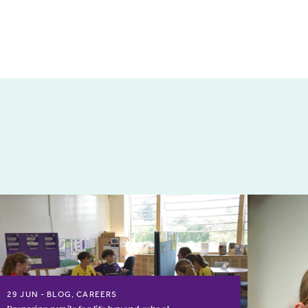
29 JUN
BLOG, CAREERS