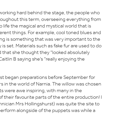
e working hard behind the stage, the people who
roughout this term, overseeing everything from
 life the magical and mystical world that is
erent things. For example, cool toned blues and
ng is something that was very important to the
is set. Materials such as fake fur are used to do
aid that she thought they “looked absolutely
tlin B saying she’s “really enjoying the
hurst began preparations before September for
s in the world of Narnia. The willow was chosen
ets were awe inspiring, with many in the
their favourite parts of the entire production! I
hnician Mrs Hollingshurst) was quite the site to
o perform alongside of the puppets was while a