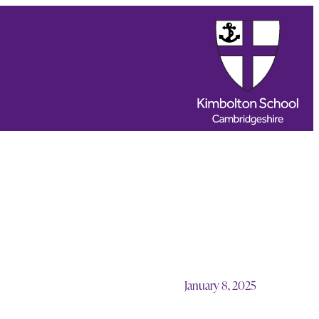
January 8, 2025