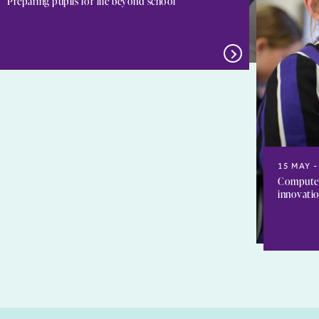
Preparing pupils for life beyond school
15 MAY
Computer 
innovati