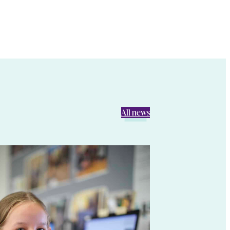
All news