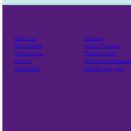
About us
Policies
Term dates
Sports fixtures
Admissions
Parent portal
Alumni
Terms & condition
Vacancies
Gender pay gap