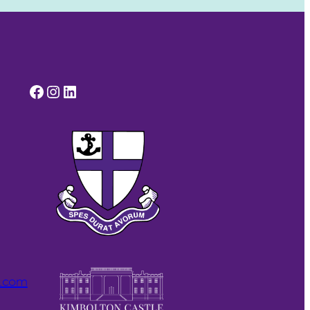
Facebook
Instagram
LinkedIn
l.com