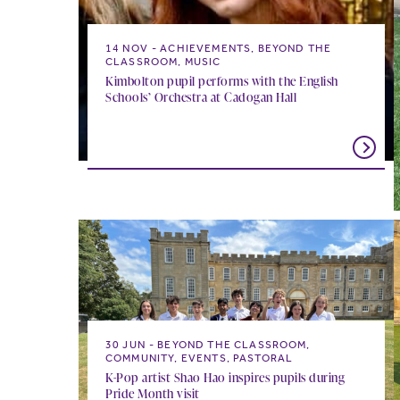
14 NOV
ACHIEVEMENTS, BEYOND THE
CLASSROOM, MUSIC
Kimbolton pupil performs with the English
Schools’ Orchestra at Cadogan Hall
30 JUN
BEYOND THE CLASSROOM,
COMMUNITY, EVENTS, PASTORAL
K-Pop artist Shao Hao inspires pupils during
Pride Month visit