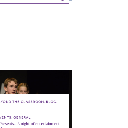
EYOND THE CLASSROOM, BLOG,
wicked this way comes…
VENTS, GENERAL
resents… A night of entertainment