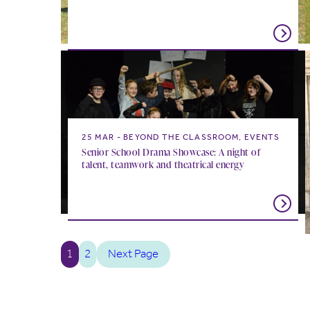
25 MAR
BEYOND THE CLASSROOM, EVENTS
Senior School Drama Showcase: A night of
talent, teamwork and theatrical energy
1
2
Next Page