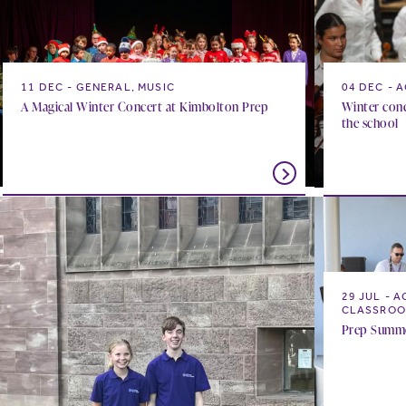
11 DEC
GENERAL, MUSIC
04 DEC
A
A Magical Winter Concert at Kimbolton Prep
Winter conc
the school
29 JUL
A
CLASSROO
Prep Summer