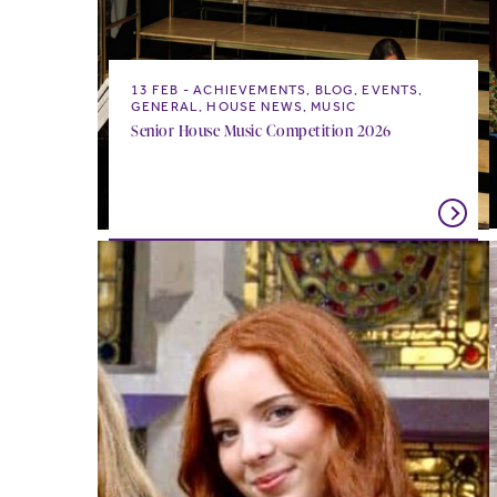
13 FEB
ACHIEVEMENTS, BLOG, EVENTS,
GENERAL, HOUSE NEWS, MUSIC
Senior House Music Competition 2026