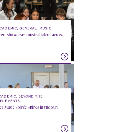
CADEMIC, GENERAL, MUSIC
ert showcases musical talent across
CADEMIC, BEYOND THE
M, EVENTS
 Music Soirée Shines in the Sun