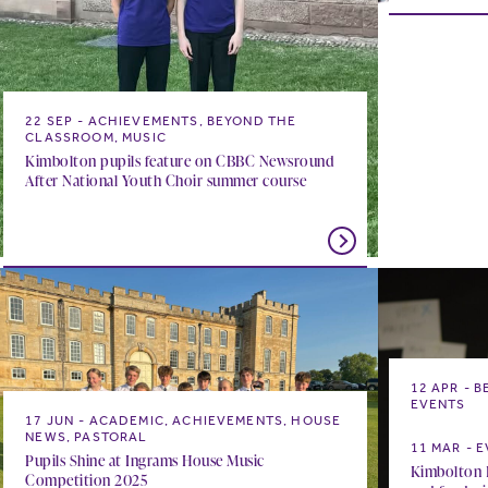
22 SEP
ACHIEVEMENTS, BEYOND THE
CLASSROOM, MUSIC
Kimbolton pupils feature on CBBC Newsround
After National Youth Choir summer course
12 APR
B
EVENTS
17 JUN
ACADEMIC, ACHIEVEMENTS, HOUSE
Something 
NEWS, PASTORAL
11 MAR
E
Pupils Shine at Ingrams House Music
Kimbolton P
Competition 2025