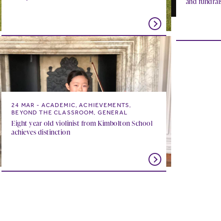
and fundrai
24 MAR
ACADEMIC, ACHIEVEMENTS,
BEYOND THE CLASSROOM, GENERAL
Eight year old violinist from Kimbolton School
achieves distinction