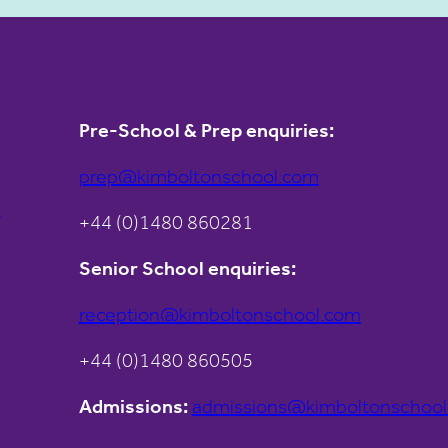
Pre-School & Prep enquiries:
prep@kimboltonschool.com
s
+44 (0)1480 860281
Senior School enquiries:
reception@kimboltonschool.com
+44 (0)1480 860505
Admissions:
admissions@kimboltonschoo