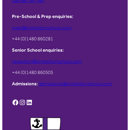
Gender pay gap
Pre-School & Prep enquiries:
prep@kimboltonschool.com
+44 (0)1480 860281
Senior School enquiries:
reception@kimboltonschool.com
+44 (0)1480 860505
Admissions:
admissions@kimboltonschool.com
Facebook
Instagram
LinkedIn