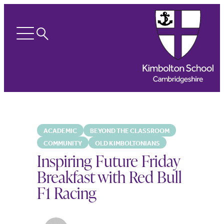
Search
Open
menu
ACADEMIC
BEYOND THE CLASSROOM
COMMUNITY
OLD KIMBOLTONIANS
Inspiring Future Friday
Breakfast with Red Bull
F1 Racing