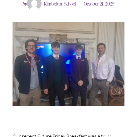
by
Kimbolton School
October 21, 2025
Our recent Future Friday Breakfast was a truly