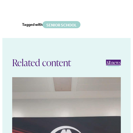
Tagged with
SENIOR SCHOOL
Related content
All news