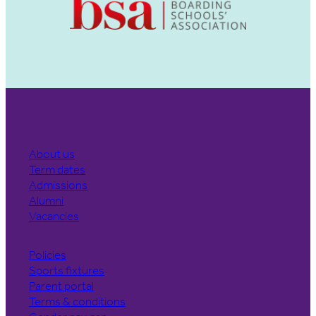
About us
Term dates
Admissions
Alumni
Vacancies
Policies
Sports fixtures
Parent portal
Terms & conditions