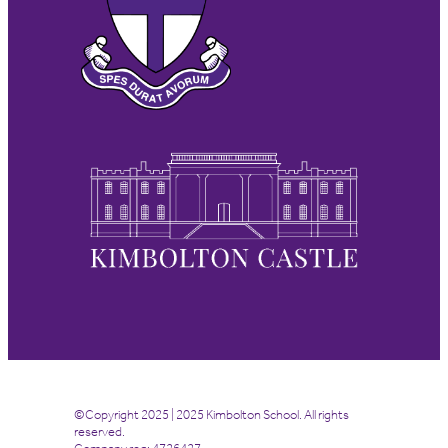
©Copyright 2025 | 2025 Kimbolton School. All rights
reserved.