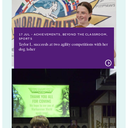
17 JUL
ACHIEVEMENTS, BEYOND THE CLASSROOM,
SPORTS
Taylor L. succeeds at two agility competitions with her
dog Asher