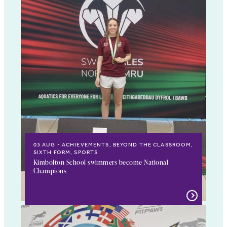
03 AUG
ACHIEVEMENTS, BEYOND THE CLASSROOM,
SIXTH FORM, SPORTS
Kimbolton School swimmers become National
Champions