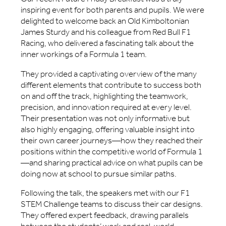
inspiring event for both parents and pupils. We were
delighted to welcome back an Old Kimboltonian
James Sturdy and his colleague from Red Bull F1
Racing, who delivered a fascinating talk about the
inner workings of a Formula 1 team.
They provided a captivating overview of the many
different elements that contribute to success both
on and off the track, highlighting the teamwork,
precision, and innovation required at every level.
Their presentation was not only informative but
also highly engaging, offering valuable insight into
their own career journeys—how they reached their
positions within the competitive world of Formula 1
—and sharing practical advice on what pupils can be
doing now at school to pursue similar paths.
Following the talk, the speakers met with our F1
STEM Challenge teams to discuss their car designs.
They offered expert feedback, drawing parallels