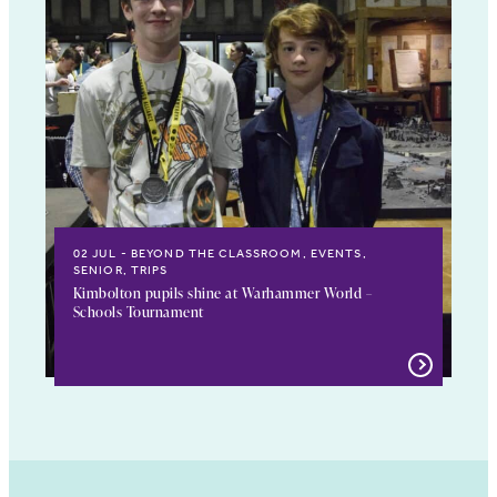
02 JUL
BEYOND THE CLASSROOM, EVENTS,
SENIOR, TRIPS
Kimbolton pupils shine at Warhammer World –
Schools Tournament