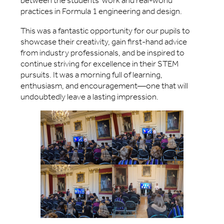
between the students’ work and real-world
practices in Formula 1 engineering and design.
This was a fantastic opportunity for our pupils to
showcase their creativity, gain first-hand advice
from industry professionals, and be inspired to
continue striving for excellence in their STEM
pursuits. It was a morning full of learning,
enthusiasm, and encouragement—one that will
undoubtedly leave a lasting impression.