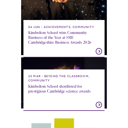
04 JUN
ACHIEVEMENTS, COMMUNITY
Kimbolton School wins Community
Business of the Year at SME
Cambridgeshire Business Awards 2026
25 MAR
BEYOND THE CLASSROOM,
COMMUNITY
Kimbolton School shortlisted for
prestigious Cambridge science awards