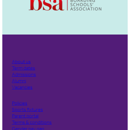
About us
Term dates
Admissions
Alumni
Vacancies
Policies
Sports fixtures
Parent portal
Terms & conditions
Gender pay gap