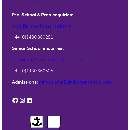
Pre-School & Prep enquiries:
prep@kimboltonschool.com
+44 (0)1480 860281
Senior School enquiries:
reception@kimboltonschool.com
+44 (0)1480 860505
Admissions:
admissions@kimboltonschool.com
Facebook
Instagram
LinkedIn