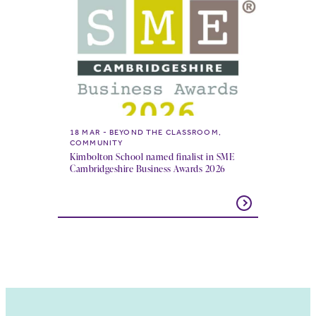
18 MAR
BEYOND THE CLASSROOM,
COMMUNITY
Kimbolton School named finalist in SME
Cambridgeshire Business Awards 2026