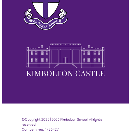
©Copyright 2025 | 2025 Kimbolton School. All rights
reserved.
Company reg: 4726427