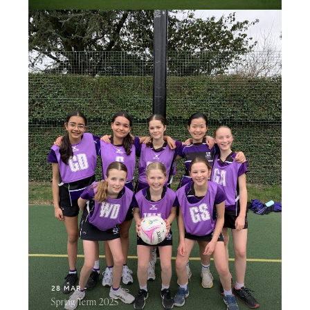
28 MAR
Spring Term 2025