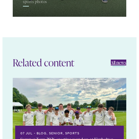
sports photos
Related content
All news
07 JUL
BLOG, SENIOR, SPORTS