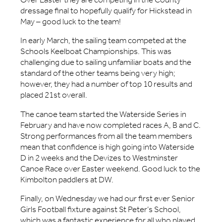
dressage final to hopefully qualify for Hickstead in
May – good luck to the team!
In early March, the sailing team competed at the
Schools Keelboat Championships. This was
challenging due to sailing unfamiliar boats and the
standard of the other teams being very high;
however, they had a number of top 10 results and
placed 21st overall.
The canoe team started the Waterside Series in
February and have now completed races A, B and C.
Strong performances from all the team members
mean that confidence is high going into Waterside
D in 2 weeks and the Devizes to Westminster
Canoe Race over Easter weekend. Good luck to the
Kimbolton paddlers at DW.
Finally, on Wednesday we had our first ever Senior
Girls Football fixture against St Peter’s School,
which was a fantastic experience for all who played.