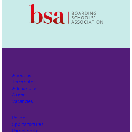
About us
Term dates
Admissions
Alumni
Vacancies
Policies
Sports fixtures
Parent portal