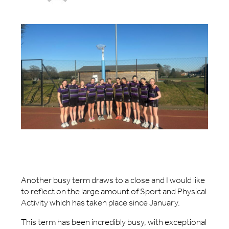
Another busy term draws to a close and I would like
to reflect on the large amount of Sport and Physical
Activity which has taken place since January.
This term has been incredibly busy, with exceptional