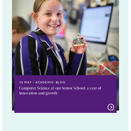
15 MAY
ACADEMIC, BLOG
Computer Science at our Senior School: a year of
innovation and growth