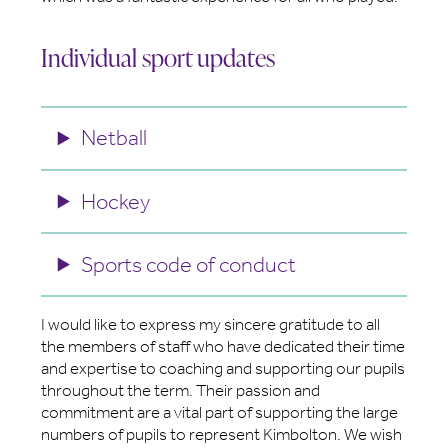
Individual sport updates
Netball
Hockey
Sports code of conduct
I would like to express my sincere gratitude to all
the members of staff who have dedicated their time
and expertise to coaching and supporting our pupils
throughout the term. Their passion and
commitment are a vital part of supporting the large
numbers of pupils to represent Kimbolton. We wish