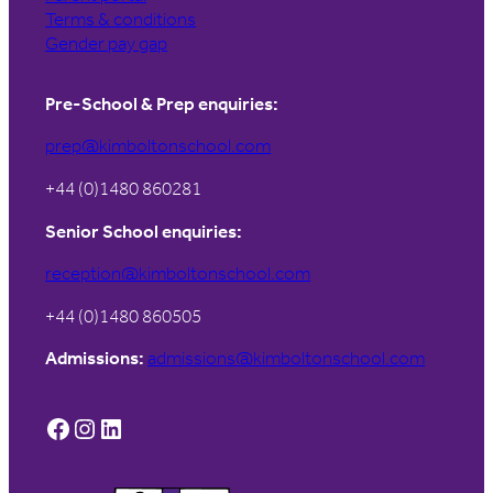
Terms & conditions
Gender pay gap
Pre-School & Prep enquiries:
prep@kimboltonschool.com
+44 (0)1480 860281
Senior School enquiries:
reception@kimboltonschool.com
+44 (0)1480 860505
Admissions:
admissions@kimboltonschool.com
Facebook
Instagram
LinkedIn