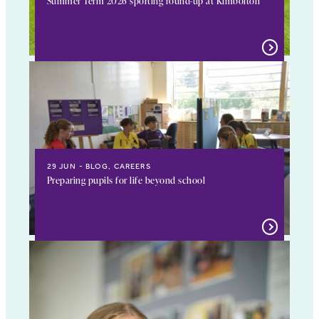
Summer Term 2026 sporting round-up at Kimbolton
29 JUN
BLOG, CAREERS
Preparing pupils for life beyond school