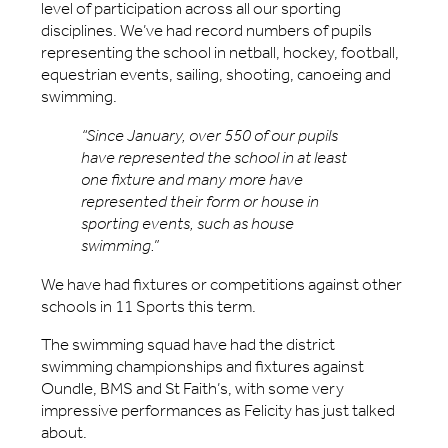
level of participation across all our sporting
disciplines. We’ve had record numbers of pupils
representing the school in netball, hockey, football,
equestrian events, sailing, shooting, canoeing and
swimming.
“Since January, over 550 of our pupils
have represented the school in at least
one fixture and many more have
represented their form or house in
sporting events, such as house
swimming.”
We have had fixtures or competitions against other
schools in 11 Sports this term.
The swimming squad have had the district
swimming championships and fixtures against
Oundle, BMS and St Faith’s, with some very
impressive performances as Felicity has just talked
about.