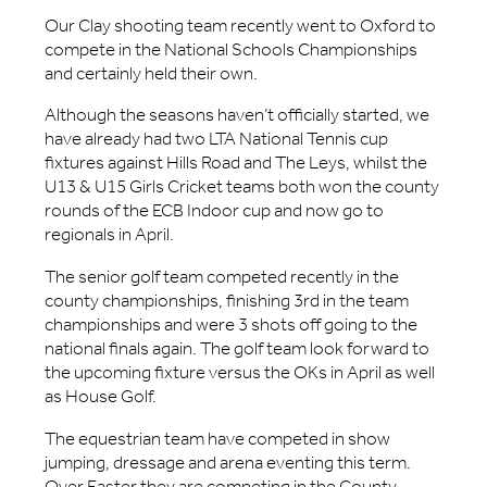
Our Clay shooting team recently went to Oxford to
compete in the National Schools Championships
and certainly held their own.
Although the seasons haven’t officially started, we
have already had two LTA National Tennis cup
fixtures against Hills Road and The Leys, whilst the
U13 & U15 Girls Cricket teams both won the county
rounds of the ECB Indoor cup and now go to
regionals in April.
The senior golf team competed recently in the
county championships, finishing 3rd in the team
championships and were 3 shots off going to the
national finals again. The golf team look forward to
the upcoming fixture versus the OKs in April as well
as House Golf.
The equestrian team have competed in show
jumping, dressage and arena eventing this term.
Over Easter they are competing in the County