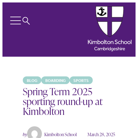
Search
Open
menu
BLOG
BOARDING
SPORTS
Spring Term 2025
sporting round-up at
Kimbolton
by
Kimbolton School
March 28, 2025