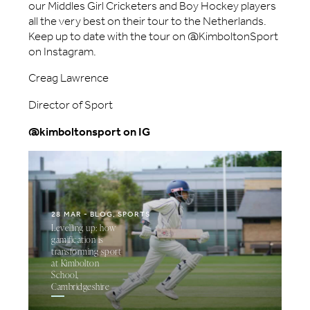
our Middles Girl Cricketers and Boy Hockey players
all the very best on their tour to the Netherlands.
Keep up to date with the tour on @KimboltonSport
on Instagram.
Creag Lawrence
Director of Sport
@kimboltonsport on IG
28 MAR
BLOG, SPORTS
Levelling up: how
gamification is
transforming sport
at Kimbolton
School,
Cambridgeshire