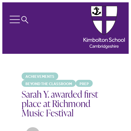
Search
Open
menu
ACHIEVEMENTS
BEYOND THE CLASSROOM
PREP
Sarah Y. awarded first
place at Richmond
Music Festival