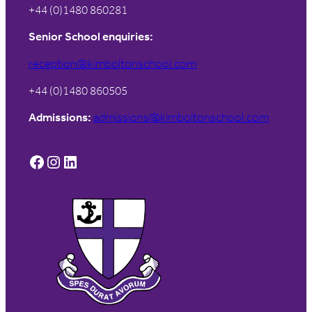
+44 (0)1480 860281
Senior School enquiries:
reception@kimboltonschool.com
+44 (0)1480 860505
Admissions:
admissions@kimboltonschool.com
Facebook
Instagram
LinkedIn