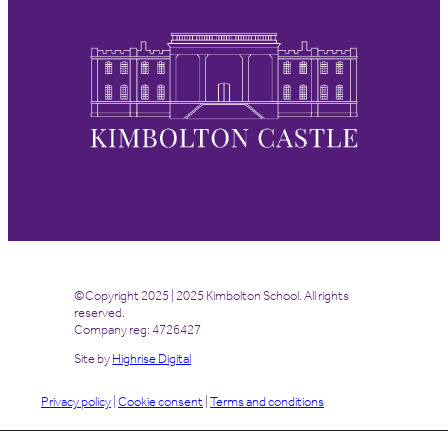
©Copyright 2025 | 2025 Kimbolton School. All rights
reserved.
Company reg: 4726427
Site by
Highrise Digital
Privacy policy
|
Cookie consent
|
Terms and conditions