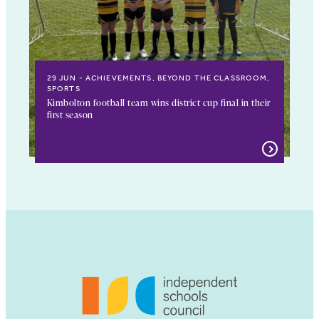
29 JUN
ACHIEVEMENTS, BEYOND THE CLASSROOM,
SPORTS
Kimbolton football team wins district cup final in their
first season