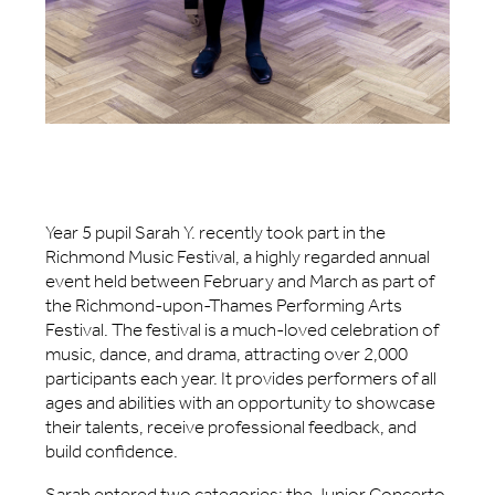
Year 5 pupil Sarah Y. recently took part in the
Richmond Music Festival, a highly regarded annual
event held between February and March as part of
the Richmond-upon-Thames Performing Arts
Festival. The festival is a much-loved celebration of
music, dance, and drama, attracting over 2,000
participants each year. It provides performers of all
ages and abilities with an opportunity to showcase
their talents, receive professional feedback, and
build confidence.
Sarah entered two categories: the Junior Concerto