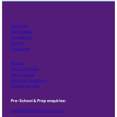
About us
Term dates
Admissions
Alumni
Vacancies
Policies
Sports fixtures
Parent portal
Terms & conditions
Gender pay gap
Pre-School & Prep enquiries:
prep@kimboltonschool.com