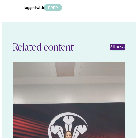
Tagged with
PREP
Related content
All news