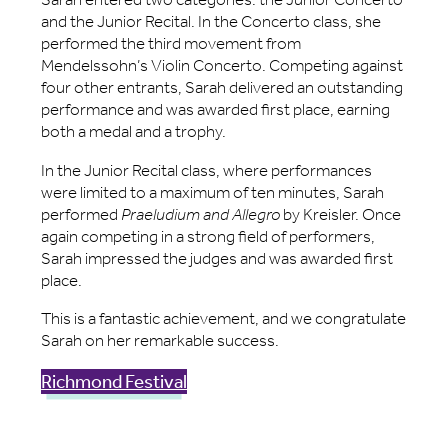
and the Junior Recital. In the Concerto class, she
performed the third movement from
Mendelssohn’s Violin Concerto. Competing against
four other entrants, Sarah delivered an outstanding
performance and was awarded first place, earning
both a medal and a trophy.
In the Junior Recital class, where performances
were limited to a maximum of ten minutes, Sarah
performed
Praeludium and Allegro
by Kreisler. Once
again competing in a strong field of performers,
Sarah impressed the judges and was awarded first
place.
This is a fantastic achievement, and we congratulate
Sarah on her remarkable success.
Richmond Festival