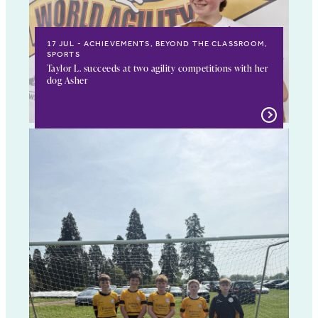
17 JUL
ACHIEVEMENTS, BEYOND THE CLASSROOM,
SPORTS
Taylor L. succeeds at two agility competitions with her
dog Asher