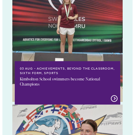
03 AUG
ACHIEVEMENTS, BEYOND THE CLASSROOM,
SIXTH FORM, SPORTS
Kimbolton School swimmers become National
Champions