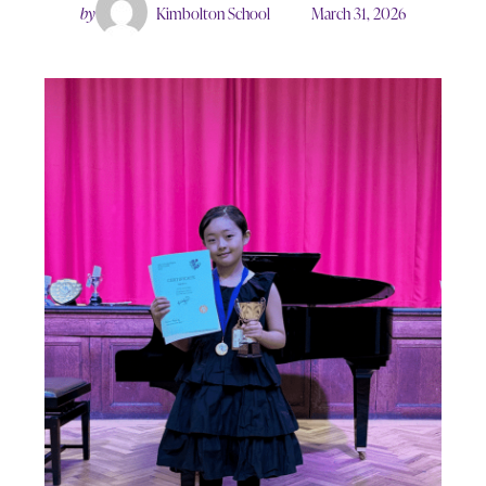
by
Kimbolton School
March 31, 2026