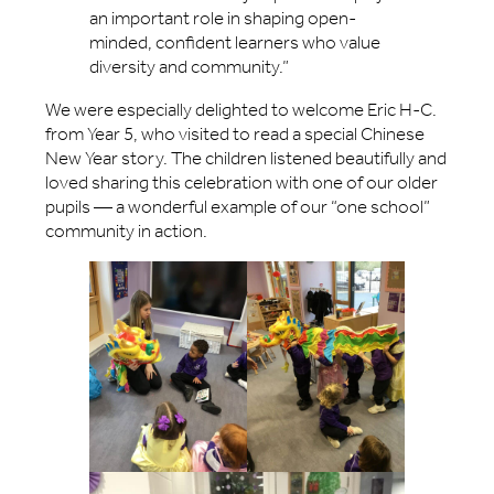
an important role in shaping open-
minded, confident learners who value
diversity and community.”
We were especially delighted to welcome Eric H-C.
from Year 5, who visited to read a special Chinese
New Year story. The children listened beautifully and
loved sharing this celebration with one of our older
pupils — a wonderful example of our “one school”
community in action.