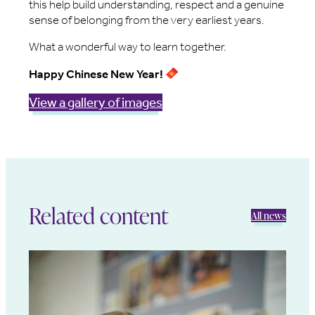
this help build understanding, respect and a genuine
sense of belonging from the very earliest years.
What a wonderful way to learn together.
Happy Chinese New Year!
View a gallery of images
Related content
All news