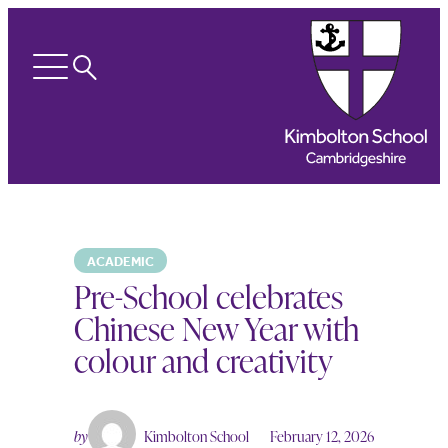
Search
Open
menu
ACADEMIC
Pre-School celebrates
Chinese New Year with
colour and creativity
by
Kimbolton School
February 12, 2026