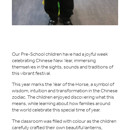
Our Pre-School children have had a joyful week
celebrating Chinese New Year, immersing
themselves in the sights, sounds and traditions of
this vibrant festival.
This year marks the Year of the Horse, a symbol of
wisdom, intuition and transformation in the Chinese
zodiac. The children enjoyed discovering what this
means, while learning about how families around
the world celebrate this special time of year.
The classroom was filled with colour as the children
carefully crafted their own beautiful lanterns,