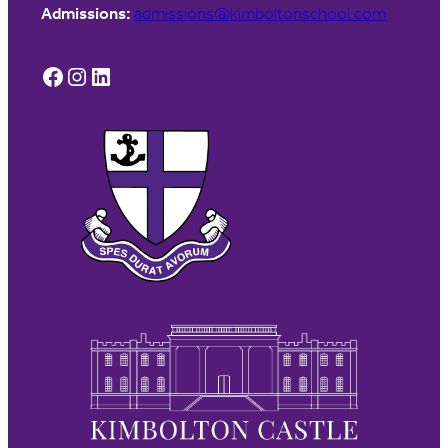
Admissions:
admissions@kimboltonschool.com
Facebook
Instagram
LinkedIn