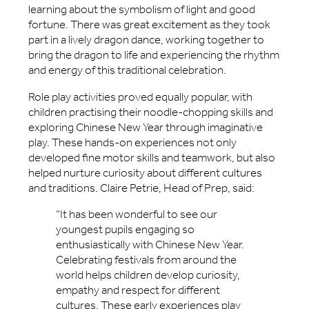
learning about the symbolism of light and good
fortune. There was great excitement as they took
part in a lively dragon dance, working together to
bring the dragon to life and experiencing the rhythm
and energy of this traditional celebration.
Role play activities proved equally popular, with
children practising their noodle-chopping skills and
exploring Chinese New Year through imaginative
play. These hands-on experiences not only
developed fine motor skills and teamwork, but also
helped nurture curiosity about different cultures
and traditions. Claire Petrie, Head of Prep, said:
“It has been wonderful to see our
youngest pupils engaging so
enthusiastically with Chinese New Year.
Celebrating festivals from around the
world helps children develop curiosity,
empathy and respect for different
cultures. These early experiences play