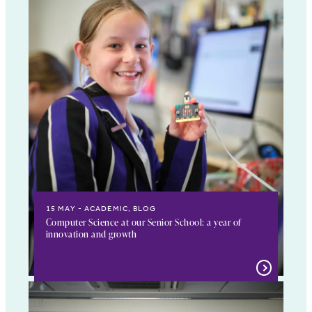
15 MAY
ACADEMIC, BLOG
Computer Science at our Senior School: a year of
innovation and growth