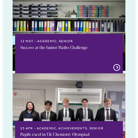
12 MAY
ACADEMIC, SENIOR
Success at the Junior Maths Challenge
23 APR
ACADEMIC, ACHIEVEMENTS, SENIOR
Pupils excel in UK Chemistry Olympiad