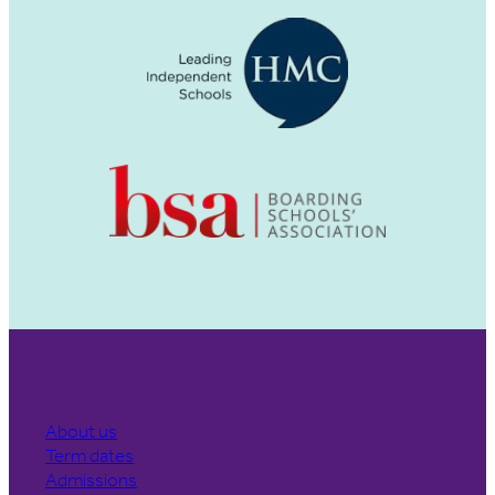
About us
Term dates
Admissions