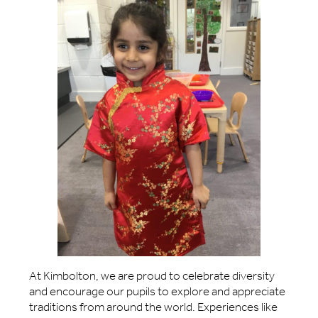
At Kimbolton, we are proud to celebrate diversity
and encourage our pupils to explore and appreciate
traditions from around the world. Experiences like