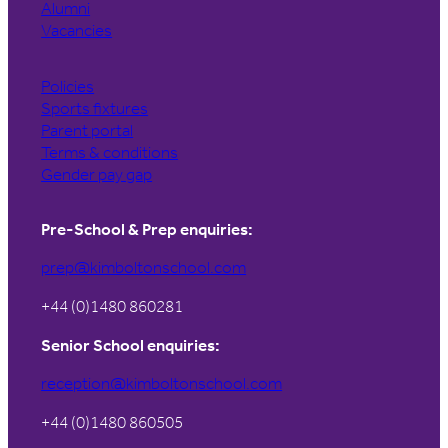
Alumni
Vacancies
Policies
Sports fixtures
Parent portal
Terms & conditions
Gender pay gap
Pre-School & Prep enquiries:
prep@kimboltonschool.com
+44 (0)1480 860281
Senior School enquiries:
reception@kimboltonschool.com
+44 (0)1480 860505