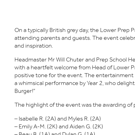
On a typically British grey day, the Lower Prep 
attending parents and guests. The event celeb
and inspiration.
Headmaster Mr Will Chuter and Prep School He
with a heartfelt welcome from Head of Lower Pre
positive tone for the event. The entertainment
a whimsical performance by Year 2, who deligh
Burger!”
The highlight of the event was the awarding of 
– Isabelle R. (2A) and Myles R. (2A)
– Emily A-M. (2K) and Aiden G. (2K)
– Beau B. (1A) and Dylan G. (1A)