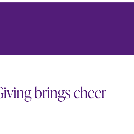
iving brings cheer