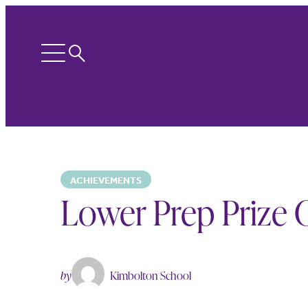
Search
Open
menu
ACHIEVEMENTS
Lower Prep Prize G
by
Kimbolton School