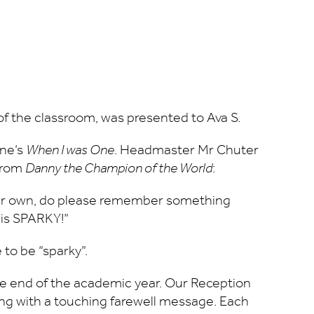
 of the classroom, was presented to Ava S.
lne’s
When I was One
. Headmaster Mr Chuter
 from
Danny the Champion of the World
:
your own, do please remember something
 is SPARKY!”
 to be “sparky”.
 the end of the academic year. Our Reception
ing with a touching farewell message. Each