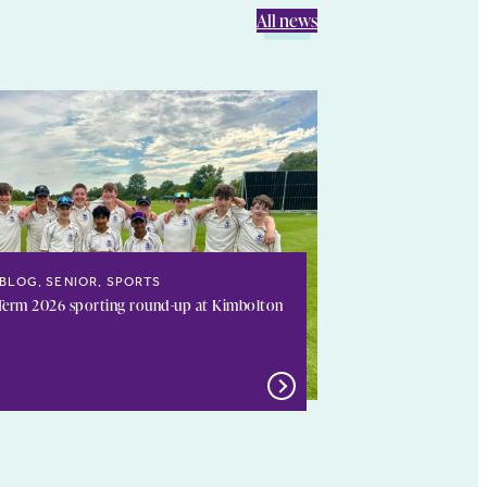
All news
BLOG, SENIOR, SPORTS
erm 2026 sporting round-up at Kimbolton