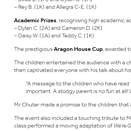
– Rey B. (1K) and Allegra C-E. (1K)
Academic Prizes
, recognising high academic a
– Dylan C. (2A) and Cameron D. (2K)
– Daisy W. (1A) and Teddy C. (1K)
The prestigious
Aragon House Cup
, awarded t
The children entertained the audience with a c
then captivated everyone with his talk about hi
“A message to the children who have read
important. A stodgy parent is no fun at al
Mr Chuter made a promise to the children that al
The event also included a touching tribute to Mr
class performed a moving adaptation of
We’re G