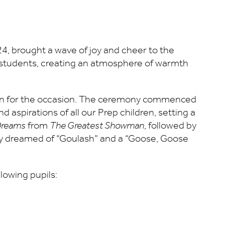
24, brought a wave of joy and cheer to the
 students, creating an atmosphere of warmth
ren for the occasion. The ceremony commenced
aspirations of all our Prep children, setting a
 Dreams
from
The Greatest Showman
, followed by
y dreamed of “Goulash” and a “Goose, Goose
lowing pupils: