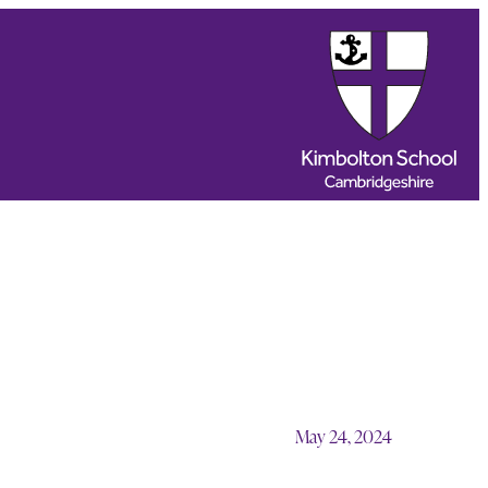
May 24, 2024