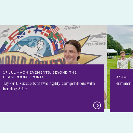
17 JUL
ACHIEVEMENTS, BEYOND THE
CLASSROOM, SPORTS
07 JUL
Taylor L. succeeds at two agility competitions with
Summer T
her dog Asher