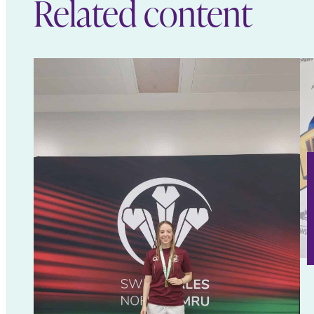
Related content