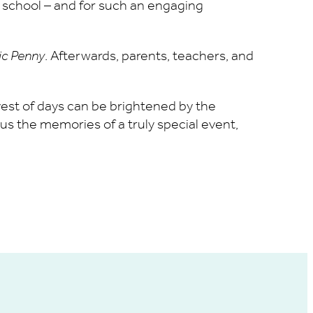
l school – and for such an engaging
ic Penny
. Afterwards, parents, teachers, and
eyest of days can be brightened by the
s the memories of a truly special event,