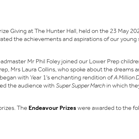
Prize Giving at The Hunter Hall, held on the 23 May 20
rated the achievements and aspirations of our young
admaster Mr Phil Foley joined our Lower Prep child
p, Mrs Laura Collins, who spoke about the dreams and 
 began with Year 1’s enchanting rendition of
A Million
ted the audience with
Super Supper March
in which the
prizes. The
Endeavour Prizes
were awarded to the fol