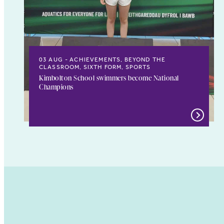
03 AUG
ACHIEVEMENTS, BEYOND THE
CLASSROOM, SIXTH FORM, SPORTS
Kimbolton School swimmers become National
Champions