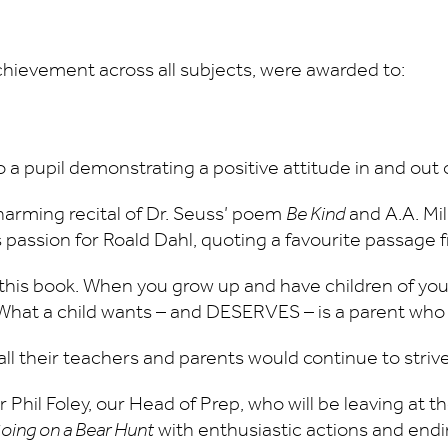
chievement across all subjects, were awarded to:
o a pupil demonstrating a positive attitude in and out
harming recital of Dr. Seuss’ poem
Be Kind
and A.A. Mi
s passion for Roald Dahl, quoting a favourite passage
 this book. When you grow up and have children of 
l! What a child wants – and DESERVES – is a parent who
l their teachers and parents would continue to strive
 Phil Foley, our Head of Prep, who will be leaving at
oing on a Bear Hunt
with enthusiastic actions and end