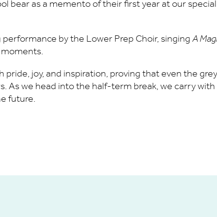
l bear as a memento of their first year at our specia
performance by the Lower Prep Choir, singing
A Mag
al moments.
h pride, joy, and inspiration, proving that even the gr
 As we head into the half-term break, we carry with u
e future.