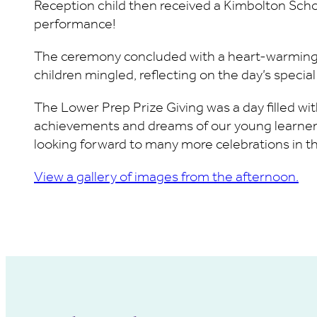
Reception child then received a Kimbolton Schoo
performance!
The ceremony concluded with a heart-warming 
children mingled, reflecting on the day’s speci
The Lower Prep Prize Giving was a day filled wit
achievements and dreams of our young learners.
looking forward to many more celebrations in th
View a gallery of images from the afternoon.