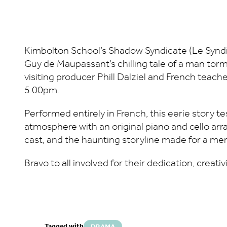
Kimbolton School’s Shadow Syndicate (Le Syndi
Guy de Maupassant’s chilling tale of a man torm
visiting producer Phill Dalziel and French teach
5.00pm.
Performed entirely in French, this eerie story te
atmosphere with an original piano and cello ar
cast, and the haunting storyline made for a me
Bravo to all involved for their dedication, creati
Tagged with
DRAMA