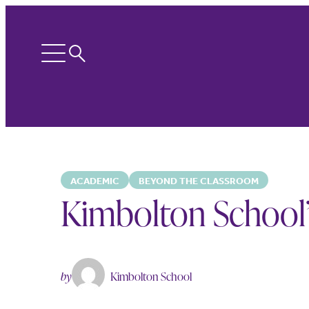
Search
Open
menu
ACADEMIC
BEYOND THE CLASSROOM
Kimbolton School’s
by
Kimbolton School