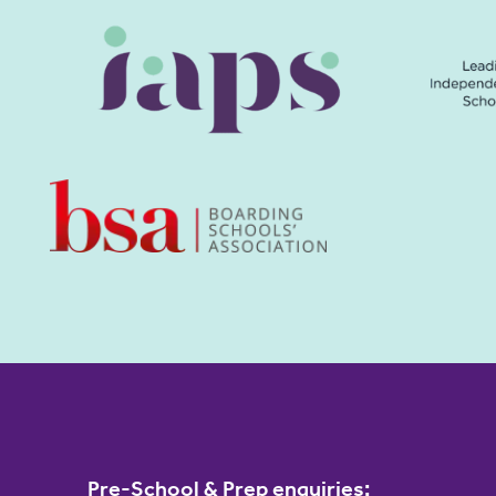
Pre-School & Prep enquiries: