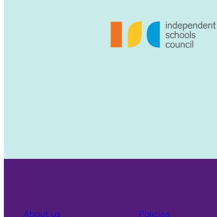
About us
Policies