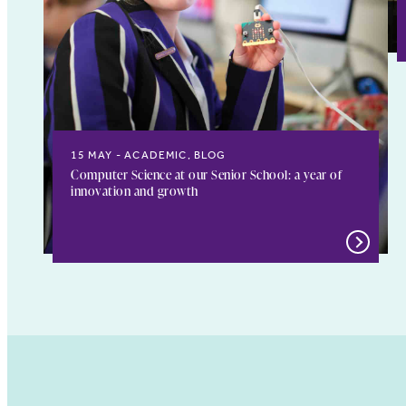
15 MAY
ACADEMIC, BLOG
Computer Science at our Senior School: a year of
innovation and growth