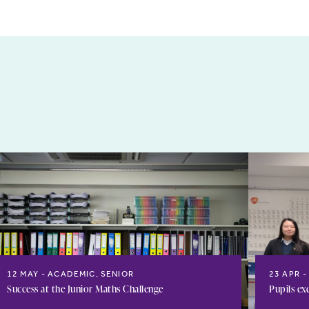
12 MAY
ACADEMIC, SENIOR
23 APR
Success at the Junior Maths Challenge
Pupils ex