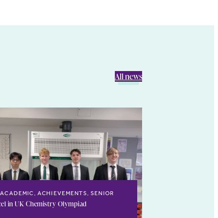
All news
ACADEMIC, ACHIEVEMENTS, SENIOR
cel in UK Chemistry Olympiad