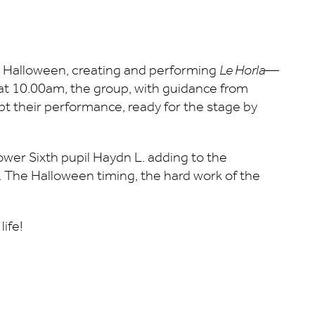
s Halloween, creating and performing
Le Horla
—
g at 10.00am, the group, with guidance from
ipt their performance, ready for the stage by
Lower Sixth pupil Haydn L. adding to the
. The Halloween timing, the hard work of the
life!