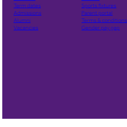
Term dates
Sports fixtures
Admissions
Parent portal
Alumni
Terms & condition
Vacancies
Gender pay gap