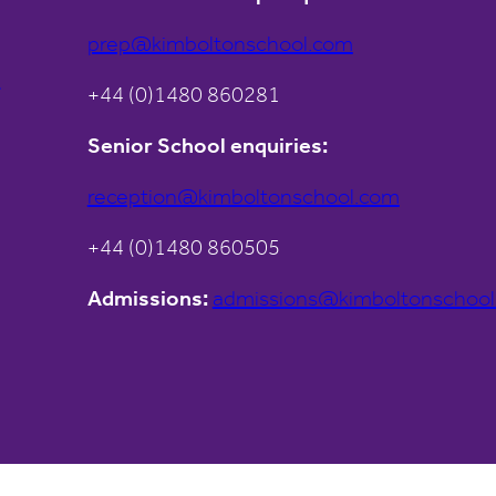
prep@kimboltonschool.com
s
+44 (0)1480 860281
Senior School enquiries:
reception@kimboltonschool.com
+44 (0)1480 860505
Admissions:
admissions@kimboltonschoo