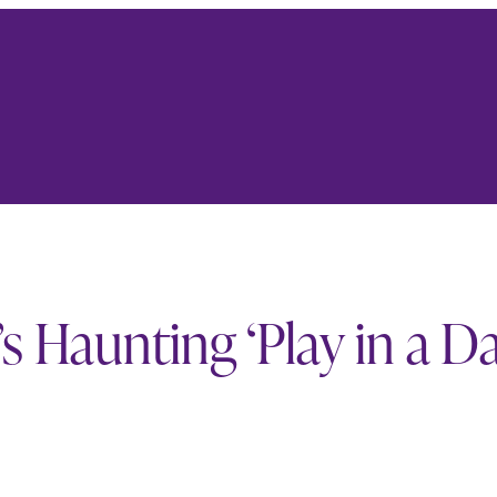
 Haunting ‘Play in a D