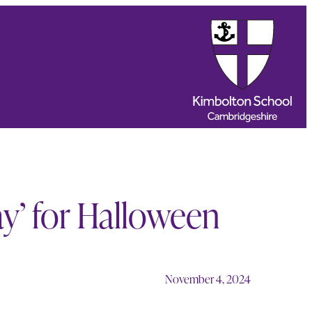
ay’ for Halloween
November 4, 2024