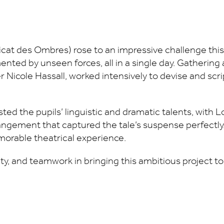
cat des Ombres) rose to an impressive challenge thi
ented by unseen forces, all in a single day. Gatherin
er Nicole Hassall, worked intensively to devise and scr
sted the pupils’ linguistic and dramatic talents, with 
rangement that captured the tale’s suspense perfectly
morable theatrical experience.
vity, and teamwork in bringing this ambitious project to 