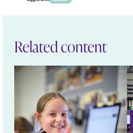
Related content