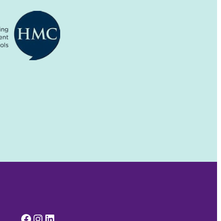
Facebook
Instagram
LinkedIn