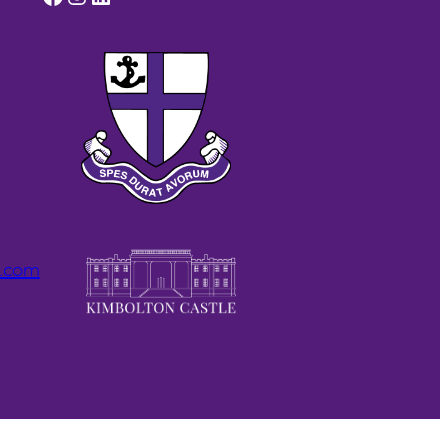
l.com