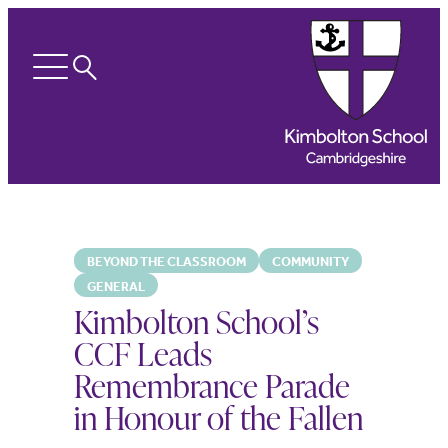
Search
Open
menu
BEYOND THE CLASSROOM
COMMUNITY
GENERAL
Kimbolton School’s
CCF Leads
Remembrance Parade
in Honour of the Fallen