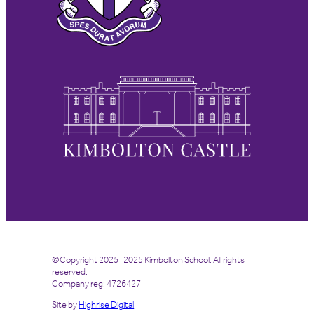
©Copyright 2025 | 2025 Kimbolton School. All rights
reserved.
Company reg: 4726427
Site by
Highrise Digital