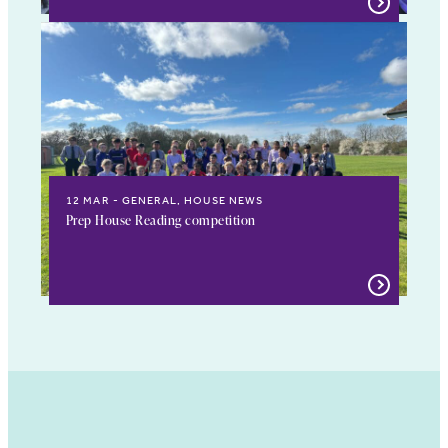
12 MAR
GENERAL, HOUSE NEWS
Prep House Reading competition