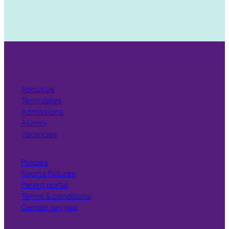
About us
Term dates
Admissions
Alumni
Vacancies
Policies
Sports fixtures
Parent portal
Terms & conditions
Gender pay gap