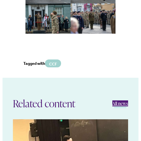
Tagged with
CCF
Related content
All news