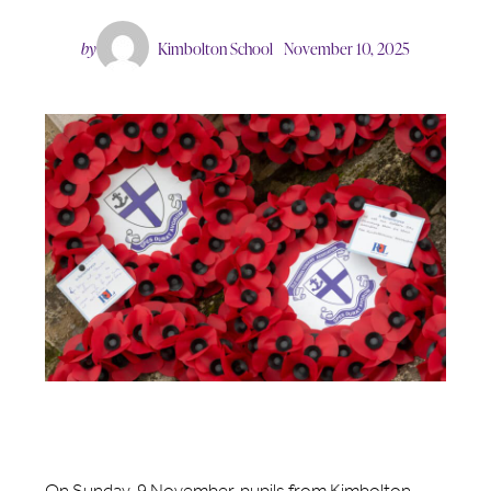
by
Kimbolton School
November 10, 2025
On Sunday, 9 November, pupils from Kimbolton