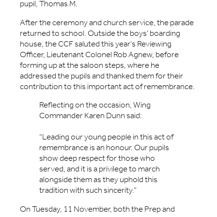
pupil, Thomas M.
After the ceremony and church service, the parade
returned to school. Outside the boys’ boarding
house, the CCF saluted this year’s Reviewing
Officer, Lieutenant Colonel Rob Agnew, before
forming up at the saloon steps, where he
addressed the pupils and thanked them for their
contribution to this important act of remembrance.
Reflecting on the occasion, Wing
Commander Karen Dunn said:
“Leading our young people in this act of
remembrance is an honour. Our pupils
show deep respect for those who
served, and it is a privilege to march
alongside them as they uphold this
tradition with such sincerity.”
On Tuesday, 11 November, both the Prep and