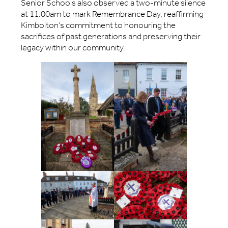
Senior Schools also observed a two-minute silence
at 11.00am to mark Remembrance Day, reaffirming
Kimbolton’s commitment to honouring the
sacrifices of past generations and preserving their
legacy within our community.