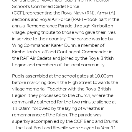
School’s Combined Cadet Force
(CCF),representing the Royal Navy (RN), Army (A)
sections and Royal Air Force (RAF) – took part in the
annual Remembrance Parade through Kimbolton
village, paying tribute to those who gave their lives
in service to their country. The parade was led by
Wing Commander Karen Dunn, a member of
Kimbolton’s staff and Contingent Commander in
the RAF Air Cadets and joined by the Royal British
Legion and members of the local community.
Pupils assembled at the school gates at 10.00am
before marching down the High Street towards the
village memorial. Together with the Royal British
Legion, they processed to the church, where the
community gathered for the two minute silence at
11.00am, followed by the laying of wreaths in
remembrance of the fallen. The parade was
superbly accompanied by the CCF Band and Drums
– the Last Post and Reveille were played by Year 11