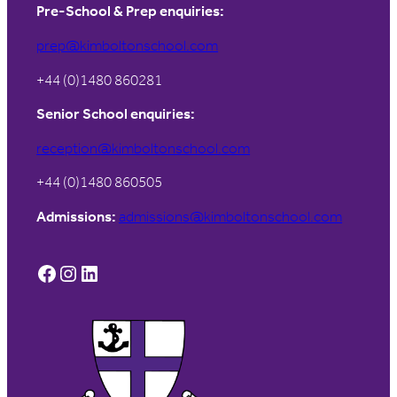
Pre-School & Prep enquiries:
prep@kimboltonschool.com
+44 (0)1480 860281
Senior School enquiries:
reception@kimboltonschool.com
+44 (0)1480 860505
Admissions:
admissions@kimboltonschool.com
Facebook
Instagram
LinkedIn