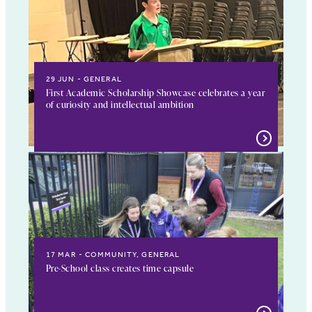
29 JUN
GENERAL
First Academic Scholarship Showcase celebrates a year
of curiosity and intellectual ambition
17 MAR
COMMUNITY, GENERAL
Pre-School class creates time capsule