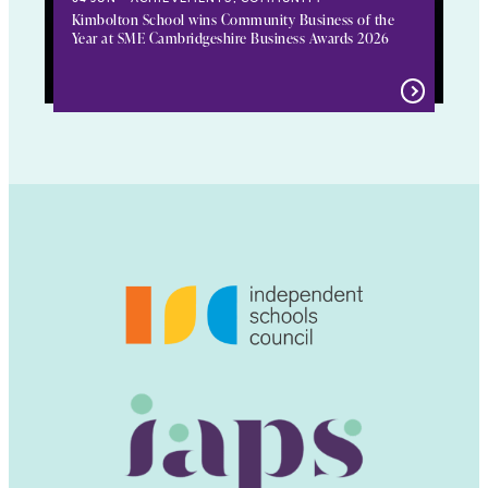
Kimbolton School wins Community Business of the
Year at SME Cambridgeshire Business Awards 2026