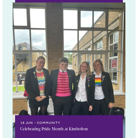
18 JUN
COMMUNITY
Celebrating Pride Month at Kimbolton