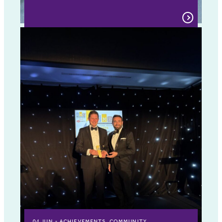
04 JUN
ACHIEVEMENTS, COMMUNITY