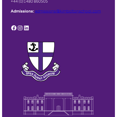
+44 (0)1480 860505
Admissions:
admissions@kimboltonschool.com
Facebook
Instagram
LinkedIn