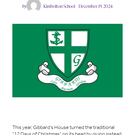
by
Kimbolton School
December 19, 2024
This year, Gibbard’s House turned the traditional
“12 Days of Christmas” on its head by giving instead