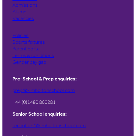
Admissions
Alumni
Vacancies
Policies
Sports fixtures
Parent portal
Terms & conditions
Gender pay gap
Pre-School & Prep enquiries:
prep@kimboltonschool.com
+44 (0)1480 860281
Senior School enquiries:
reception@kimboltonschool.com