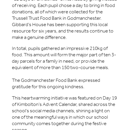
of receiving. Each pupil chose a day to bring in food
donations, all of which were collected for the
Trussell Trust Food Bank in Godmanchester.
Gibbard’s House has been supporting this local
resource for six years, and the results continue to
make a genuine difference.
In total, pupils gathered an impressive 210kg of
food. This amount will form the major part of ten 3-
day parcels for a family in need, or provide the
equivalent of more than 150 two-course meals.
The Godmanchester Food Bank expressed
gratitude for this ongoing kindness.
This heartwarming initiative was featured on Day 19
of Kimbolton’s Advent Calendar, shared across the
school’s social media channels, shining a light on
one of the meaningful ways in which our school
community comes together during the festive
season.