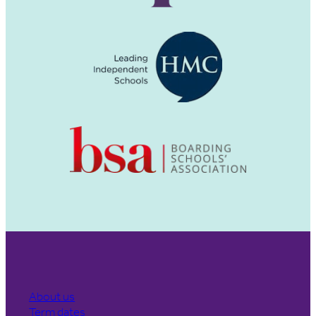
About us
Term dates