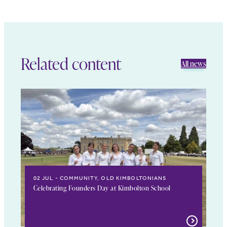
Related content
All news
02 JUL
COMMUNITY, OLD KIMBOLTONIANS
Celebrating Founders Day at Kimbolton School