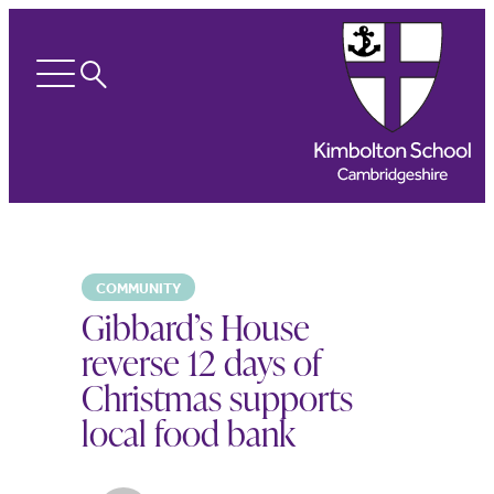
Search
Open
menu
COMMUNITY
Gibbard’s House
reverse 12 days of
Christmas supports
local food bank