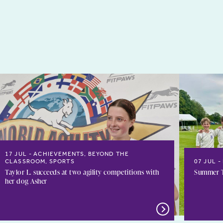
17 JUL
ACHIEVEMENTS, BEYOND THE
CLASSROOM, SPORTS
07 JUL
Taylor L. succeeds at two agility competitions with
Summer T
her dog Asher