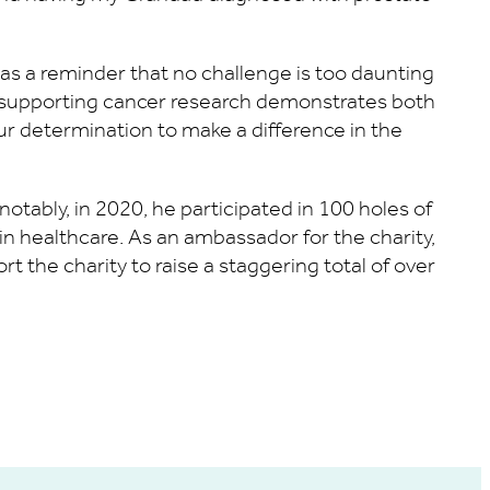
s a reminder that no challenge is too daunting
d supporting cancer research demonstrates both
r determination to make a difference in the
tably, in 2020, he participated in 100 holes of
y in healthcare. As an ambassador for the charity,
 the charity to raise a staggering total of over