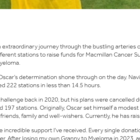
extraordinary journey through the bustling arteries
different stations to raise funds for Macmillan Cancer
Myeloma.
scar’s determination shone through on the day. Navig
d 222 stations in less than 14.5 hours.
challenge back in 2020, but his plans were cancelled 
 197 stations. Originally, Oscar set himself a modest
iends, family and well-wishers. Currently, he has ra
incredible support I’ve received. Every single donati
ancer. After losing my own Granny to Myeloma in 2023