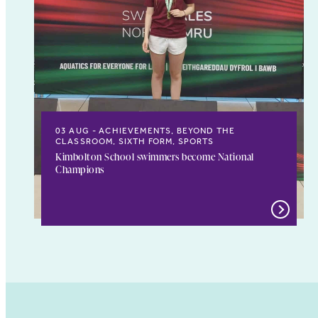
03 AUG
ACHIEVEMENTS, BEYOND THE
CLASSROOM, SIXTH FORM, SPORTS
Kimbolton School swimmers become National
Champions