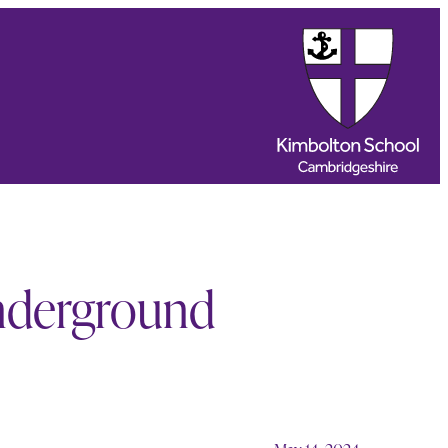
nderground