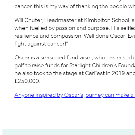
cancer, this is my way of thanking the people wh
Will Chuter, Headmaster at Kimbolton School, 
when fuelled by passion and purpose. His self
resilience and compassion. Well done Oscar! Ev
fight against cancer!”
Oscar is a seasoned fundraiser, who has raised 
golf to raise funds for Starlight Children’s Foun
he also took to the stage at CarFest in 2019 and
£250,000.
Anyone inspired by Oscar’s journey can make a