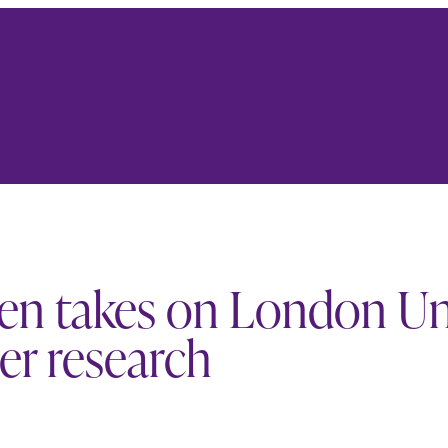
een takes on London U
er research