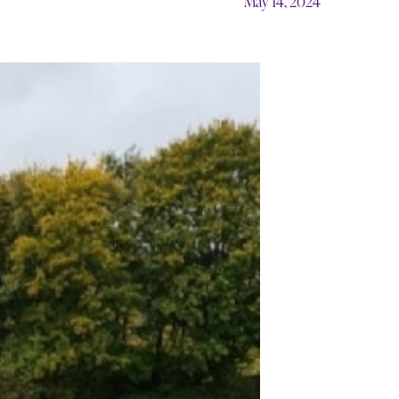
May 14, 2024