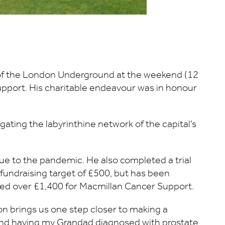
 of the London Underground at the weekend (12
 Support. His charitable endeavour was in honour
ating the labyrinthine network of the capital’s
due to the pandemic. He also completed a trial
 fundraising target of £500, but has been
ised over £1,400 for Macmillan Cancer Support.
on brings us one step closer to making a
, and having my Grandad diagnosed with prostate