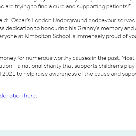
o are trying to find a cure and supporting patients!”
said: “Oscar’s London Underground endeavour serves a
less dedication to honouring his Granny’s memory an
eryone at Kimbolton School is immensely proud of you
money for numerous worthy causes in the past. Most no
dation – a national charity that supports children’s pla
 2021 to help raise awareness of the cause and support
 donation here
.