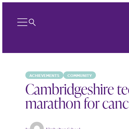
Search
Open
menu
ACHIEVEMENTS
COMMUNITY
Cambridgeshire t
marathon for canc