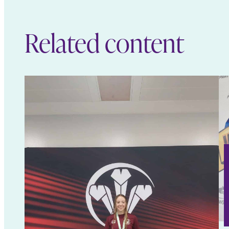
Related content