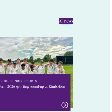
All news
BLOG, SENIOR, SPORTS
erm 2026 sporting round-up at Kimbolton