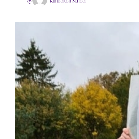
by
Kimbolton School