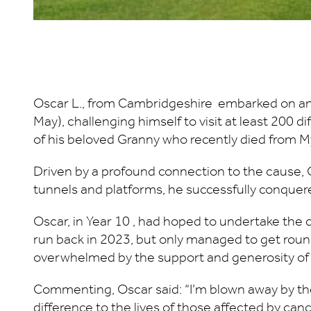
Oscar L., from Cambridgeshire embarked on an 
May), challenging himself to visit at least 200 
of his beloved Granny who recently died from 
Driven by a profound connection to the cause, O
tunnels and platforms, he successfully conquere
Oscar, in Year 10 , had hoped to undertake the 
run back in 2023, but only managed to get round
overwhelmed by the support and generosity of fr
Commenting, Oscar said: “I’m blown away by the 
difference to the lives of those affected by c