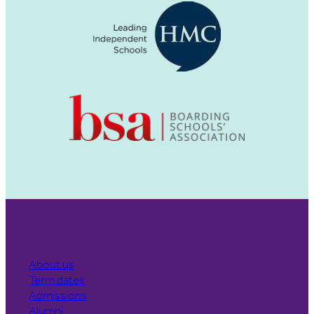
About us
Term dates
Admissions
Alumni