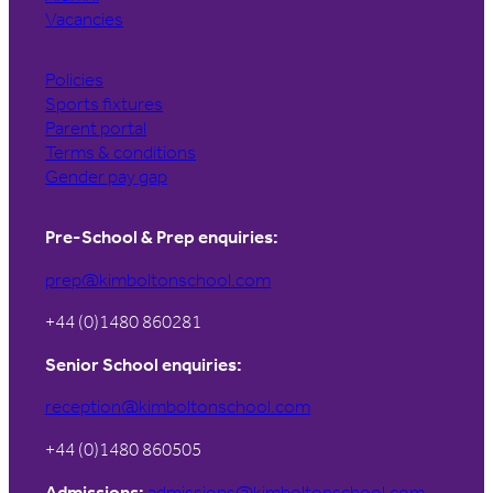
Vacancies
Policies
Sports fixtures
Parent portal
Terms & conditions
Gender pay gap
Pre-School & Prep enquiries:
prep@kimboltonschool.com
+44 (0)1480 860281
Senior School enquiries:
reception@kimboltonschool.com
+44 (0)1480 860505
Admissions:
admissions@kimboltonschool.com