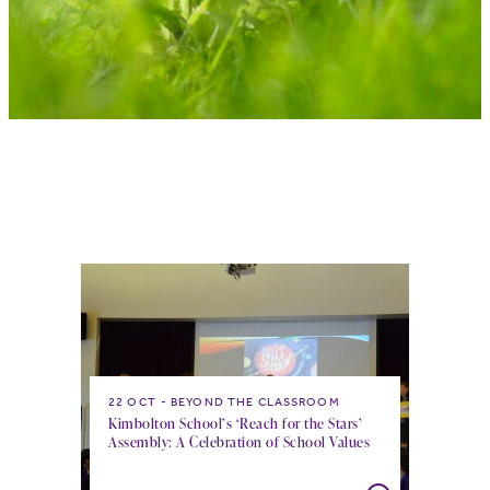
22 OCT
BEYOND THE CLASSROOM
Kimbolton School’s ‘Reach for the Stars’
Assembly: A Celebration of School Values