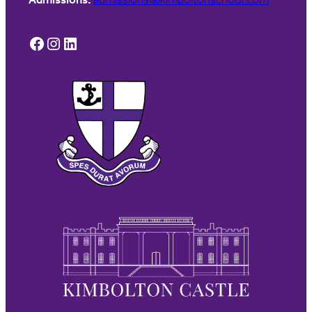
Facebook
Instagram
LinkedIn