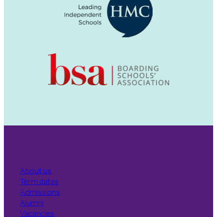
About us
Term dates
Admissions
Alumni
Vacancies