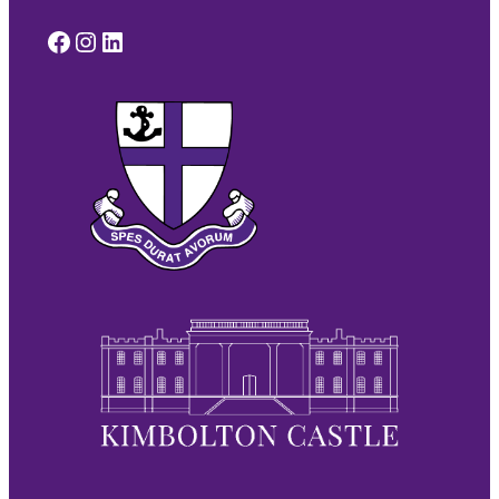
Facebook
Instagram
LinkedIn