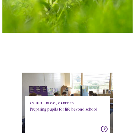
29 JUN
BLOG, CAREERS
Preparing pupils for life beyond school