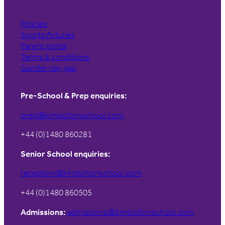
Policies
Sports fixtures
Parent portal
Terms & conditions
Gender pay gap
Pre-School & Prep enquiries:
prep@kimboltonschool.com
+44 (0)1480 860281
Senior School enquiries:
reception@kimboltonschool.com
+44 (0)1480 860505
Admissions:
admissions@kimboltonschool.com