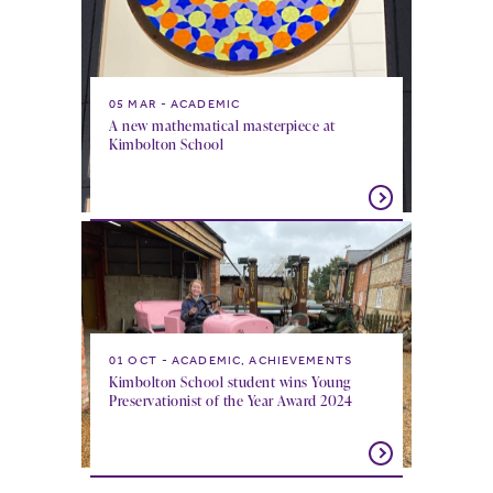
05 MAR
ACADEMIC
A new mathematical masterpiece at
Kimbolton School
01 OCT
ACADEMIC, ACHIEVEMENTS
Kimbolton School student wins Young
Preservationist of the Year Award 2024