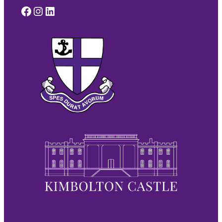
Facebook
Instagram
LinkedIn