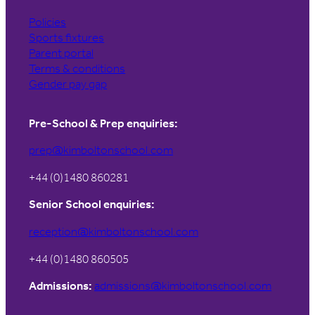
Policies
Sports fixtures
Parent portal
Terms & conditions
Gender pay gap
Pre-School & Prep enquiries:
prep@kimboltonschool.com
+44 (0)1480 860281
Senior School enquiries:
reception@kimboltonschool.com
+44 (0)1480 860505
Admissions:
admissions@kimboltonschool.com