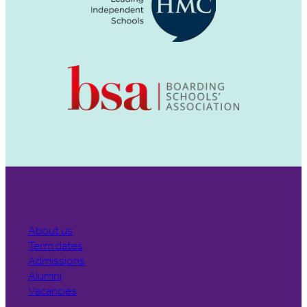
About us
Term dates
Admissions
Alumni
Vacancies