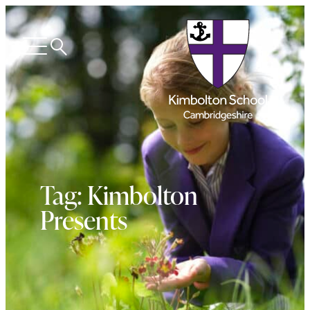
Skip
to
Search
content
Open
menu
Tag:
Kimbolton
Presents