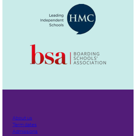
About us
Term dates
Admissions