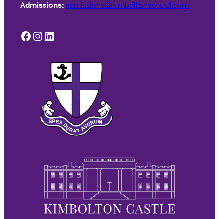
Admissions:
admissions@kimboltonschool.com
Facebook
Instagram
LinkedIn