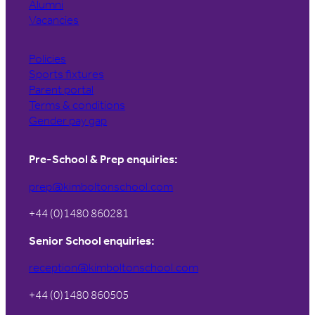
Alumni
Vacancies
Policies
Sports fixtures
Parent portal
Terms & conditions
Gender pay gap
Pre-School & Prep enquiries:
prep@kimboltonschool.com
+44 (0)1480 860281
Senior School enquiries:
reception@kimboltonschool.com
+44 (0)1480 860505