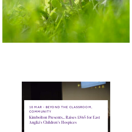
10 MAR
BEYOND THE CLASSROOM,
COMMUNITY
Kimbolton Presents… Raises £865 for East
Anglia’s Children’s Hospices