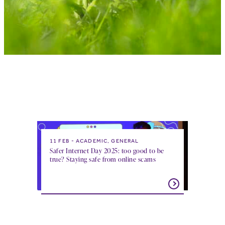
11 FEB
ACADEMIC, GENERAL
Safer Internet Day 2025: too good to be
true? Staying safe from online scams