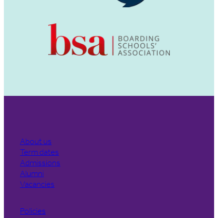
About us
Term dates
Admissions
Alumni
Vacancies
Policies