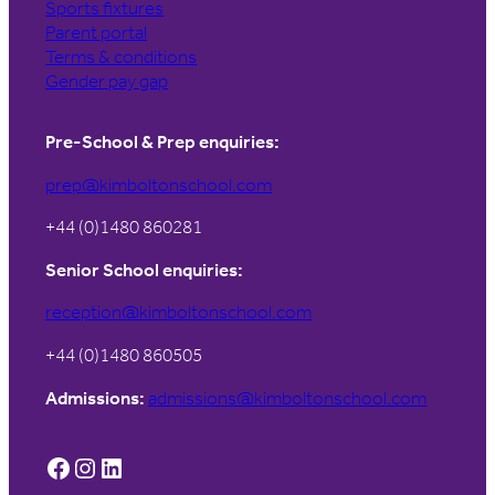
Sports fixtures
Parent portal
Terms & conditions
Gender pay gap
Pre-School & Prep enquiries:
prep@kimboltonschool.com
+44 (0)1480 860281
Senior School enquiries:
reception@kimboltonschool.com
+44 (0)1480 860505
Admissions:
admissions@kimboltonschool.com
Facebook
Instagram
LinkedIn