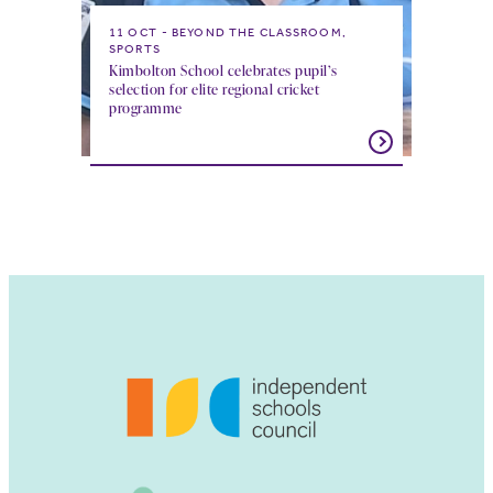
11 OCT
BEYOND THE CLASSROOM,
SPORTS
Kimbolton School celebrates pupil’s
selection for elite regional cricket
programme