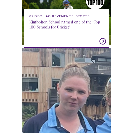
07 DEC
ACHIEVEMENTS, SPORTS
Kimbolton School named one of the ‘Top
100 Schools for Cricket’