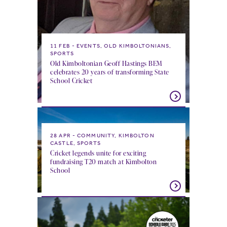
11 FEB
EVENTS, OLD KIMBOLTONIANS,
SPORTS
Old Kimboltonian Geoff Hastings BEM
celebrates 20 years of transforming State
School Cricket
28 APR
COMMUNITY, KIMBOLTON
CASTLE, SPORTS
Cricket legends unite for exciting
fundraising T20 match at Kimbolton
School