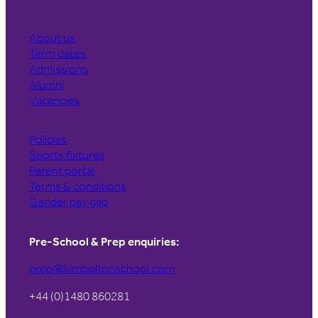
About us
Term dates
Admissions
Alumni
Vacancies
Policies
Sports fixtures
Parent portal
Terms & conditions
Gender pay gap
Pre-School & Prep enquiries:
prep@kimboltonschool.com
+44 (0)1480 860281