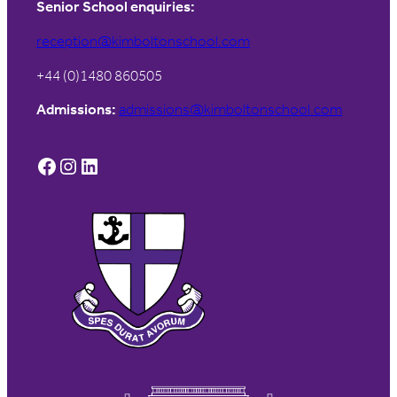
Senior School enquiries:
reception@kimboltonschool.com
+44 (0)1480 860505
Admissions:
admissions@kimboltonschool.com
Facebook
Instagram
LinkedIn