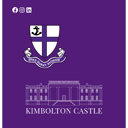
Facebook
Instagram
LinkedIn