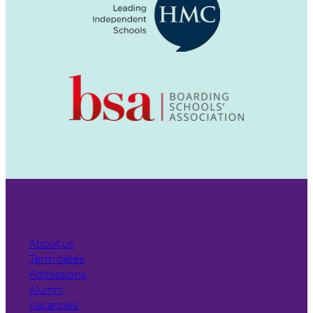
About us
Term dates
Admissions
Alumni
Vacancies