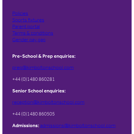
Policies
Sports fixtures
Parent portal
Terms & conditions
Gender pay gap
Pre-School & Prep enquiries:
prep@kimboltonschool.com
+44 (0)1480 860281
Senior School enquiries:
reception@kimboltonschool.com
+44 (0)1480 860505
Admissions:
admissions@kimboltonschool.com