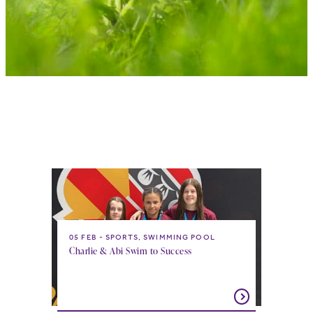
05 FEB
SPORTS, SWIMMING POOL
Charlie & Abi Swim to Success