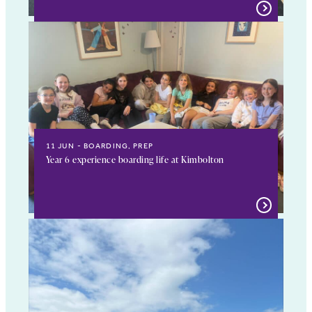
11 JUN
BOARDING, PREP
Year 6 experience boarding life at Kimbolton