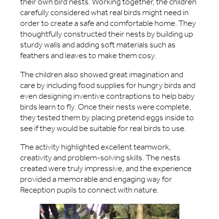
their own bird nests. Working together, the children
carefully considered what real birds might need in
order to create a safe and comfortable home. They
thoughtfully constructed their nests by building up
sturdy walls and adding soft materials such as
feathers and leaves to make them cosy.
The children also showed great imagination and
care by including food supplies for hungry birds and
even designing inventive contraptions to help baby
birds learn to fly. Once their nests were complete,
they tested them by placing pretend eggs inside to
see if they would be suitable for real birds to use.
The activity highlighted excellent teamwork,
creativity and problem-solving skills. The nests
created were truly impressive, and the experience
provided a memorable and engaging way for
Reception pupils to connect with nature.