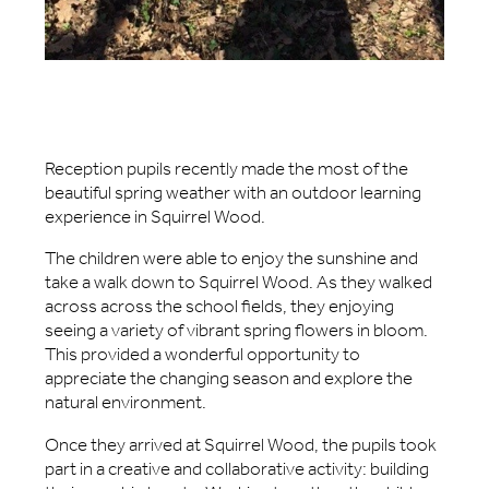
Reception pupils recently made the most of the
beautiful spring weather with an outdoor learning
experience in Squirrel Wood.
The children were able to enjoy the sunshine and
take a walk down to Squirrel Wood. As they walked
across across the school fields, they enjoying
seeing a variety of vibrant spring flowers in bloom.
This provided a wonderful opportunity to
appreciate the changing season and explore the
natural environment.
Once they arrived at Squirrel Wood, the pupils took
part in a creative and collaborative activity: building