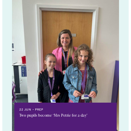
22 JUN
PREP
Two pupils become ‘Mrs Petrie for a day’