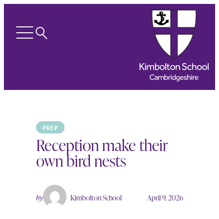
Search
Open
menu
PREP
Reception make their
own bird nests
by
Kimbolton School
April 9, 2026