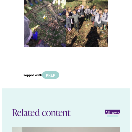
Tagged with
PREP
Related content
All news