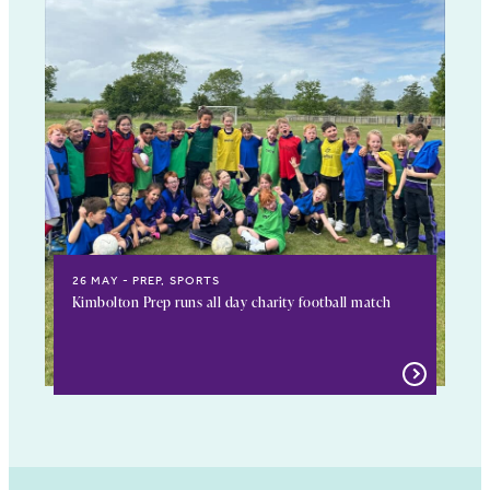
26 MAY
PREP, SPORTS
Kimbolton Prep runs all day charity football match