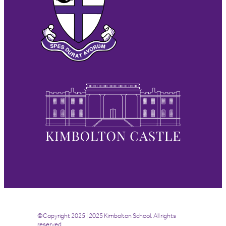
©Copyright 2025 | 2025 Kimbolton School. All rights
reserved.