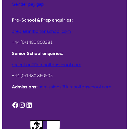
Gender pay gap
Pre-School & Prep enquiries:
prep@kimboltonschool.com
+44 (0)1480 860281
Senior School enquiries:
reception@kimboltonschool.com
+44 (0)1480 860505
Admissions:
admissions@kimboltonschool.com
Facebook
Instagram
LinkedIn