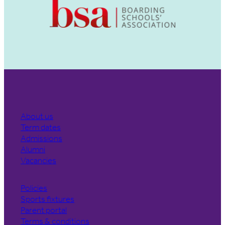
About us
Term dates
Admissions
Alumni
Vacancies
Policies
Sports fixtures
Parent portal
Terms & conditions