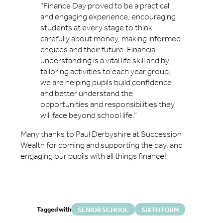
“Finance Day proved to be a practical
and engaging experience, encouraging
students at every stage to think
carefully about money, making informed
choices and their future. Financial
understanding is a vital life skill and by
tailoring activities to each year group,
we are helping pupils build confidence
and better understand the
opportunities and responsibilities they
will face beyond school life.”
Many thanks to Paul Derbyshire at Succession
Wealth for coming and supporting the day, and
engaging our pupils with all things finance!
Tagged with
SENIOR SCHOOL
SIXTH FORM