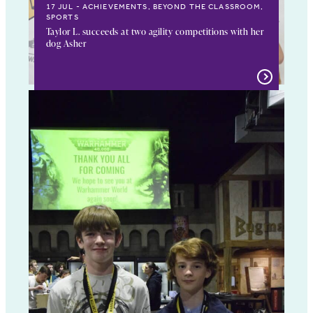
17 JUL
ACHIEVEMENTS, BEYOND THE CLASSROOM,
SPORTS
Taylor L. succeeds at two agility competitions with her
dog Asher