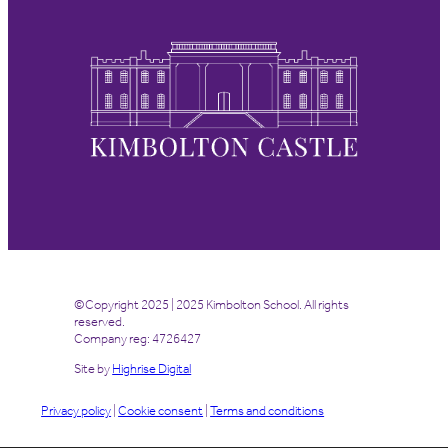
©Copyright 2025 | 2025 Kimbolton School. All rights
reserved.
Company reg: 4726427
Site by
Highrise Digital
Privacy policy
|
Cookie consent
|
Terms and conditions