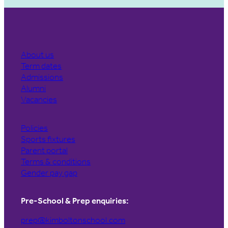
About us
Term dates
Admissions
Alumni
Vacancies
Policies
Sports fixtures
Parent portal
Terms & conditions
Gender pay gap
Pre-School & Prep enquiries:
prep@kimboltonschool.com