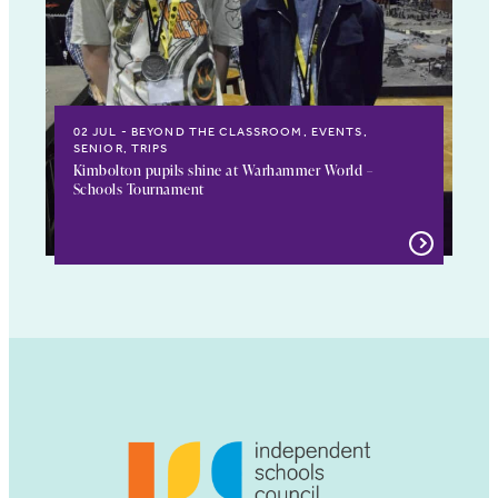
02 JUL
BEYOND THE CLASSROOM, EVENTS,
SENIOR, TRIPS
Kimbolton pupils shine at Warhammer World –
Schools Tournament