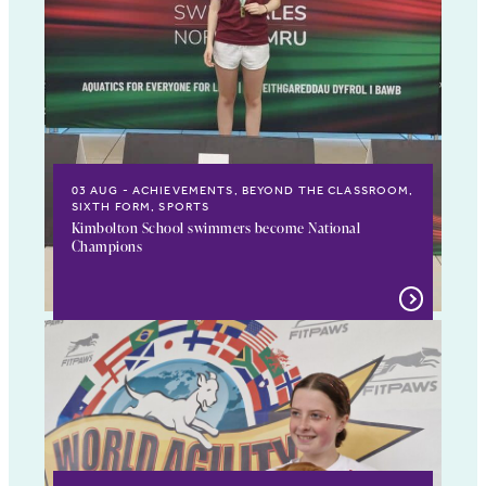
03 AUG
ACHIEVEMENTS, BEYOND THE CLASSROOM,
SIXTH FORM, SPORTS
Kimbolton School swimmers become National
Champions