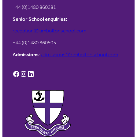
+44 (0)1480 860281
Senior School enquiries:
reception@kimboltonschool.com
+44 (0)1480 860505
Admissions:
admissions@kimboltonschool.com
Facebook
Instagram
LinkedIn