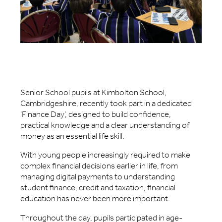
Senior School pupils at Kimbolton School,
Cambridgeshire, recently took part in a dedicated
‘Finance Day’, designed to build confidence,
practical knowledge and a clear understanding of
money as an essential life skill.
With young people increasingly required to make
complex financial decisions earlier in life, from
managing digital payments to understanding
student finance, credit and taxation, financial
education has never been more important.
Throughout the day, pupils participated in age-