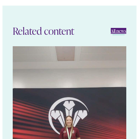
Related content
All news