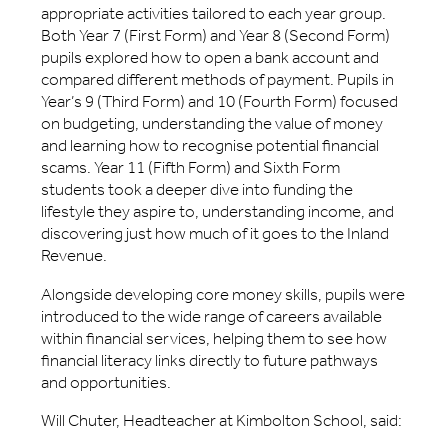
appropriate activities tailored to each year group.
Both Year 7 (First Form) and Year 8 (Second Form)
pupils explored how to open a bank account and
compared different methods of payment. Pupils in
Year’s 9 (Third Form) and 10 (Fourth Form) focused
on budgeting, understanding the value of money
and learning how to recognise potential financial
scams. Year 11 (Fifth Form) and Sixth Form
students took a deeper dive into funding the
lifestyle they aspire to, understanding income, and
discovering just how much of it goes to the Inland
Revenue.
Alongside developing core money skills, pupils were
introduced to the wide range of careers available
within financial services, helping them to see how
financial literacy links directly to future pathways
and opportunities.
Will Chuter, Headteacher at Kimbolton School, said: