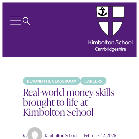
Search
Open
menu
BEYOND THE CLASSROOM
CAREERS
Real-world money skills
brought to life at
Kimbolton School
by
Kimbolton School
February 12, 2026