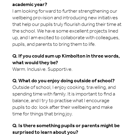
academic year?
I am looking forward to further strengthening our
wellbeing provision and introducing new initiatives
that help our pupils truly flourish during their time at
the school. We have some excellent projects lined
up, and I am excited to collaborate with colleagues,
pupils, and parents to bring them to life.
Q. If you could sum up Kimbolton in three words,
what would they be?
Warm. Inclusive. Supportive.
Q. What do you enjoy doing outside of school?
Outside of school, I enjoy cooking, travelling, and
spending time with family. It is important to find a
balance, and I try to practise what I encourage
pupils to do: look after their wellbeing and make
time for things that bring joy.
Q. Is there something pupils or parents might be
surprised to learn about you?