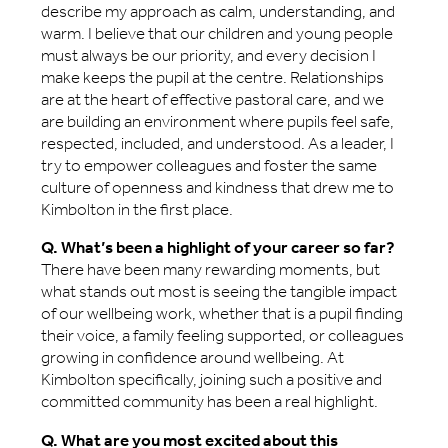
describe my approach as calm, understanding, and
warm. I believe that our children and young people
must always be our priority, and every decision I
make keeps the pupil at the centre. Relationships
are at the heart of effective pastoral care, and we
are building an environment where pupils feel safe,
respected, included, and understood. As a leader, I
try to empower colleagues and foster the same
culture of openness and kindness that drew me to
Kimbolton in the first place.
Q. What’s been a highlight of your career so far?
There have been many rewarding moments, but
what stands out most is seeing the tangible impact
of our wellbeing work, whether that is a pupil finding
their voice, a family feeling supported, or colleagues
growing in confidence around wellbeing. At
Kimbolton specifically, joining such a positive and
committed community has been a real highlight.
Q. What are you most excited about this