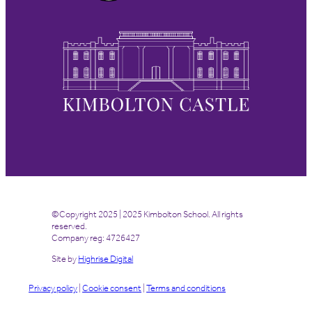
©Copyright 2025 | 2025 Kimbolton School. All rights
reserved.
Company reg: 4726427
Site by
Highrise Digital
Privacy policy
|
Cookie consent
|
Terms and conditions