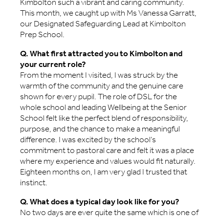
Kimbolton such a vibrant and caring community.
This month, we caught up with Ms Vanessa Garratt,
our Designated Safeguarding Lead at Kimbolton
Prep School.
Q. What first attracted you to Kimbolton and
your current role?
From the moment I visited, I was struck by the
warmth of the community and the genuine care
shown for every pupil. The role of DSL for the
whole school and leading Wellbeing at the Senior
School felt like the perfect blend of responsibility,
purpose, and the chance to make a meaningful
difference. I was excited by the school’s
commitment to pastoral care and felt it was a place
where my experience and values would fit naturally.
Eighteen months on, I am very glad I trusted that
instinct.
Q. What does a typical day look like for you?
No two days are ever quite the same which is one of