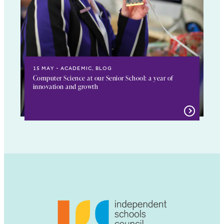
15 MAY
ACADEMIC, BLOG
Computer Science at our Senior School: a year of
innovation and growth