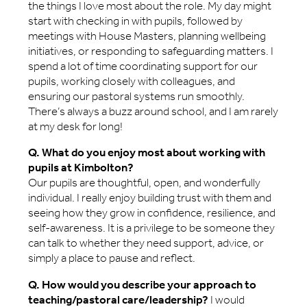
the things I love most about the role. My day might
start with checking in with pupils, followed by
meetings with House Masters, planning wellbeing
initiatives, or responding to safeguarding matters. I
spend a lot of time coordinating support for our
pupils, working closely with colleagues, and
ensuring our pastoral systems run smoothly.
There’s always a buzz around school, and I am rarely
at my desk for long!
Q. What do you enjoy most about working with
pupils at Kimbolton?
Our pupils are thoughtful, open, and wonderfully
individual. I really enjoy building trust with them and
seeing how they grow in confidence, resilience, and
self-awareness. It is a privilege to be someone they
can talk to whether they need support, advice, or
simply a place to pause and reflect.
Q. How would you describe your approach to
teaching/pastoral care/leadership?
I would