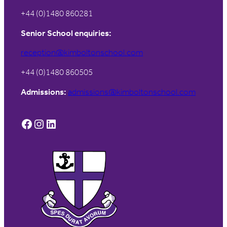
+44 (0)1480 860281
Senior School enquiries:
reception@kimboltonschool.com
+44 (0)1480 860505
Admissions:
admissions@kimboltonschool.com
Facebook
Instagram
LinkedIn