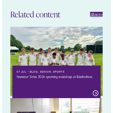
Related content
All news
07 JUL
BLOG, SENIOR, SPORTS
Summer Term 2026 sporting round-up at Kimbolton