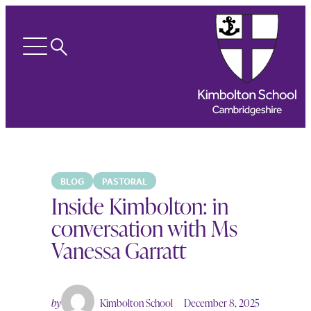
Search
Open
menu
BLOG
PASTORAL
Inside Kimbolton: in
conversation with Ms
Vanessa Garratt
by
Kimbolton School
December 8, 2025