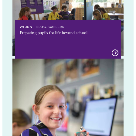
29 JUN
BLOG, CAREERS
Preparing pupils for life beyond school