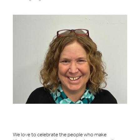
We love to celebrate the people who make