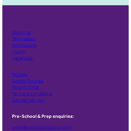
About us
Term dates
Admissions
Alumni
Vacancies
Policies
Sports fixtures
Parent portal
Terms & conditions
Gender pay gap
Pre-School & Prep enquiries:
prep@kimboltonschool.com