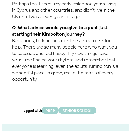
Perhaps that I spent my early childhood years living
in Cyprus and other countries, and didn’t live in the
UK until I was eleven years of age.
Q. What advice would you give to a pupil just
starting their Kimbolton journey?
Be curious, be kind, and don’t be afraid to ask for
help. There are so many people here who want you
to succeed and feel happy. Try new things, take
your time finding your rhythm, and remember that
everyone is learning, even the adults. Kimbolton is a
wonderful place to grow; make the most of every
opportunity.
Tagged with
PREP
SENIOR SCHOOL