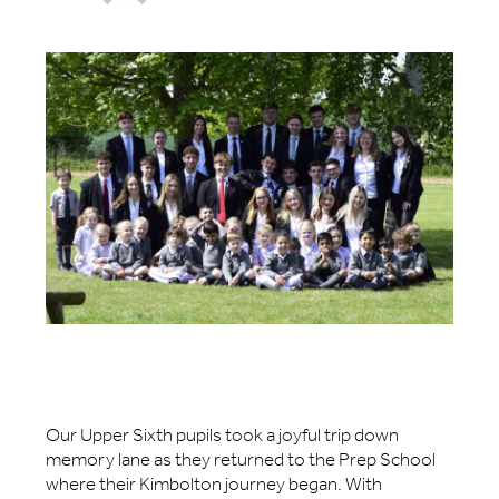
Our Upper Sixth pupils took a joyful trip down
memory lane as they returned to the Prep School
where their Kimbolton journey began. With