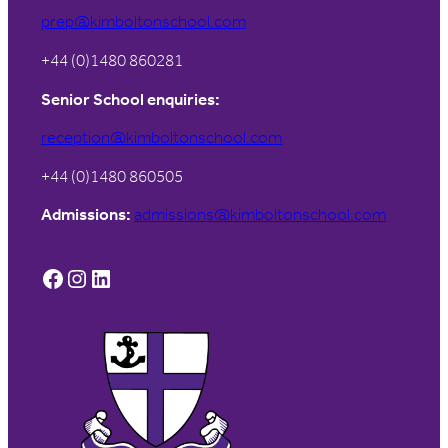
prep@kimboltonschool.com
+44 (0)1480 860281
Senior School enquiries:
reception@kimboltonschool.com
+44 (0)1480 860505
Admissions:
admissions@kimboltonschool.com
Facebook
Instagram
LinkedIn