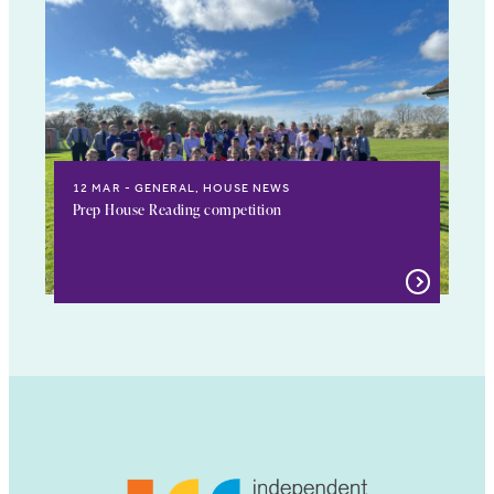
12 MAR
GENERAL, HOUSE NEWS
Prep House Reading competition