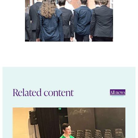
Related content
All news