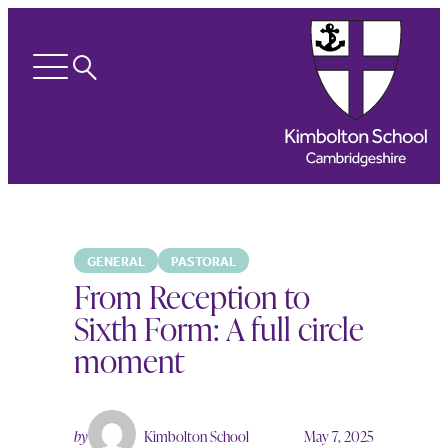
Search
Open
menu
GENERAL
PASTORAL
From Reception to
Sixth Form: A full circle
moment
by
Kimbolton School
May 7, 2025