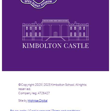
©Copyright 2025 | 2025 Kimbolton School. All rights
reserved.
Company reg: 4726427
Site by
Highrise Digital
Privacy policy
|
Cookie consent
|
Terms and conditions