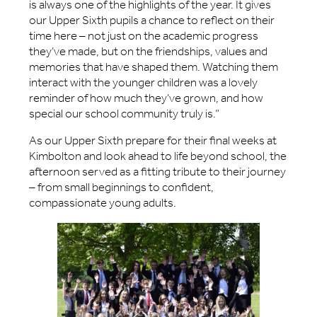
is always one of the highlights of the year. It gives
our Upper Sixth pupils a chance to reflect on their
time here – not just on the academic progress
they’ve made, but on the friendships, values and
memories that have shaped them. Watching them
interact with the younger children was a lovely
reminder of how much they’ve grown, and how
special our school community truly is.”
As our Upper Sixth prepare for their final weeks at
Kimbolton and look ahead to life beyond school, the
afternoon served as a fitting tribute to their journey
– from small beginnings to confident,
compassionate young adults.