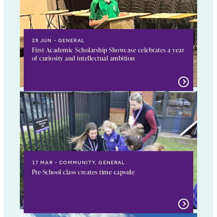
29 JUN
GENERAL
First Academic Scholarship Showcase celebrates a year
of curiosity and intellectual ambition
17 MAR
COMMUNITY, GENERAL
Pre-School class creates time capsule