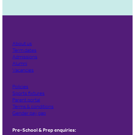
About us
Term dates
Admissions
Alumni
Vacancies
Policies
Sports fixtures
Parent portal
Terms & conditions
Gender pay gap
Pre-School & Prep enquiries: