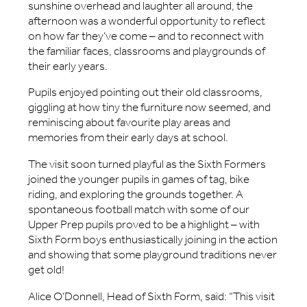
sunshine overhead and laughter all around, the
afternoon was a wonderful opportunity to reflect
on how far they’ve come – and to reconnect with
the familiar faces, classrooms and playgrounds of
their early years.
Pupils enjoyed pointing out their old classrooms,
giggling at how tiny the furniture now seemed, and
reminiscing about favourite play areas and
memories from their early days at school.
The visit soon turned playful as the Sixth Formers
joined the younger pupils in games of tag, bike
riding, and exploring the grounds together. A
spontaneous football match with some of our
Upper Prep pupils proved to be a highlight – with
Sixth Form boys enthusiastically joining in the action
and showing that some playground traditions never
get old!
Alice O’Donnell, Head of Sixth Form, said: “This visit