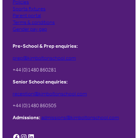
Policies
Sports fixtures
Parent portal
Terms & conditions
Gender pay gap
Pre-School & Prep enquiries:
prep@kimboltonschool.com
+44 (0)1480 860281
Senior School enquiries:
reception@kimboltonschool.com
+44 (0)1480 860505
Admissions:
admissions@kimboltonschool.com
Facebook
Instagram
LinkedIn