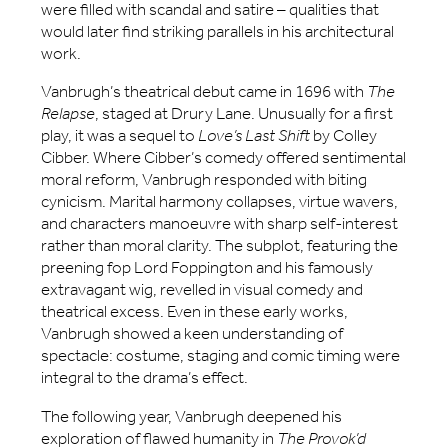
were filled with scandal and satire – qualities that
would later find striking parallels in his architectural
work.
Vanbrugh’s theatrical debut came in 1696 with
The
Relapse
, staged at Drury Lane. Unusually for a first
play, it was a sequel to
Love’s Last Shift
by Colley
Cibber. Where Cibber’s comedy offered sentimental
moral reform, Vanbrugh responded with biting
cynicism. Marital harmony collapses, virtue wavers,
and characters manoeuvre with sharp self-interest
rather than moral clarity. The subplot, featuring the
preening fop Lord Foppington and his famously
extravagant wig, revelled in visual comedy and
theatrical excess. Even in these early works,
Vanbrugh showed a keen understanding of
spectacle: costume, staging and comic timing were
integral to the drama’s effect.
The following year, Vanbrugh deepened his
exploration of flawed humanity in
The Provok’d