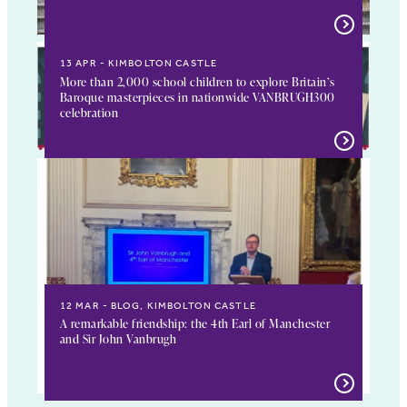
13 APR
KIMBOLTON CASTLE
More than 2,000 school children to explore Britain’s
Baroque masterpieces in nationwide VANBRUGH300
celebration
12 MAR
BLOG, KIMBOLTON CASTLE
A remarkable friendship: the 4th Earl of Manchester
and Sir John Vanbrugh