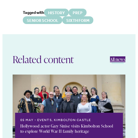
Tagged with
HISTORY
PREP
SENIOR SCHOOL
SIXTH FORM
Related content
All news
05 MAY
EVENTS, KIMBOLTON CASTLE
Hollywood actor Gary Sinise visits Kimbolton School
to explore World War II family heritage