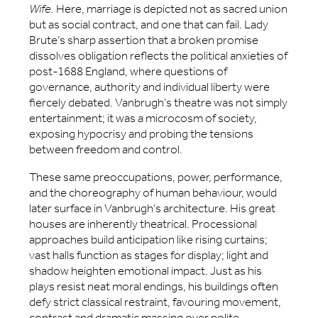
Wife.
Here, marriage is depicted not as sacred union
but as social contract, and one that can fail. Lady
Brute’s sharp assertion that a broken promise
dissolves obligation reflects the political anxieties of
post-1688 England, where questions of
governance, authority and individual liberty were
fiercely debated. Vanbrugh’s theatre was not simply
entertainment; it was a microcosm of society,
exposing hypocrisy and probing the tensions
between freedom and control.
These same preoccupations, power, performance,
and the choreography of human behaviour, would
later surface in Vanbrugh’s architecture. His great
houses are inherently theatrical. Processional
approaches build anticipation like rising curtains;
vast halls function as stages for display; light and
shadow heighten emotional impact. Just as his
plays resist neat moral endings, his buildings often
defy strict classical restraint, favouring movement,
contrast and dramatic massing over polite