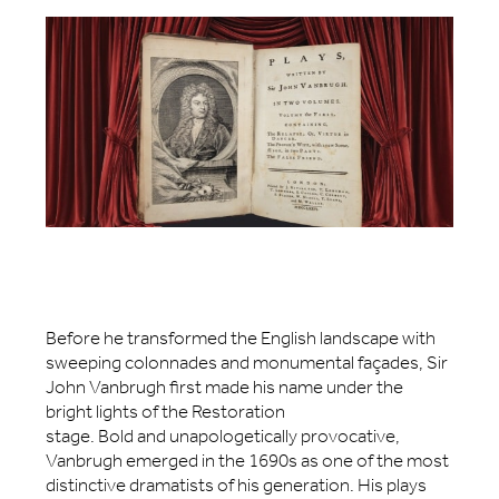
Before he transformed the English landscape with
sweeping colonnades and monumental façades, Sir
John Vanbrugh first made his name under the
bright lights of the Restoration
stage. Bold and unapologetically provocative,
Vanbrugh emerged in the 1690s as one of the most
distinctive dramatists of his generation. His plays