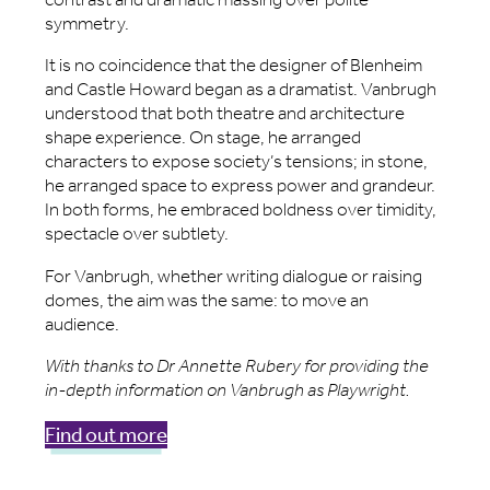
symmetry.
It is no coincidence that the designer of Blenheim
and Castle Howard began as a dramatist. Vanbrugh
understood that both theatre and architecture
shape experience. On stage, he arranged
characters to expose society’s tensions; in stone,
he arranged space to express power and grandeur.
In both forms, he embraced boldness over timidity,
spectacle over subtlety.
For Vanbrugh, whether writing dialogue or raising
domes, the aim was the same: to move an
audience.
With thanks to Dr Annette Rubery for providing the
in-depth information on Vanbrugh as Playwright.
Find out more