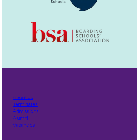
About us
Term dates
Admissions
Alumni
Vacancies