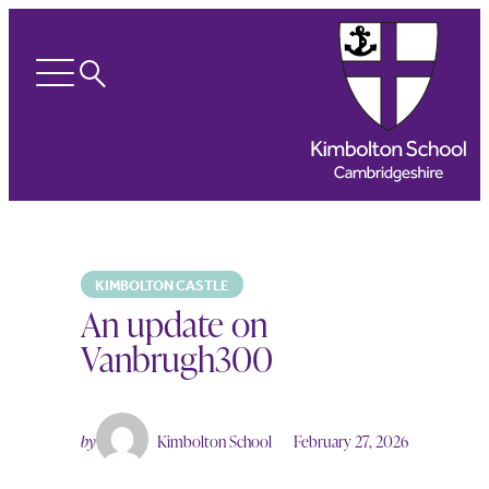
Search
Open
menu
KIMBOLTON CASTLE
An update on
Vanbrugh300
by
Kimbolton School
February 27, 2026