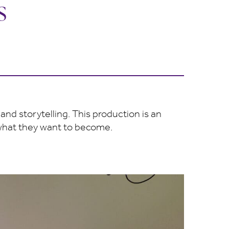
s
and storytelling. This production is an
 what they want to become.