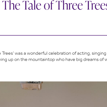
 The Tale of Three Tree
 Trees’ was a wonderful celebration of acting, singing 
growing up on the mountaintop who have big dreams of