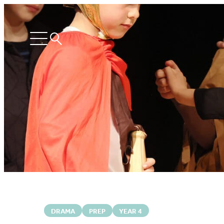
Search
Open
menu
DRAMA
PREP
YEAR 4