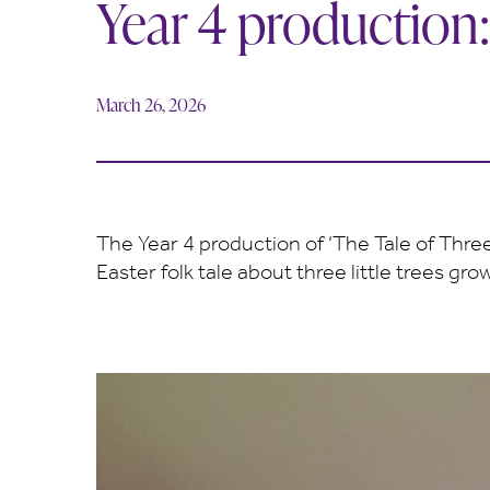
Year 4 production:
March 26, 2026
The Year 4 production of ‘The Tale of Three
Easter folk tale about three little trees 