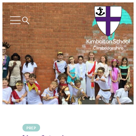
Search
Open
menu
PREP