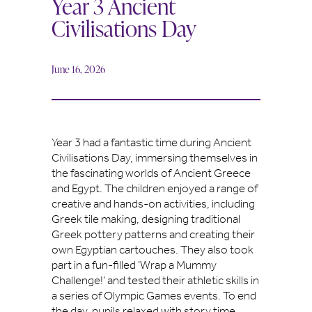
Year 3 Ancient
Civilisations Day
June 16, 2026
Year 3 had a fantastic time during Ancient
Civilisations Day, immersing themselves in
the fascinating worlds of Ancient Greece
and Egypt. The children enjoyed a range of
creative and hands-on activities, including
Greek tile making, designing traditional
Greek pottery patterns and creating their
own Egyptian cartouches. They also took
part in a fun-filled ‘Wrap a Mummy
Challenge!’ and tested their athletic skills in
a series of Olympic Games events. To end
the day, pupils relaxed with story time,