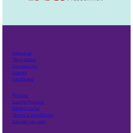
About us
Term dates
Admissions
Alumni
Vacancies
Policies
Sports fixtures
Parent portal
Terms & conditions
Gender pay gap