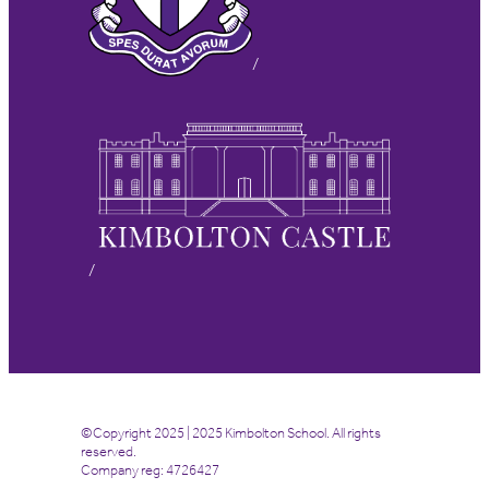
©Copyright 2025 | 2025 Kimbolton School. All rights
reserved.
Company reg: 4726427