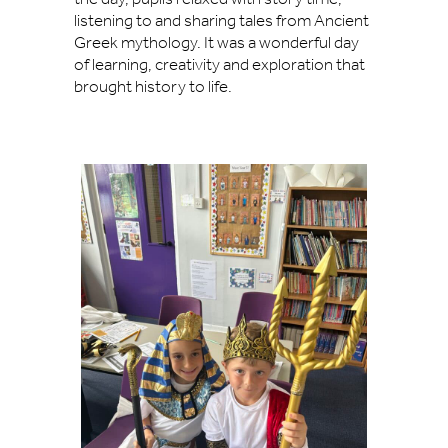
listening to and sharing tales from Ancient
Greek mythology. It was a wonderful day
of learning, creativity and exploration that
brought history to life.