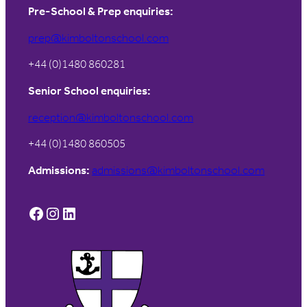
Pre-School & Prep enquiries:
prep@kimboltonschool.com
+44 (0)1480 860281
Senior School enquiries:
reception@kimboltonschool.com
+44 (0)1480 860505
Admissions:
admissions@kimboltonschool.com
Facebook
Instagram
LinkedIn