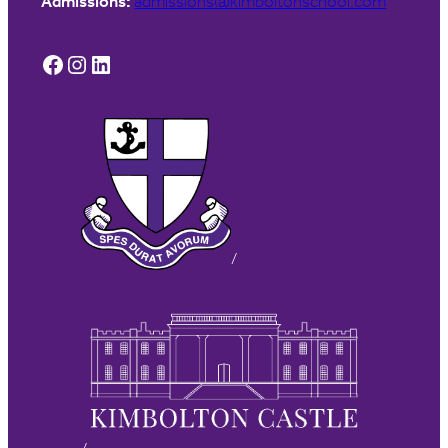
Admissions:
admissions@kimboltonschool.com
Facebook
Instagram
LinkedIn