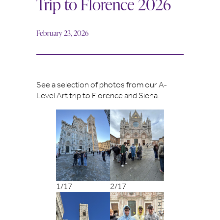
Trip to Florence 2026
February 23, 2026
See a selection of photos from our A-
Level Art trip to Florence and Siena.