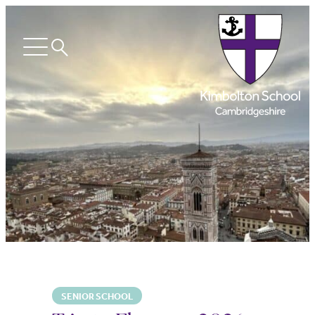
Search
Open
menu
SENIOR SCHOOL