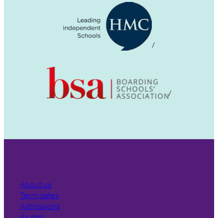
About us
Term dates
Admissions
Alumni