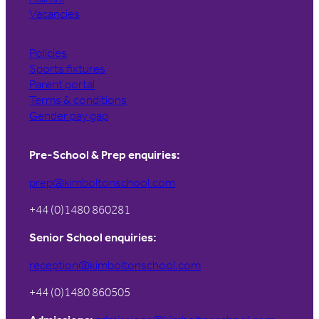
Vacancies
Policies
Sports fixtures
Parent portal
Terms & conditions
Gender pay gap
Pre-School & Prep enquiries:
prep@kimboltonschool.com
+44 (0)1480 860281
Senior School enquiries:
reception@kimboltonschool.com
+44 (0)1480 860505