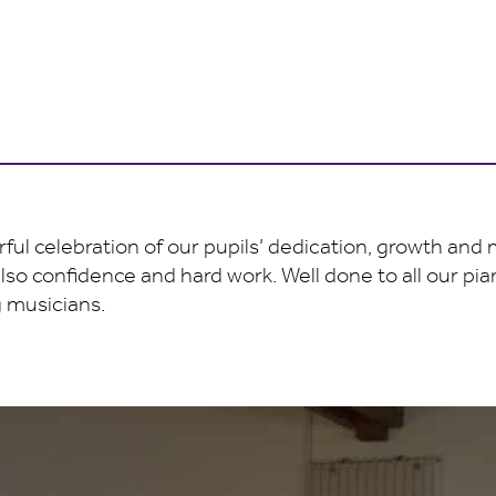
ful celebration of our pupils’ dedication, growth and
also confidence and hard work. Well done to all our pi
 musicians.