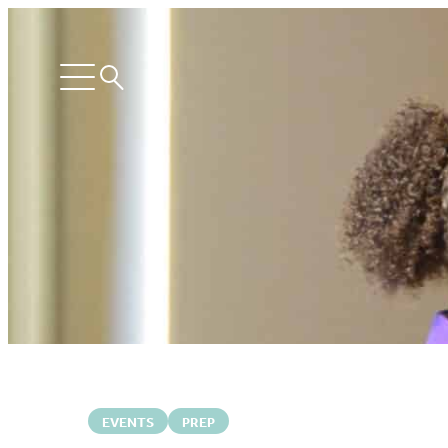
Search
Open
menu
EVENTS
PREP