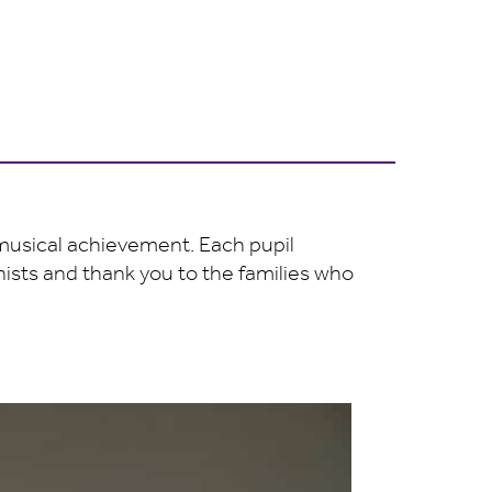
 musical achievement. Each pupil
anists and thank you to the families who