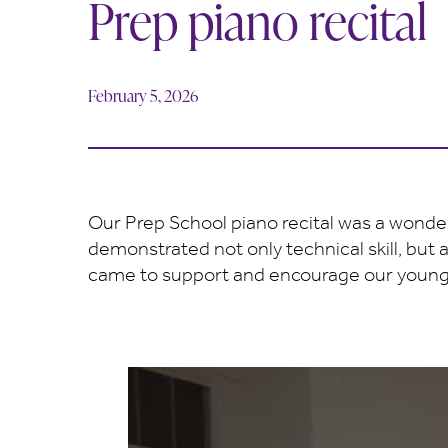
Prep piano recital
February 5, 2026
Our Prep School piano recital was a wonder
demonstrated not only technical skill, but 
came to support and encourage our young