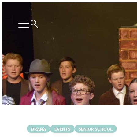
Search
Open
menu
DRAMA
EVENTS
SENIOR SCHOOL