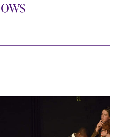
llows