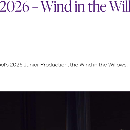
 2026 – Wind in the Wi
l’s 2026 Junior Production, the Wind in the Willows.