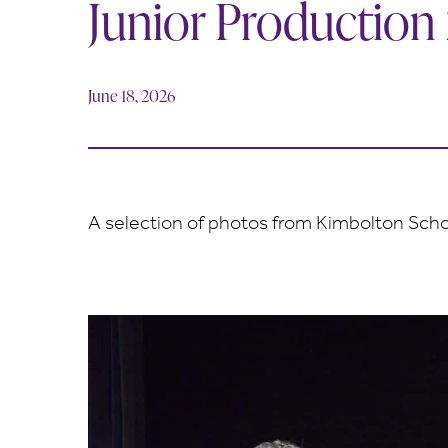
Junior Production
June 18, 2026
A selection of photos from Kimbolton Schoo