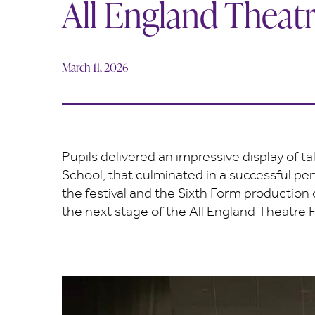
All England Theatr
March 11, 2026
Pupils delivered an impressive display of t
School, that culminated in a successful pe
the festival and the Sixth Form production
the next stage of the All England Theatre Fe