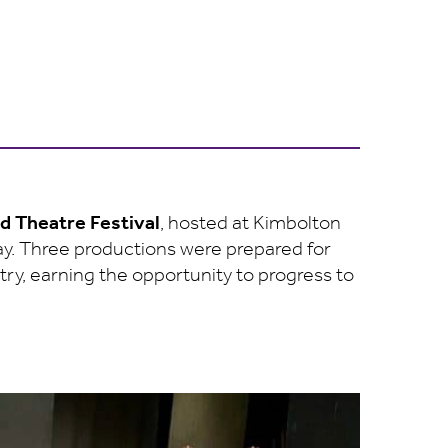
nd Theatre Festival
, hosted at Kimbolton
ay. Three productions were prepared for
y, earning the opportunity to progress to