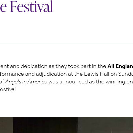
e Festival
alent and dedication as they took part in the
All Engla
rformance and adjudication at the Lewis Hall on Sund
 of
Angels in America
was announced as the winning entr
stival.