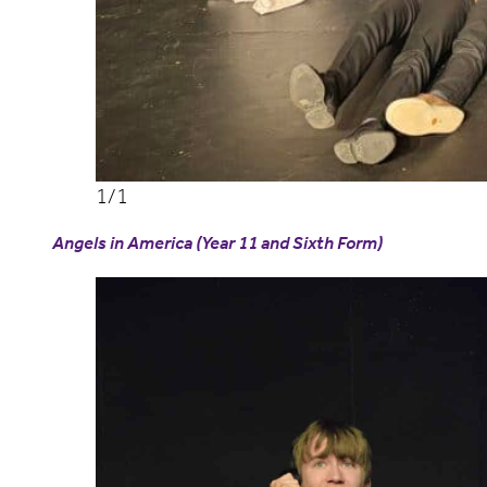
Angels in America (Year 11 and Sixth Form)