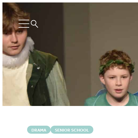
Search
Open
menu
DRAMA
SENIOR SCHOOL